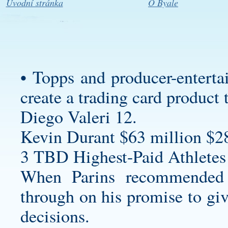
Úvodní stránka
O Byale
• Topps and producer-enterta
create a trading card product 
Diego Valeri 12.
Kevin Durant $63 million $2
3 TBD Highest-Paid Athletes
When Parins recommended 
through on his promise to giv
decisions.