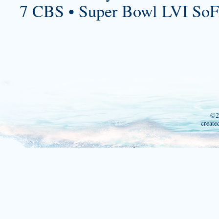
7 CBS • Super Bowl LVI SoF
©2
create