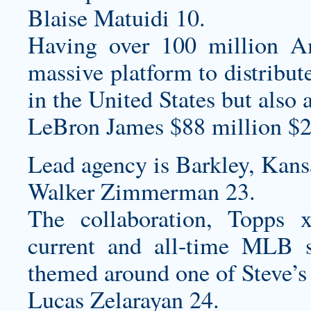
Blaise Matuidi 10.
Having over 100 million 
massive platform to distribut
in the United States but also 
LeBron James $88 million $2
Lead agency is Barkley, Kans
Walker Zimmerman 23.
The collaboration, Topps
current and all-time MLB s
themed around one of Steve’s 
Lucas Zelarayan 24.