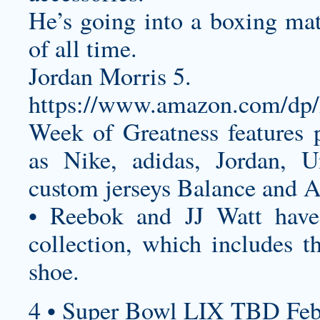
He’s going into a boxing mat
of all time.
Jordan Morris 5.
https://www.amazon.com/
Week of Greatness features 
as Nike, adidas, Jordan, 
custom jerseys
Balance and A
• Reebok and JJ Watt have 
collection, which includes th
shoe.
4 • Super Bowl LIX TBD Feb