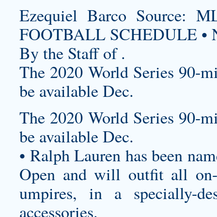
Ezequiel Barco Source
FOOTBALL SCHEDULE • N
By the Staff of .
The 2020 World Series 90-mi
be available Dec.
The 2020 World Series 90-mi
be available Dec.
• Ralph Lauren has been named
Open and will outfit all on-c
umpires, in a specially-de
accessories.