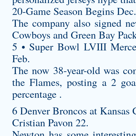
20-Game Season Begins Dec
The company also signed new
Cowboys and Green Bay Pack
5 • Super Bowl LVIII Merc
Feb.
The now 38-year-old was com
the Flames, posting a 2 goa
percentage .
6 Denver Broncos at Kansas C
Cristian Pavon 22.
Newton has some interestin