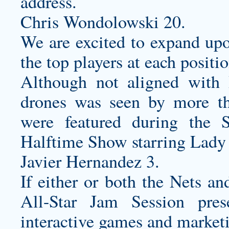
address.
Chris Wondolowski 20.
We are excited to expand up
the top players at each positi
Although not aligned with 
drones was seen by more t
were featured during the
Halftime Show starring Lady
Javier Hernandez 3.
If either or both the Nets a
All-Star Jam Session pres
interactive games and market