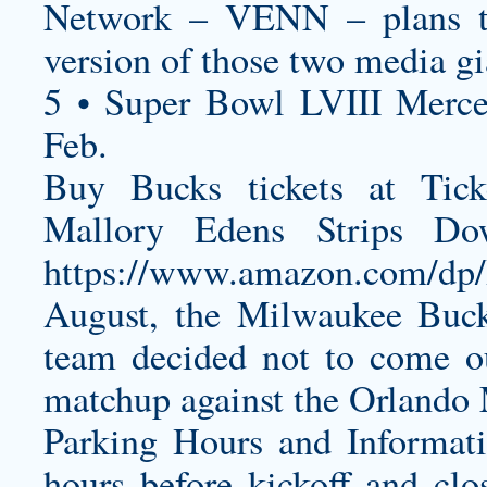
Network – VENN – plans to
version of those two media gi
5 • Super Bowl LVIII Merc
Feb.
Buy Bucks tickets at Tic
Mallory Edens Strips D
https://www.amazon.com/d
August, the Milwaukee Buc
team decided not to come ou
matchup against the Orlando
Parking Hours and Informati
hours before kickoff and clos