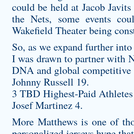
could be held at Jacob Javits
the Nets, some events co
Wakefield Theater being const
So, as we expand further into
I was drawn to partner with N
DNA and global competitive s
Johnny Russell 19.
3 TBD Highest-Paid Athletes
Josef Martinez 4.
More Matthews is one of thos
personalized jerseys
hype that