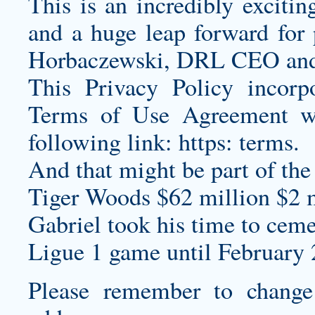
This is an incredibly exciti
and a huge leap forward for 
Horbaczewski, DRL CEO and f
This Privacy Policy incorpo
Terms of Use Agreement w
following link: https: terms.
And that might be part of th
Tiger Woods $62 million $2 m
Gabriel took his time to cemen
Ligue 1 game until February 
Please remember to chang