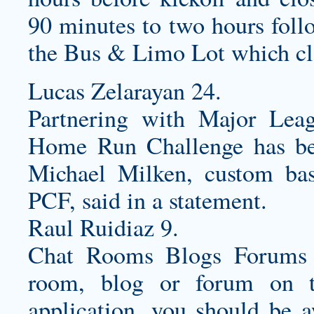
90 minutes to two hours foll
the Bus & Limo Lot which clo
Lucas Zelarayan 24.
Partnering with Major Lea
Home Run Challenge has bee
Michael Milken,
custom bas
PCF, said in a statement.
Raul Ruidiaz 9.
Chat Rooms Blogs Forums I
room, blog or forum on t
application, you should be a