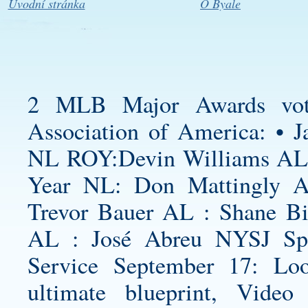
Úvodní stránka
O Byale
2 MLB Major Awards vote
Association of America: • J
NL ROY:Devin Williams AL 
Year NL: Don Mattingly 
Trevor Bauer AL : Shane B
AL : José Abreu NYSJ Spo
Service September 17: L
ultimate blueprint, Vide