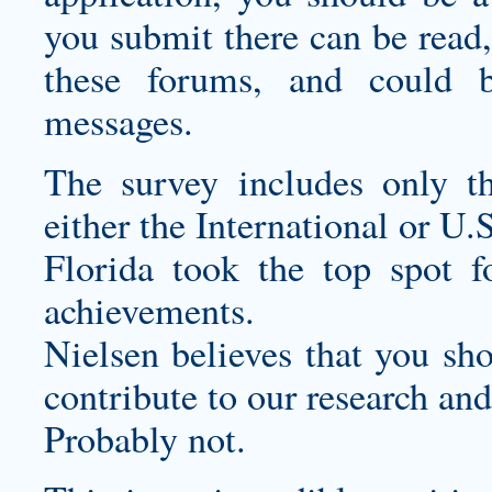
you submit there can be read,
these forums, and could 
messages.
The survey includes only th
either the International or U.S
Florida took the top spot fo
achievements.
Nielsen believes that you sh
contribute to our research and
Probably not.