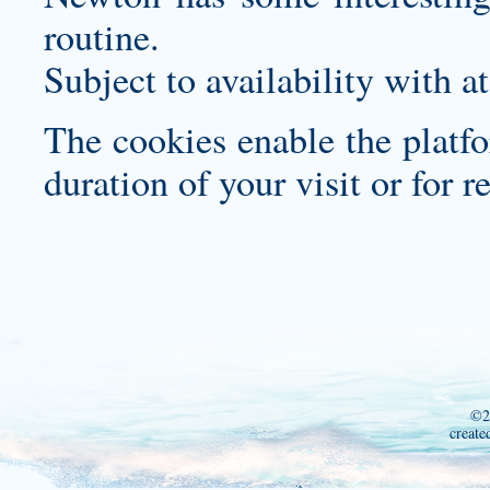
routine.
Subject to availability with at
The cookies enable the platfo
duration of your visit or for re
©2
create