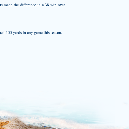
ts made the difference in a 38 win over
ch 100 yards in any game this season.