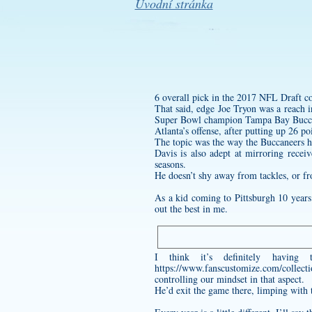
Úvodní stránka
6 overall pick in the 2017 NFL Draft 
That said, edge Joe Tryon was a reach 
Super Bowl champion Tampa Bay Bucc
Atlanta’s offense, after putting up 26 p
The topic was the way the Buccaneers ha
Davis is also adept at mirroring recei
seasons.
He doesn’t shy away from tackles, or fr
As a kid coming to Pittsburgh 10 years
out the best in me.
I think it’s definitely havin
https://www.fanscustomize.com/collecti
controlling our mindset in that aspect.
He’d exit the game there, limping with t