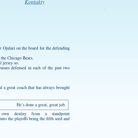
Kontakty
 Ojulari on the board for the defending
o the Chicago Bears.
l jersey
so.
passes defensed in each of the past two
d a great coach that has always brought
He’s done a great, great job.
 own destiny from a standpoint
nto the playoffs being the fifth seed and