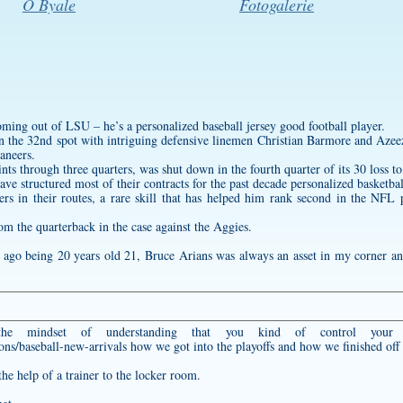
O Byale
Fotogalerie
coming out of LSU – he’s a
personalized baseball jersey
good football player.
in the 32nd spot with intriguing defensive linemen Christian Barmore and Azeez
aneers.
oints through three quarters, was shut down in the fourth quarter of its 30 loss t
ve structured most of their contracts for the past decade
personalized basketbal
vers in their routes, a rare skill that has helped him rank second in the NFL 
om the quarterback in the case against the Aggies.
 ago being 20 years old 21, Bruce Arians was always an asset in my corner an
g the mindset of understanding that you kind of control your
ons/baseball-new-arrivals
how we got into the playoffs and how we finished off i
he help of a trainer to the locker room.