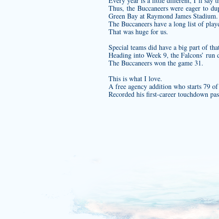
Every year is a little different, I’ll say t
Thus, the Buccaneers were eager to dup
Green Bay at Raymond James Stadium.
The Buccaneers have a long list of play
That was huge for us.
Special teams did have a big part of th
Heading into Week 9, the Falcons’ run 
The Buccaneers won the game 31.
This is what I love.
A free agency addition who starts 79 of
Recorded his first‐career touchdown p