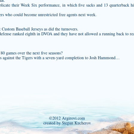
hat.
licate their Week Six performance, in which five sacks and 13 quarterback hi
ers who could become unrestricted free agents next week.
at
Custom Baseball Jerseys
as did the turnovers.
defense ranked eighth in DVOA and they have not allowed a running back to rea
 80 games over the next five seasons?
ass against the Tigers with a seven‐yard completion to Josh Hammond…
©2012 Argirovi.com
created by Stepan Kucherov