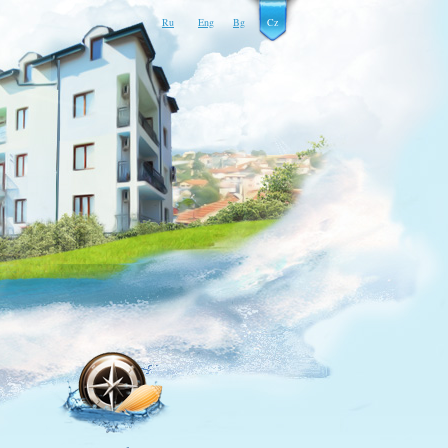
Ru
Eng
Bg
Cz