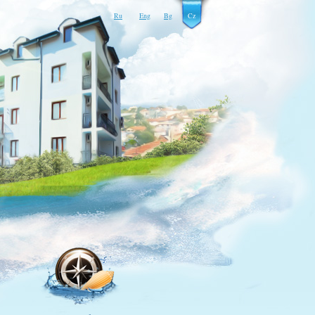
Ru
Eng
Bg
Cz