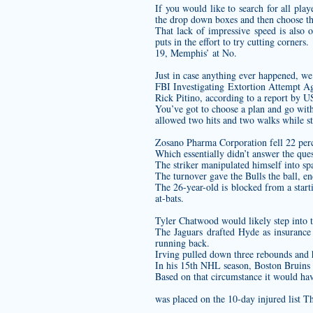
If you would like to search for all pl
the drop down boxes and then choose t
That lack of impressive speed is also 
puts in the effort to try cutting corners.
19, Memphis’ at No.
Just in case anything ever happened, we
FBI Investigating Extortion Attempt Ag
Rick Pitino, according to a report by 
You’ve got to choose a plan and go with
allowed two hits and two walks while st
Zosano Pharma Corporation fell 22 perc
Which essentially didn’t answer the ques
The striker manipulated himself into spa
The turnover gave the Bulls the ball, e
The 26-year-old is blocked from a star
at-bats.
Tyler Chatwood would likely step into 
The Jaguars drafted Hyde as insurance
running back.
Irving pulled down three rebounds and ha
In his 15th NHL season, Boston Bruins c
Based on that circumstance it would have
was placed on the 10-day injured list Th