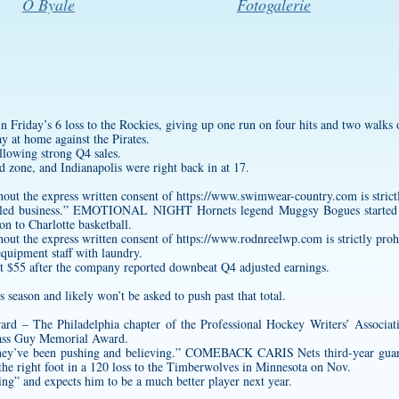
O Byale
Fotogalerie
 in Friday’s 6 loss to the Rockies, giving up one run on four hits and two walks 
y at home against the Pirates.
ollowing strong Q4 sales.
d zone, and Indianapolis were right back in at 17.
hout the express written consent of
https://www.swimwear-country.com
is stric
dled business.” EMOTIONAL NIGHT Hornets legend Muggsy Bogues started t
on to Charlotte basketball.
hout the express written consent of
https://www.rodnreelwp.com
is strictly proh
equipment staff with laundry.
at $55 after the company reported downbeat Q4 adjusted earnings.
 season and likely won’t be asked to push past that total.
d – The Philadelphia chapter of the Professional Hockey Writers’ Associat
Class Guy Memorial Award.
 they’ve been pushing and believing.” COMEBACK CARIS Nets third-year guard 
f the right foot in a 120 loss to the Timberwolves in Minnesota on Nov.
ling” and expects him to be a much better player next year.