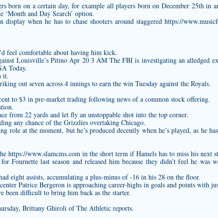
ayers born on a certain day, for example all players born on December 25th in 
he ‘Month and Day Search’ option.
on display when he has to chase shooters around staggered
https://www.music
’d feel comfortable about having him kick.
ainst Louisville’s Pitino Apr 20 3 AM The FBI is investigating an alledged ext
USA Today.
 it.
riking out seven across 4 innings to earn the win Tuesday against the Royals.
ent to $3 in pre-market trading following news of a common stock offering.
tion.
ce from 22 yards and let fly an unstoppable shot into the top corner.
nding any chance of the Grizzlies overtaking Chicago.
ting role at the moment, but he’s produced decently when he’s played, as he h
the
https://www.slamcms.com
in the short term if Hamels has to miss his next st
 for Fournette last season and released him because they didn’t feel he was 
d eight assists, accumulating a plus-minus of -16 in his 28 on the floor.
enter Patrice Bergeron is approaching career-highs in goals and points with ju
 been difficult to bring him back as the starter.
ursday, Brittany Ghiroli of The Athletic reports.