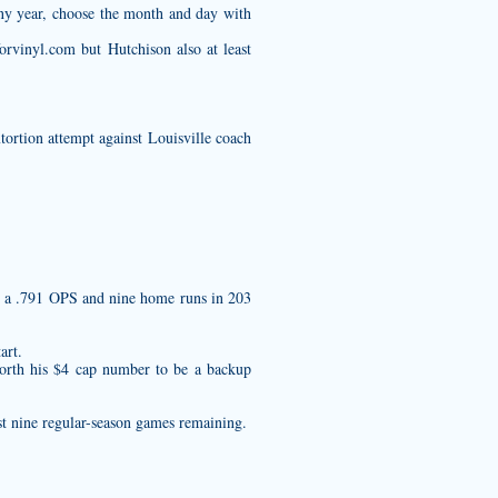
any year, choose the month and day with
forvinyl.com
but Hutchison also at least
ortion attempt against Louisville coach
as a .791 OPS and nine home runs in 203
art.
worth his $4 cap number to be a backup
st nine regular-season games remaining.