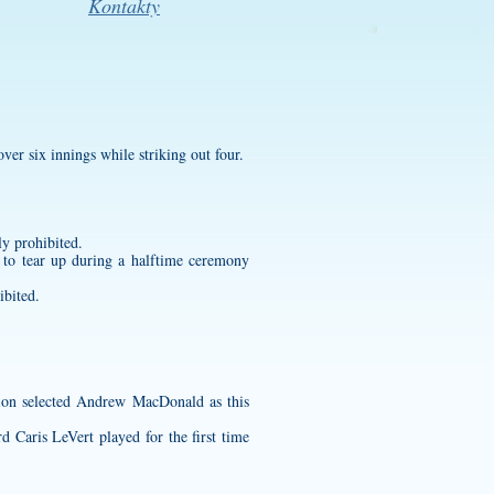
Kontakty
over six innings while striking out four.
tly prohibited.
o tear up during a halftime ceremony
ibited.
ion selected Andrew MacDonald as this
Caris LeVert played for the first time