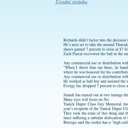
Úvodní stránka
Richards didn’t factor into the decision
He’s next set to take the mound Thursda
shares gained 7 percent to close at $7 f
Zach Pascal recovered the ball in the en
Any commercial use or distribution wit
”When I threw him out there, he han
where he was honored for his contributi
Any commercial use or distribution wit
He worked as ball boy and assisted the 
Evergy Inc dropped 7 percent to close 
Stanek has maxed out at two innings this
Many eyes will focus on No.
Yanick Dupre Class Guy Memorial Awar
year’s recipient of the Yanick Dupre 
They took the reins of this thing and
since suffering a subtalar dislocation o
Borrego said the rookie has a ”high cei