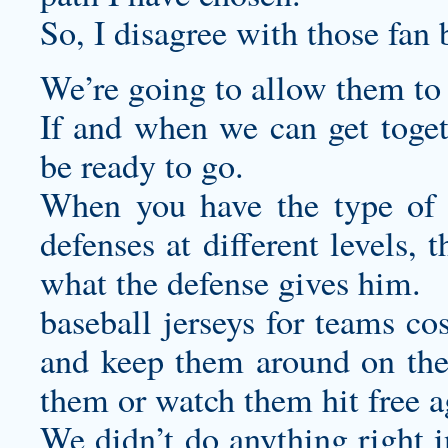
So, I disagree with those fan 
We’re going to allow them to 
If and when we can get togeth
be ready to go.
When you have the type of w
defenses at different levels,
what the defense gives him.
baseball jerseys for teams
cos
and keep them around on thei
them or watch them hit free a
We didn’t do anything right i