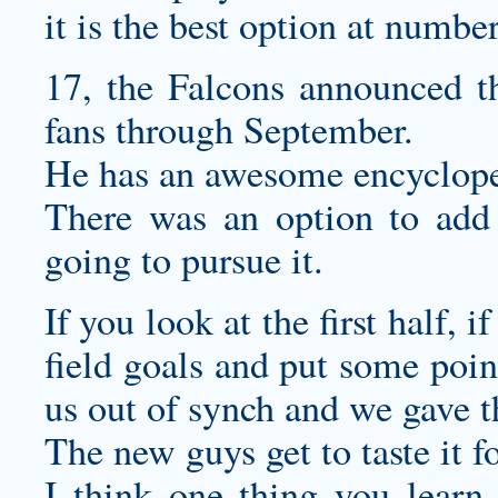
it is the best option at numbe
17, the Falcons announced t
fans through September.
He has an awesome encycloped
There was an option to add 
going to pursue it.
If you look at the first half, 
field goals and put some poin
us out of synch and we gave t
The new guys get to taste it for
I think one thing you learn, 