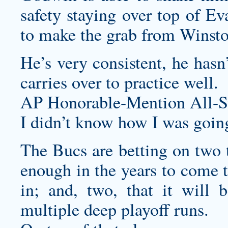
safety staying over top of Ev
to make the grab from Winsto
He’s very consistent, he hasn
carries over to practice well.
AP Honorable-Mention All-St
I didn’t know how I was going 
The Bucs are betting on two t
enough in the years to come to
in; and, two, that it will 
multiple deep playoff runs.