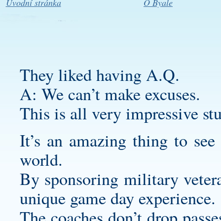
Úvodní stránka
O Byale
They liked having A.Q.
A: We can’t make excuses.
This is all very impressive stu
It’s an amazing thing to see
world.
By sponsoring military vetera
unique game day experience.
The coaches don’t drop passes