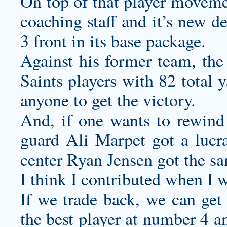
On top of that player movemen
coaching staff and it’s new d
3 front in its base package.
Against his former team, the
Saints players with 82 total 
anyone to get the victory.
And, if one wants to rewind t
guard Ali Marpet got a lucrat
center Ryan Jensen got the sa
I think I contributed when I w
If we trade back, we can get 
the best player at number 4 a