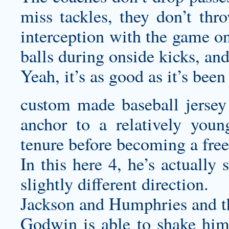
miss tackles, they don’t thr
interception with the game on
balls during onside kicks, and
Yeah, it’s as good as it’s been
custom made baseball jersey
anchor to a relatively you
tenure before becoming a free
In this here 4, he’s actually 
slightly different direction.
Jackson and Humphries and th
Godwin is able to shake him 