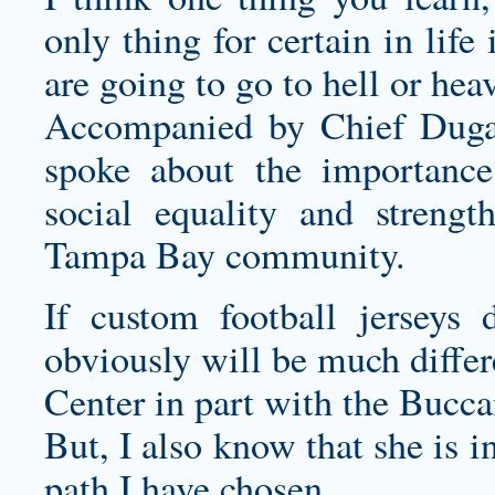
only thing for certain in life
are going to go to hell or hea
Accompanied by Chief Duga
spoke about the importance
social equality and strengt
Tampa Bay community.
If
custom football jerseys
de
obviously will be much differ
Center in part with the Buccan
But, I also know that she is 
path I have chosen.