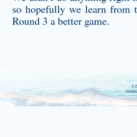
so hopefully we learn from 
Round 3 a better game.
©2
create