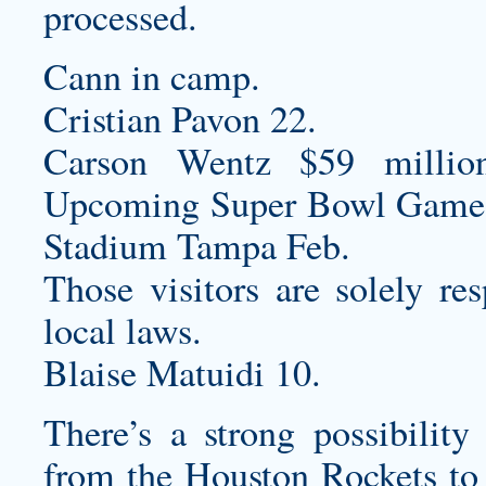
processed.
Cann in camp.
Cristian Pavon 22.
Carson Wentz $59 millio
Upcoming Super Bowl Game
Stadium Tampa Feb.
Those visitors are solely re
local laws.
Blaise Matuidi 10.
There’s a strong possibilit
from the Houston Rockets to