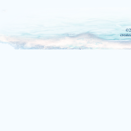
©2
create