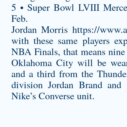
5 • Super Bowl LVIII Merc
Feb.
Jordan Morris
https://www
with these same players exp
NBA Finals, that means nine
Oklahoma City will be wear
and a third from the Thunde
division Jordan Brand and 
Nike’s Converse unit.