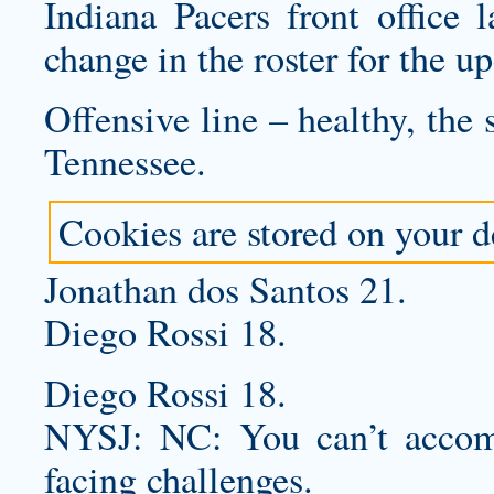
Indiana Pacers front office 
change in the roster for the 
Offensive line – healthy, the
Tennessee.
Cookies are stored on your de
Jonathan dos Santos 21.
Diego Rossi 18.
Diego Rossi 18.
NYSJ: NC: You can’t accomp
facing challenges.