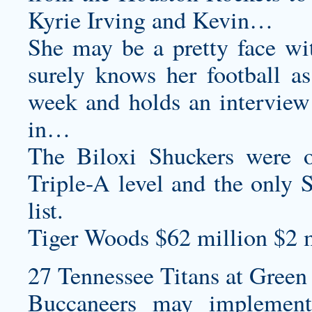
Kyrie Irving and Kevin…
She may be a pretty face wi
surely knows her football as
week and holds an interview 
in…
The Biloxi Shuckers were o
Triple-A level and the only 
list.
Tiger Woods $62 million $2 m
27 Tennessee Titans at Green 
Buccaneers may implement