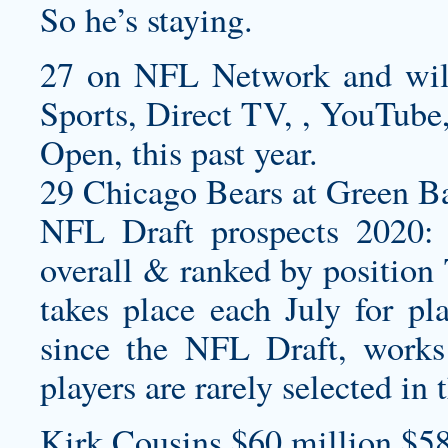
So he’s staying.
27 on NFL Network and wi
Sports, Direct TV, , YouTube,
Open, this past year.
29 Chicago Bears at Green Ba
NFL Draft prospects 2020: 
overall & ranked by position
takes place each July for pl
since the NFL Draft, works 
players are rarely selected in 
Kirk Cousins $60 million $58