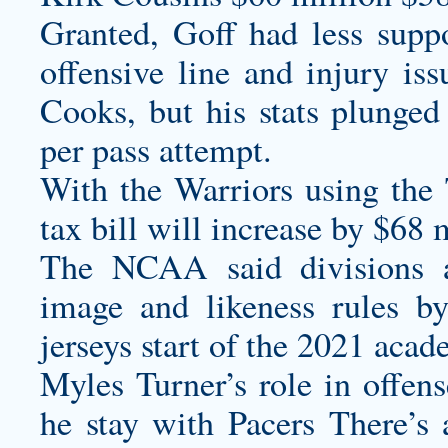
Granted, Goff had less sup
offensive line and injury i
Cooks, but his stats plunge
per pass attempt.
With the Warriors using the 
tax bill will increase by $68 
The NCAA said divisions 
image and likeness rules b
jerseys
start of the 2021 acad
Myles Turner’s role in offen
he stay with Pacers There’s