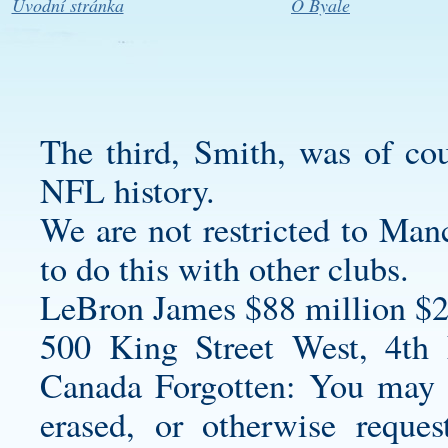
Úvodní stránka
O Byale
The third, Smith, was of cou
NFL history.
We are not restricted to Manc
to do this with other clubs.
LeBron James $88 million $2
500 King Street West, 4th
Canada Forgotten: You may r
erased, or otherwise reque