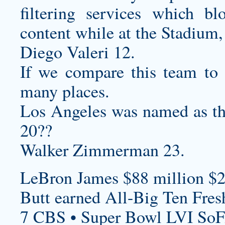
filtering services which bl
content while at the Stadium, a
Diego Valeri 12.
If we compare this team to o
many places.
Los Angeles was named as t
20??
Walker Zimmerman 23.
LeBron James $88 million $2
Butt earned All-Big Ten Fre
7 CBS • Super Bowl LVI SoF