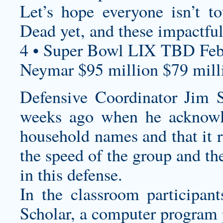
Let’s hope everyone isn’t t
Dead yet, and these impactful
4 • Super Bowl LIX TBD Feb
Neymar $95 million $79 milli
Defensive Coordinator Jim 
weeks ago when he acknowle
household names and that it r
the speed of the group and th
in this defense.
In the classroom participan
Scholar, a computer program 