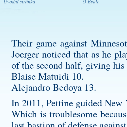
Úvodní stránka
O Byale
Their game against Minnesot
Joerger noticed that as he pl
of the second half, giving his s
Blaise Matuidi 10.
Alejandro Bedoya 13.
In 2011, Pettine guided New 
Which is troublesome because
last bastion of defense against