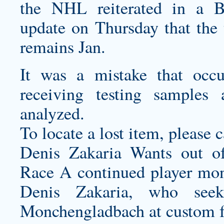
the NHL reiterated in a B
update on Thursday that the t
remains Jan.
It was a mistake that occ
receiving testing sample
analyzed.
To locate a lost item, please c
Denis Zakaria Wants out o
Race A continued player moni
Denis Zakaria, who see
Monchengladbach at
custom f