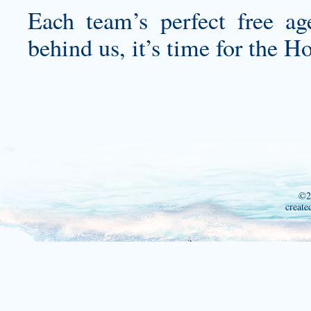
Each team’s perfect free a
behind us, it’s time for the H
©2
create