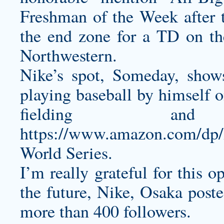
Freshman of the Week after 
the end zone for a TD on the
Northwestern.
Nike’s spot, Someday, sho
playing baseball by himself o
fielding a
https://www.amazon.com/d
World Series.
I’m really grateful for this 
the future, Nike, Osaka poste
more than 400 followers.