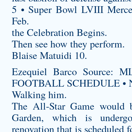
5 • Super Bowl LVIII Merc
Feb.
the Celebration Begins.
Then see how they perform.
Blaise Matuidi 10.
Ezequiel Barco Source
FOOTBALL SCHEDULE • N
Walking him.
The All-Star Game would 
Garden, which is undergo
renovation that is scheduled 