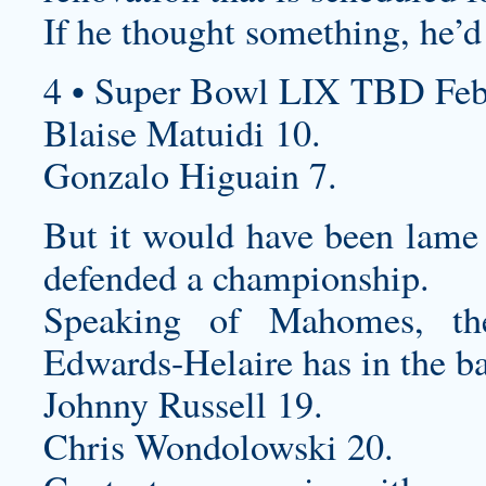
If he thought something, he’d
4 • Super Bowl LIX TBD Feb
Blaise Matuidi 10.
Gonzalo Higuain 7.
But it would have been lame i
defended a championship.
Speaking of Mahomes, the
Edwards-Helaire has in the ba
Johnny Russell 19.
Chris Wondolowski 20.