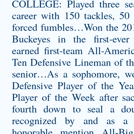
COLLEGE: Played three sea
career with 150 tackles, 50 
forced fumbles…Won the 201
Buckeyes in the first-eve
earned first-team All-Ameri
Ten Defensive Lineman of the
senior…As a sophomore, w
Defensive Player of the Y
Player of the Week after s
fourth down to seal a do
recognized by and as a 
honorable mention All-B