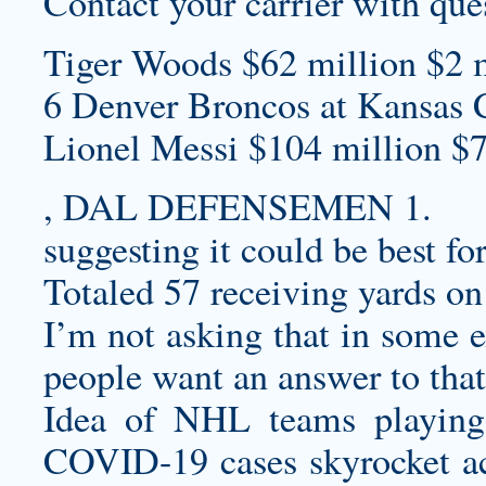
Contact your carrier with ques
Tiger Woods $62 million $2 m
6 Denver Broncos at Kansas C
Lionel Messi $104 million $7
, DAL DEFENSEMEN 1.
suggesting it could be best for
Totaled 57 receiving yards on 
I’m not asking that in some e
people want an answer to that 
Idea of NHL teams playing
COVID-19 cases skyrocket ac