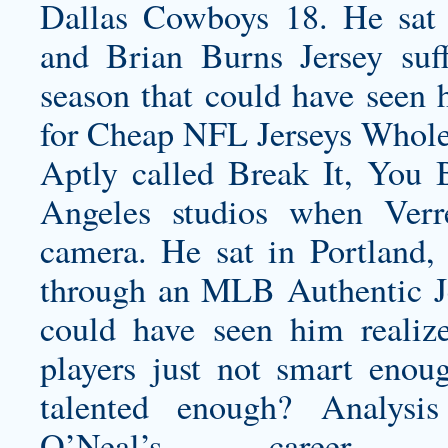
Dallas Cowboys 18. He sat i
and
Brian Burns Jersey
suff
season that could have seen 
for Cheap NFL Jerseys Wholes
Aptly called Break It, You 
Angeles studios when Ver
camera. He sat in Portland, 
through an MLB Authentic Je
could have seen him realize
players just not smart enou
talented enough? Analysi
O’Neal’s career,