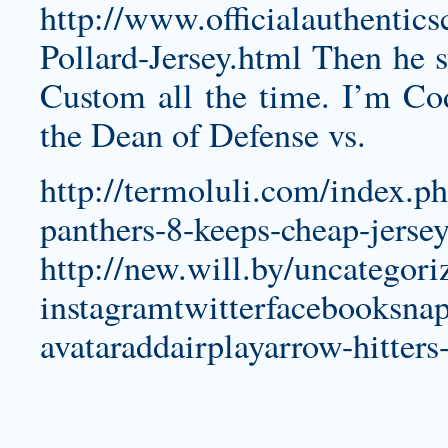
http://www.officialauthentic
Pollard-Jersey.html
Then he st
Custom all the time. I’m
Co
the Dean of Defense vs.
http://termoluli.com/index.ph
panthers-8-keeps-cheap-jersey
http://new.will.by/uncategor
instagramtwitterfacebooksnap
avataraddairplayarrow-hitters