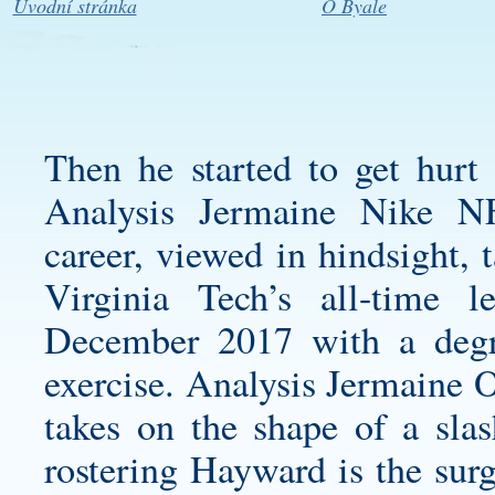
Úvodní stránka
O Byale
Then he started to get hurt 
Analysis Jermaine Nike N
career, viewed in hindsight, 
Virginia Tech’s all-time l
December 2017 with a degr
exercise. Analysis Jermaine O
takes on the shape of a sla
rostering Hayward is the surg