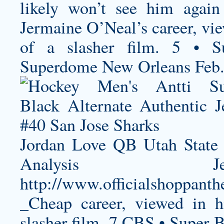
likely won’t see him again
Jermaine O’Neal’s career, vie
of a slasher film. 5 • S
Superdome New Orleans Feb
Jordan Love QB Utah State 
Analysis Je
http://www.officialshoppanth
_Cheap
career, viewed in h
slasher film. 7 CBS • Super