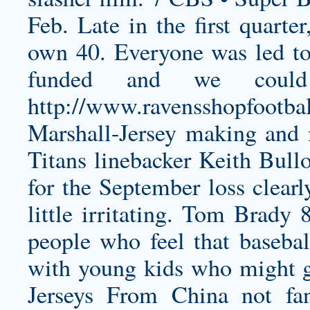
Feb. Late in the first quarte
own 40. Everyone was led to 
funded and we could
http://www.ravensshopfootba
Marshall-Jersey
making and m
Titans linebacker Keith Bul
for the September loss clearl
little irritating. Tom Brady 
people who feel that basebal
with young kids who might gr
Jerseys From China not 