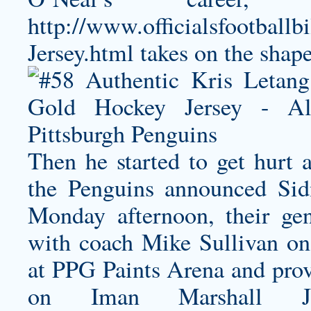
http://www.officialsfootballb
Jersey.html
takes on the shape 
Then he started to get hurt 
the Penguins announced Sid
Monday afternoon, their gen
with coach Mike Sullivan on 
at PPG Paints Arena and prov
on
Iman Marshall Je