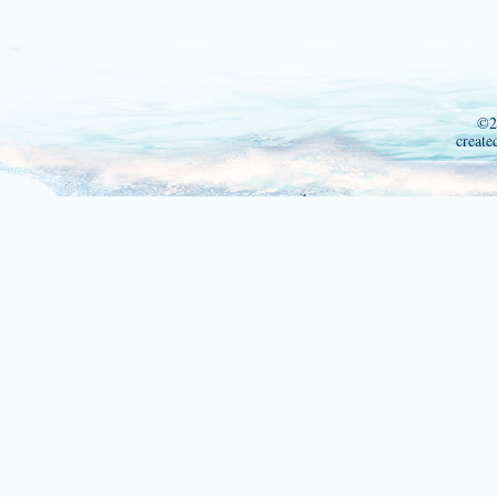
©2
create