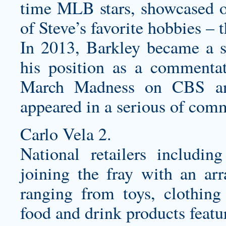
time MLB stars, showcased o
of Steve’s favorite hobbies – 
In 2013, Barkley became a s
his position as a commentat
March Madness on CBS and
appeared in a serious of com
Carlo Vela 2.
National retailers includi
joining the fray with an arr
ranging from toys, clothing 
food and drink products featu