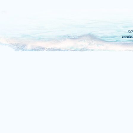
©2
create