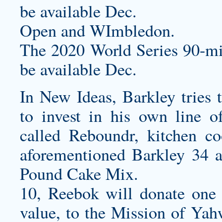
be available Dec.
Open and WImbledon.
The 2020 World Series 90-mi
be available Dec.
In New Ideas, Barkley tries
to invest in his own line o
called Reboundr, kitchen co
aforementioned Barkley 34
Pound Cake Mix.
10, Reebok will donate one pa
value, to the Mission of Yah