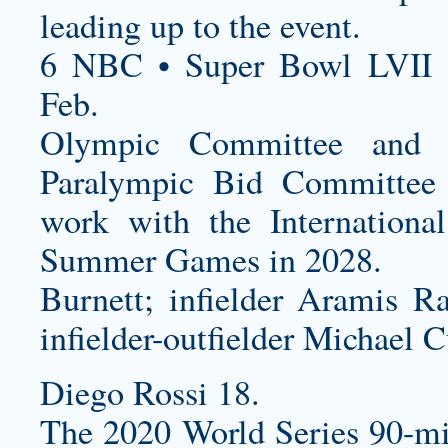
leading up to the event.
6 NBC • Super Bowl LVII 
Feb.
Olympic Committee and 
Paralympic Bid Committee 
work with the Internation
Summer Games in 2028.
Burnett; infielder Aramis Ra
infielder-outfielder Michael C
Diego Rossi 18.
The 2020 World Series 90-mi