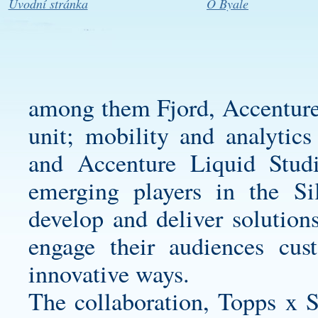
Úvodní stránka
O Byale
among them Fjord, Accenture 
unit; mobility and analytic
and Accenture Liquid Stud
emerging players in the Si
develop and deliver solutions
engage their audiences
cus
innovative ways.
The collaboration, Topps x St