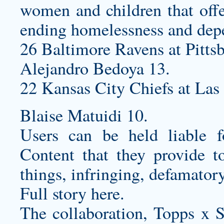
women and children that offe
ending homelessness and dep
26 Baltimore Ravens at Pittsb
Alejandro Bedoya 13.
22 Kansas City Chiefs at Las
Blaise Matuidi 10.
Users can be held liable f
Content that they provide t
things, infringing, defamatory
Full story here.
The collaboration, Topps x St