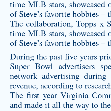
time MLB stars, showcased o
of Steve’s favorite hobbies – 
The collaboration, Topps x St
time MLB stars, showcased o
of Steve’s favorite hobbies – 
During the past five years pr
Super Bowl advertisers s
network advertising during
revenue, according to resear
The first year Virginia Com
and made it all the way to the