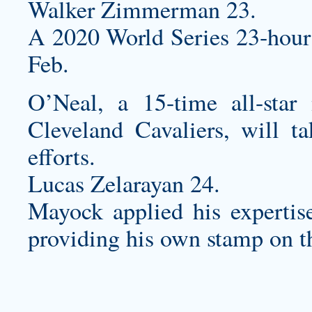
Walker Zimmerman 23.
A 2020 World Series 23-hour c
Feb.
O’Neal, a 15-time all-star
Cleveland Cavaliers, will ta
efforts.
Lucas Zelarayan 24.
Mayock applied his expertise
providing his own stamp on th