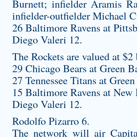
Burnett; infielder Aramis Ra
infielder-outfielder Michael C
26 Baltimore Ravens at Pittsb
Diego Valeri 12.
The Rockets are valued at $2 
29 Chicago Bears at Green B
27 Tennessee Titans at Green 
15 Baltimore Ravens at New E
Diego Valeri 12.
Rodolfo Pizarro 6.
The network will air Capita