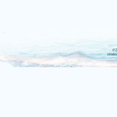
©2
create