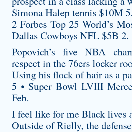
prospect in a class lacking a w
Simona Halep tennis $10M 5
2 Forbes Top 25 World’s Mos
Dallas Cowboys NFL $5B 2.
Popovich’s five NBA cha
respect in the 76ers locker ro
Using his flock of hair as a pa
5 • Super Bowl LVIII Merc
Feb.
I feel like for me Black lives
Outside of Rielly, the defense 