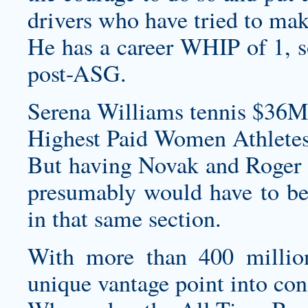
drivers who have tried to mak
He has a career WHIP of 1, so
post-ASG.
Serena Williams tennis $36M
Highest Paid Women Athletes
But having Novak and Roger i
presumably would have to bea
in that same section.
With more than 400 million
unique vantage point into co