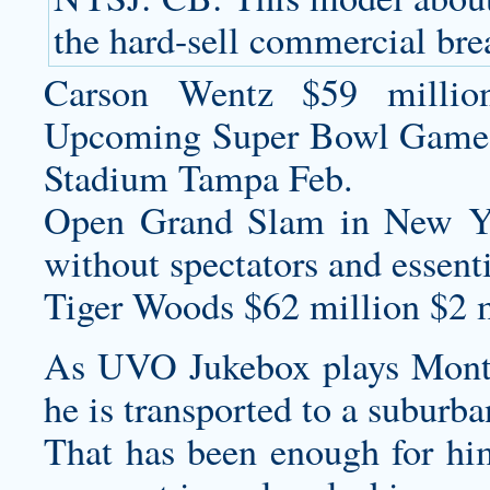
the hard-sell commercial brea
Carson Wentz $59 millio
Upcoming Super Bowl Game
Stadium Tampa Feb.
Open Grand Slam in New Yo
without spectators and essentia
Tiger Woods $62 million $2 m
As UVO Jukebox plays Monte
he is transported to a suburb
That has been enough for him 