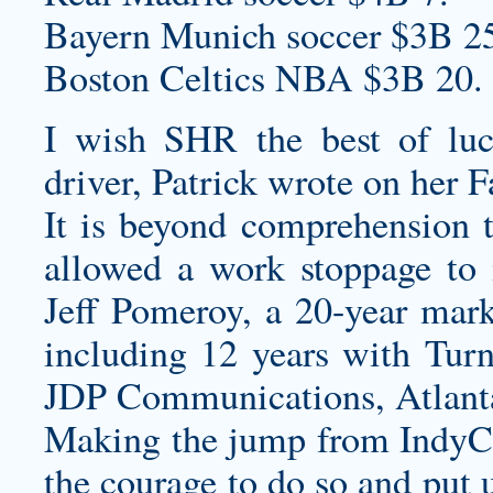
Bayern Munich soccer $3B 2
Boston Celtics NBA $3B 20.
I wish SHR the best of luc
driver, Patrick wrote on her 
It is beyond comprehension 
allowed a work stoppage to i
Jeff Pomeroy, a 20-year mar
including 12 years with Turn
JDP Communications, Atlant
Making the jump from IndyCar
the courage to do so and put 