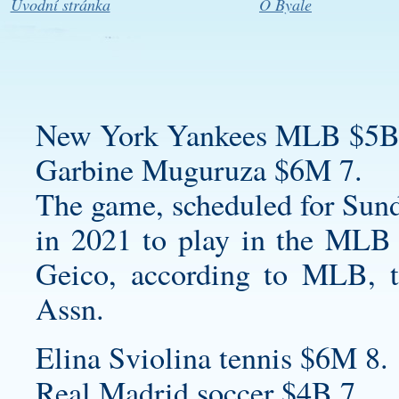
Úvodní stránka
O Byale
New York Yankees MLB $5B
Garbine Muguruza $6M 7.
The game, scheduled for Sun
in 2021 to play in the MLB 
Geico, according to MLB, t
Assn.
Elina Sviolina tennis $6M 8.
Real Madrid soccer $4B 7.