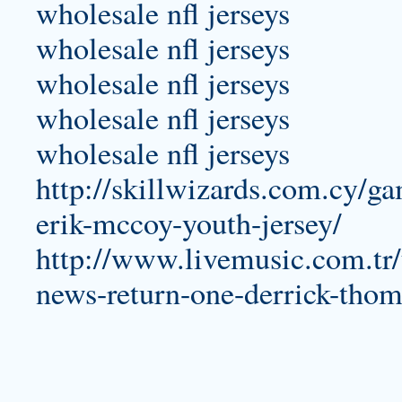
wholesale nfl jerseys
wholesale nfl jerseys
wholesale nfl jerseys
wholesale nfl jerseys
wholesale nfl jerseys
http://skillwizards.com.cy/g
erik-mccoy-youth-jersey/
http://www.livemusic.com.tr/
news-return-one-derrick-thom