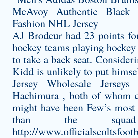
AJ Brodeur had 23 points for
hockey teams playing hockey a
to take a back seat. Consider
Kidd is unlikely to put himse
Jersey
Wholesale Jerseys 
Hachimura , both of whom cou
might have been Few’s most 
than the squ
http://www.officialscoltsfoo