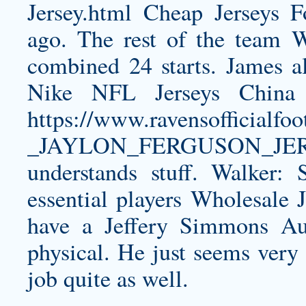
Jersey.html
Cheap Jerseys Fo
ago. The rest of the team 
combined 24 starts. James al
Nike NFL Jerseys China 
https://www.ravensofficia
_JAYLON_FERGUSON_JER
understands stuff. Walker: 
essential players Wholesale J
have a
Jeffery Simmons Aut
physical. He just seems very 
job quite as well.