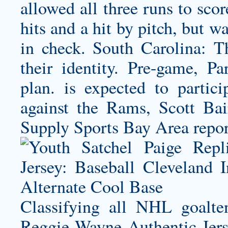
allowed all three runs to sco
hits and a hit by pitch, but w
in check. South Carolina: T
their identity. Pre-game, P
plan. is expected to partic
against the Rams, Scott B
Supply Sports Bay Area repor
Classifying all NHL goalte
Reggie Wayne Authentic Jer