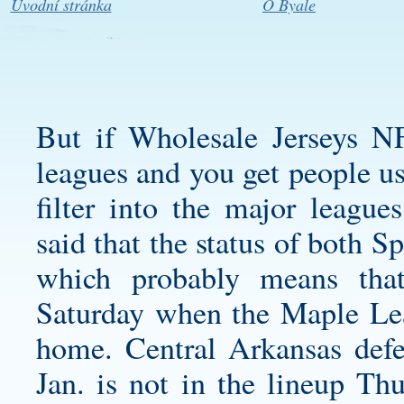
Úvodní stránka
O Byale
But if Wholesale Jerseys N
leagues and you get people us
filter into the major leagu
said that the status of both S
which probably means tha
Saturday when the Maple Lea
home. Central Arkansas defe
Jan. is not in the lineup Th