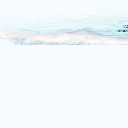
©2
create