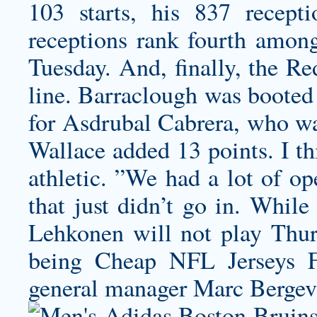
103 starts, his 837 recep
receptions rank fourth among
Tuesday. And, finally, the Re
line. Barraclough was booted
for Asdrubal Cabrera, who w
Wallace added 13 points. I th
athletic. ”We had a lot of op
that just didn’t go in. While
Lehkonen will not play Thurs
being Cheap NFL Jerseys F
general manager Marc Bergev