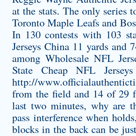
at the stats. The only series 
Toronto Maple Leafs and Bosto
In 130 contests with 103 st
Jerseys China 11 yards and 7
among Wholesale NFL Jersey
State Cheap NFL Jerseys
http://www.officialauthentic
from the field and 14 of 29 f
last two minutes, why are th
pass interference when holds,
blocks in the back can be jus