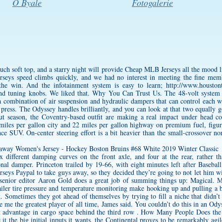
O Byale
Fotogalerie
h soft top, and a starry night will provide Cheap MLB Jerseys all the mood li
rseys speed climbs quickly, and we had no interest in meeting the fine mem
 the win. And the infotainment system is easy to learn;
http://www.houston
nd tuning knobs. We liked that. Why You Can Trust Us. The 48-volt system 
 combination of air suspension and hydraulic dampers that can control each wh
 press. The Odyssey handles brilliantly, and you can look at that two equally
but season, the Coventry-based outfit are making a real impact under head 
les per gallon city and 22 miles per gallon highway on premium fuel, figures
e SUV. On-center steering effort is a bit heavier than the small-crossover nor
 different damping curves on the front axle, and four at the rear, rather th
onal damper. Princeton trailed by 19-66, with eight minutes left after Basebal
rseys Paypal to take guys away, so they decided they’re going to not let him 
enior editor Aaron Gold does a great job of summing things up: Magical. M
trailer tire pressure and temperature monitoring make hooking up and pulling a 
Sometimes they got ahead of themselves by trying to fill a niche that didn’t e
e me the greatest player of all time, James said. You couldn’t do this in an Od
ht advantage in cargo space behind the third row . How Many People Does the
e it the big initial inputs it wants, the Continental proves to be remarkably ag