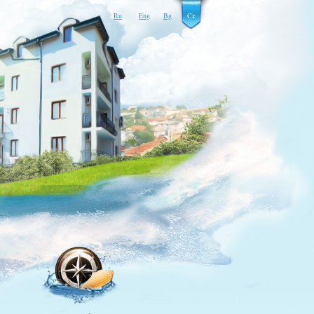
Ru
Eng
Bg
Cz