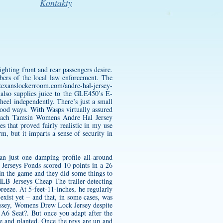
Kontakty
ghting front and rear passengers desire.
bers of the local law enforcement. The
texanslockerroom.com/andre-hal-jersey-
also supplies juice to the GLE450’s E-
eel independently. There’s just a small
 good ways. With Wasps virtually assured
coach Tamsin
Womens Andre Hal Jersey
 that proved fairly realistic in my use
m, but it imparts a sense of security in
an just one damping profile all-around
l Jerseys Ponds scored 10 points in a 26
win the game and they did some things to
LB Jerseys Cheap The trailer-detecting
breeze. At 5-feet-11-inches, he regularly
xist yet – and that, in some cases, was
yssey,
Womens Drew Lock Jersey
despite
 A6 Seat?. But once you adapt after the
ile and planted. Once the revs are up and