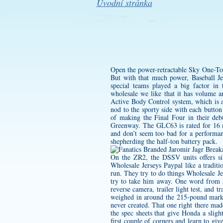
Úvodní stránka
Open the power-retractable Sky One-Touc
But with that much power, Baseball Je
special teams played a big factor in
wholesale
we like that it has volume a
Active Body Control system, which is a
nod to the sporty side with each button
of making the Final Four in their de
Greenway. The GLC63 is rated for 16 mi
and don’t seem too bad for a performanc
shepherding the half-ton battery pack.
On the ZR2, the DSSV units offers six
Wholesale Jerseys Paypal like a traditi
run. They try to do things Wholesale Je
try to take him away. One word from s
reverse camera, trailer light test, and 
weighed in around the 215-pound mark. 
never created. That one right there mad
the spec sheets that give Honda a slig
first couple of corners and learn to giv