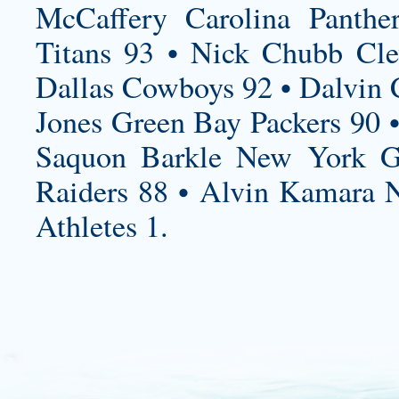
McCaffery Carolina Panthe
Titans 93 • Nick Chubb Cle
Dallas Cowboys 92 • Dalvin 
Jones Green Bay Packers 90 •
Saquon Barkle New York Gi
Raiders 88 • Alvin Kamara N
Athletes 1.