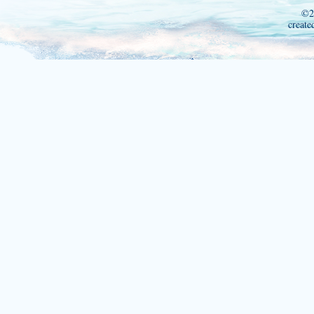
©2
create