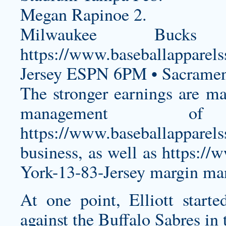
Megan Rapinoe 2.
Milwaukee Buck
https://www.baseballapparel
Jersey
ESPN 6PM • Sacrament
The stronger earnings are mai
management of
https://www.baseballapparel
business, as well as
https://
York-13-83-Jersey
margin man
At one point, Elliott starte
against the Buffalo Sabres in