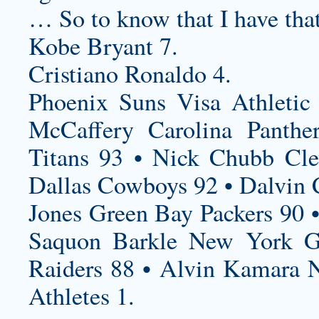
… So to know that I have tha
Kobe Bryant 7.
Cristiano Ronaldo 4.
Phoenix Suns Visa Athletic
McCaffery Carolina Panthe
Titans 93 • Nick Chubb Cle
Dallas Cowboys 92 • Dalvin 
Jones Green Bay Packers 90 •
Saquon Barkle New York Gi
Raiders 88 • Alvin Kamara N
Athletes 1.