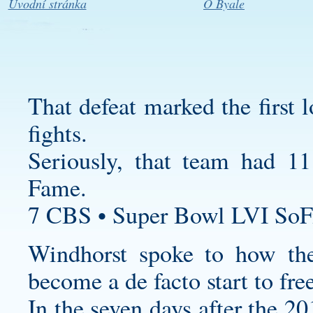
Úvodní stránka
O Byale
That defeat marked the first 
fights.
Seriously, that team had 1
Fame.
7 CBS • Super Bowl LVI SoF
Windhorst spoke to how t
become a de facto start to fre
In the seven days after the 2