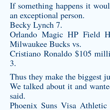
If something happens it woul
an exceptional person.
Becky Lynch 7.
Orlando Magic HP Field 
Milwaukee Bucks vs.
Cristiano Ronaldo $105 mill
3.
Thus they make the biggest j
We talked about it and wanted
said.
Phoenix Suns Visa Athletic