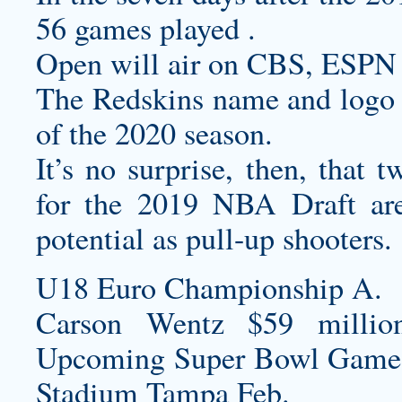
56 games played .
Open will air on CBS, ESPN 
The Redskins name and logo wi
of the 2020 season.
It’s no surprise, then, that 
for the 2019 NBA Draft are
potential as pull-up shooters.
U18 Euro Championship A.
Carson Wentz $59 millio
Upcoming Super Bowl Game
Stadium Tampa Feb.