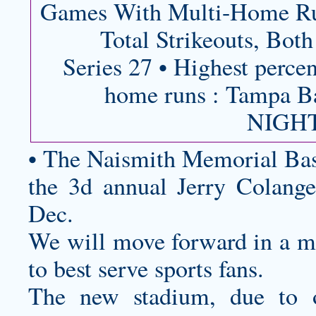
Games With Multi-Home Run
Total Strikeouts, Bo
Series 27 • Highest percen
home runs : Tampa
NIGHT
• The Naismith Memorial Bas
the 3d annual Jerry Colangel
Dec.
We will move forward in a ma
to best serve sports fans.
The new stadium, due to o