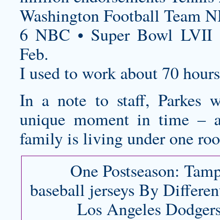
Washington Football Team N
6 NBC • Super Bowl LVII 
Feb.
I used to work about 70 hour
In a note to staff, Parkes 
unique moment in time – 
family is living under one roo
One Postseason: Tam
baseball jerseys
By Differen
Los Angeles Dodgers