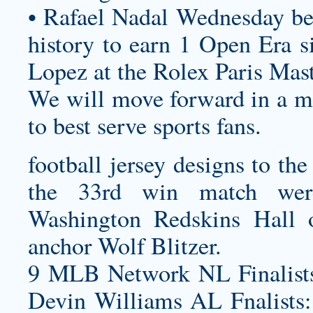
• Rafael Nadal Wednesday be
history to earn 1 Open Era si
Lopez at the Rolex Paris Mast
We will move forward in a ma
to best serve sports fans.
football jersey designs
to the
the 33rd win match wer
Washington Redskins Hall
anchor Wolf Blitzer.
9 MLB Network NL Finalists
Devin Williams AL Fnalists: 