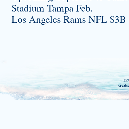
Stadium Tampa Feb.
Los Angeles Rams NFL $3B 
©2
create