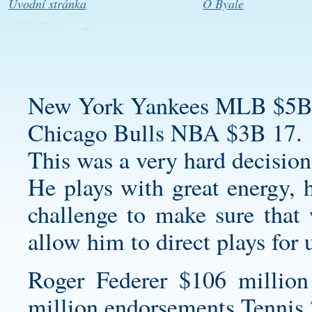
Úvodní stránka
O Byale
New York Yankees MLB $5B
Chicago Bulls NBA $3B 17.
This was a very hard decision,
He plays with great energy, h
challenge to make sure that 
allow him to direct plays for 
Roger Federer $106 million
million endorsements Tennis 