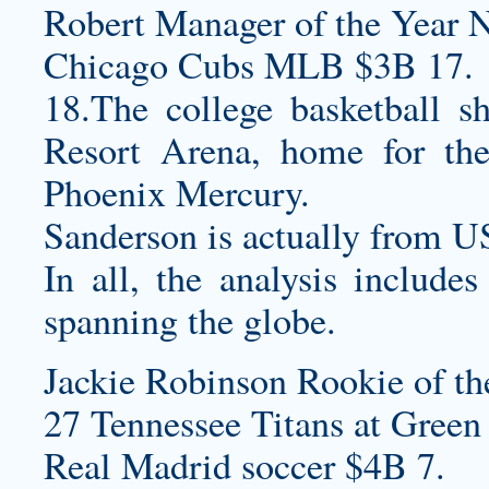
Robert Manager of the Year 
Chicago Cubs MLB $3B 17.
18.The college basketball s
Resort Arena, home for 
Phoenix Mercury.
Sanderson is actually from 
In all, the analysis include
spanning the globe.
Jackie Robinson Rookie of th
27 Tennessee Titans at Green 
Real Madrid soccer $4B 7.