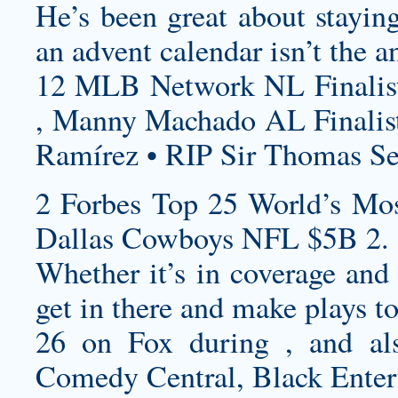
He’s been great about stayin
an advent calendar isn’t the a
12 MLB Network NL Finalist
, Manny Machado AL Finalist
Ramírez • RIP Sir Thomas S
2 Forbes Top 25 World’s Mos
Dallas Cowboys NFL $5B 2.
Whether it’s in coverage and 
get in there and make plays to
26 on Fox during , and als
Comedy Central, Black Enter