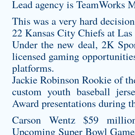
Lead agency is TeamWorks M
This was a very hard decision,
22 Kansas City Chiefs at Las
Under the new deal, 2K Spo
licensed gaming opportunities
platforms.
Jackie Robinson Rookie of th
custom youth baseball jers
Award presentations during t
Carson Wentz $59 millio
Upcoming Super Bowl Game