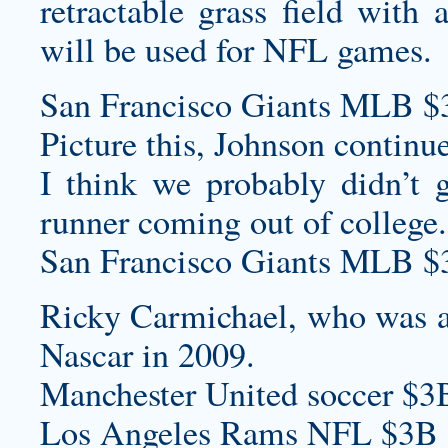
retractable grass field with 
will be used for NFL games.
San Francisco Giants MLB $
Picture this, Johnson continue
I think we probably didn’t 
runner coming out of college.
San Francisco Giants MLB $
Ricky Carmichael, who was an
Nascar in 2009.
Manchester United soccer $3
Los Angeles Rams NFL $3B 