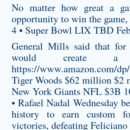
No matter how great a ga
opportunity to win the game, 
4 • Super Bowl LIX TBD Feb
General Mills said that fo
would create a c
https://www.amazon.com/
Tiger Woods $62 million $2 m
New York Giants NFL $3B 1
• Rafael Nadal Wednesday be
history to earn
custom fo
victories, defeating Feliciano