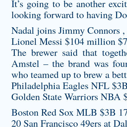
It’s going to be another exci
looking forward to having Doo
Nadal joins Jimmy Connors , 
Lionel Messi $104 million $7
The brewer said that toget
Amstel – the brand was fou
who teamed up to brew a bette
Philadelphia Eagles NFL $3B
Golden State Warriors NBA 
Boston Red Sox MLB $3B 17
20 San Francisco 49ers at Da