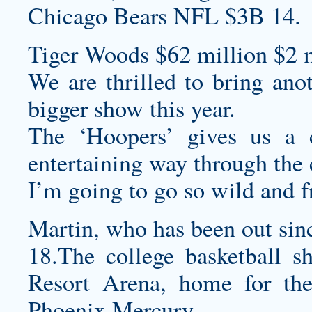
Chicago Bears NFL $3B 14.
Tiger Woods $62 million $2 m
We are thrilled to bring anot
bigger show this year.
The ‘Hoopers’ gives us a 
entertaining way through the 
I’m going to go so wild and f
Martin, who has been out sinc
18.The college basketball s
Resort Arena, home for 
Phoenix Mercury.