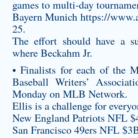
games to multi-day tourname
Bayern Munich
https://www
25.
The effort should have a su
where Beckahm Jr.
• Finalists for each of the
Baseball Writers’ Associa
Monday on MLB Network.
Ellis is a challenge for everyo
New England Patriots NFL $
San Francisco 49ers NFL $3B