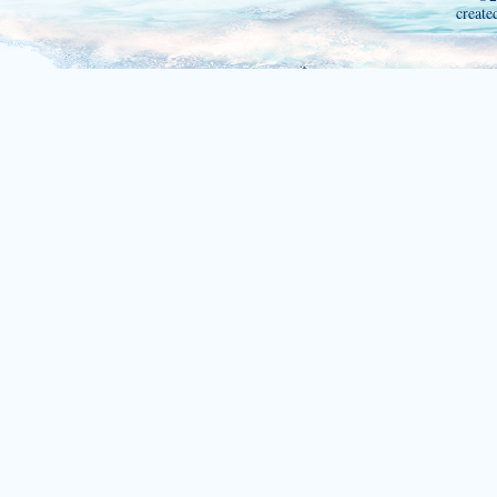
create