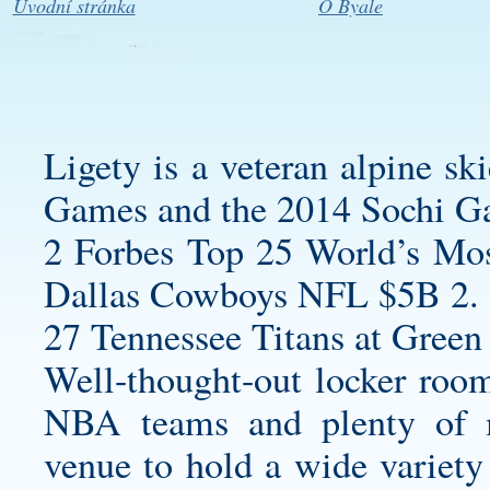
Úvodní stránka
O Byale
Ligety is a veteran alpine s
Games and the 2014 Sochi G
2 Forbes Top 25 World’s Mos
Dallas Cowboys NFL $5B 2.
27 Tennessee Titans at Green 
Well-thought-out locker room
NBA teams and plenty of m
venue to hold a wide variety 