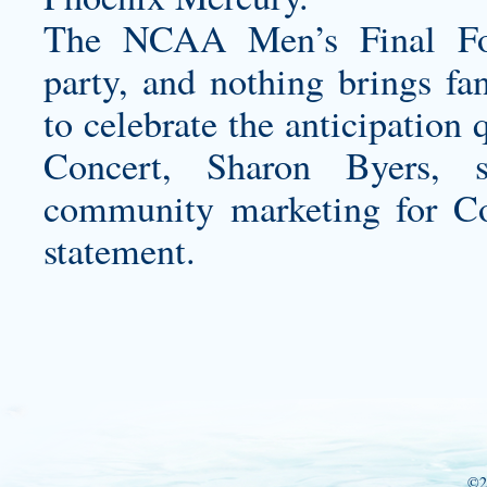
The NCAA Men’s Final Four
party, and nothing brings fa
to celebrate the anticipation
Concert, Sharon Byers, s
community marketing for Co
statement.
©2