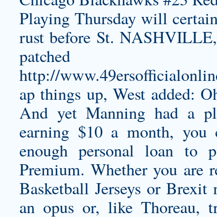
Playing Thursday will certa
rust before St. NASHVILLE, 
patched
http://www.49ersofficialonl
ap
things up, West added: Oh
And yet Manning had a pla
earning $10 a month, you c
enough
personal loan
to pa
Premium. Whether you are re
Basketball Jerseys or Brexit
an opus or, like Thoreau, t