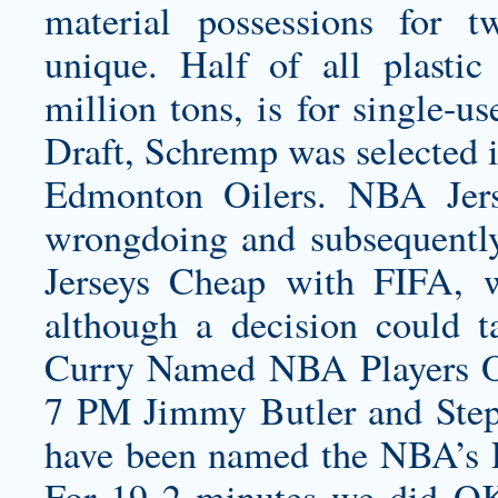
material possessions for t
unique. Half of all plasti
million tons, is for single-
Draft, Schremp was selected in
Edmonton Oilers. NBA Jers
wrongdoing and subsequentl
Jerseys Cheap with FIFA, 
although a decision could 
Curry Named NBA Players 
7 PM Jimmy Butler and Ste
have been named the NBA’s P
For 19 2 minutes we did OK