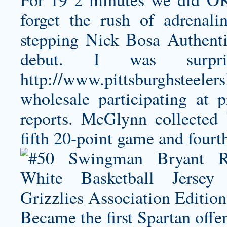
forget the rush of adrena
stepping
Nick Bosa Authenti
debut. I was surpr
http://www.pittsburghsteeler
wholesale
participating at p
reports. McGlynn collected
fifth 20-point game and fourt
Became the first Spartan offe