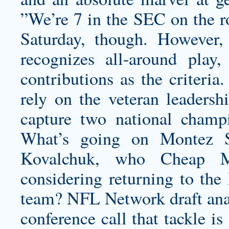
”We’re 7 in the SEC on the ro
Saturday, though. However,
recognizes all-around play
contributions as the criteria
rely on the veteran leadersh
capture two national champi
What’s going on
Montez S
Kovalchuk, who Cheap M
considering returning to th
team? NFL Network draft ana
conference call that tackle i