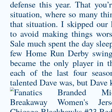
defense this year. That you’
situation, where so many thin
that situation. I skipped our l
to avoid making things wors
Sale much spent the day sleep
few Home Run Derby swings.
became the only player in t
each of the last four sea
talented Dave was, but Dave 