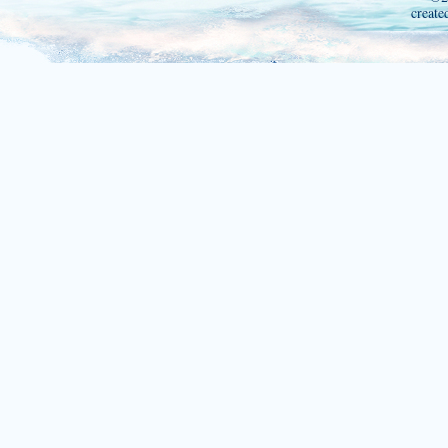
create