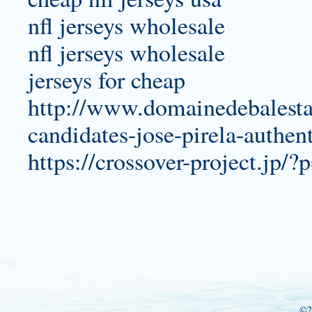
nfl jerseys wholesale
nfl jerseys wholesale
jerseys for cheap
http://www.domainedebalesta.
candidates-jose-pirela-authent
https://crossover-project.jp/
©2