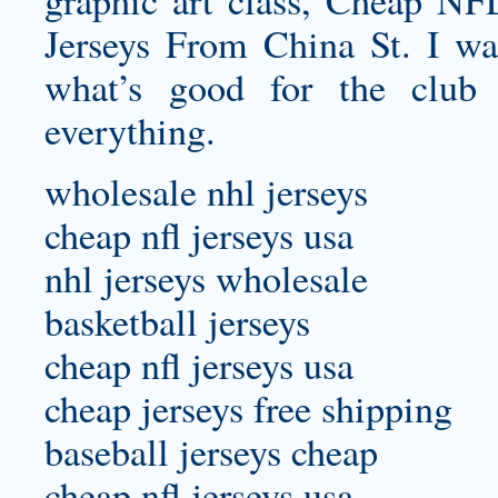
graphic art class, Cheap NF
Jerseys From China St. I wa
what’s good for the club
everything.
wholesale nhl jerseys
cheap nfl jerseys usa
nhl jerseys wholesale
basketball jerseys
cheap nfl jerseys usa
cheap jerseys free shipping
baseball jerseys cheap
cheap nfl jerseys usa