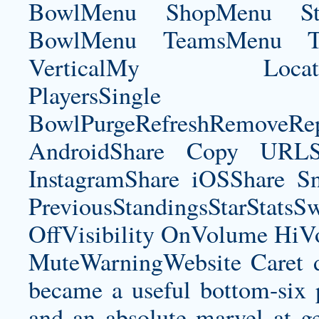
BowlMenu ShopMenu Sta
BowlMenu TeamsMenu Tic
VerticalMy LocationNe
PlayersSingle Pla
BowlPurgeRefreshRemoveRep
AndroidShare Copy URLSh
InstagramShare iOSShare Sn
PreviousStandingsStarStatsS
OffVisibility OnVolume H
MuteWarningWebsite Caret 
became a useful bottom-six pl
and an absolute marvel at ge