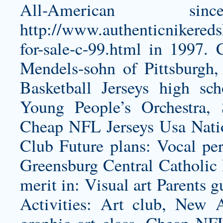
All-American s
http://www.authenticnikered
for-sale-c-99.html
in 1997. C
Mendels-sohn of Pittsburgh,
Basketball Jerseys high sc
Young People’s Orchestra, 
Cheap NFL Jerseys Usa Natio
Club Future plans: Vocal pe
Greensburg Central Catholic 
merit in: Visual art Parents 
Activities: Art club, New