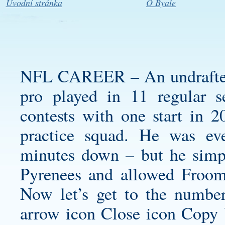
Úvodní stránka
O Byale
NFL CAREER – An undrafted f
pro played in 11 regular 
contests with one start in 20
practice squad. He was ev
minutes down – but he simpl
Pyrenees and allowed Froom
Now let’s get to the numbe
arrow icon Close icon Copy 