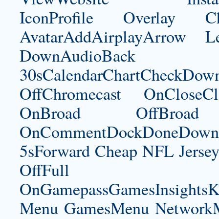
IconProfile Overlay
AvatarAddAirplayArrow 
DownAudioBac
30sCalendarChartCheckDow
OffChromecast OnCloseC
OnBroad OffBroad 
OnCommentDockDoneDownloa
5sForward Cheap NFL Jersey
OffFul
OnGamepassGamesInsightsK
Menu GamesMenu NetworkM