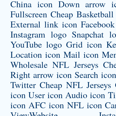
China icon Down arrow ic
Fullscreen Cheap Basketball
External link icon Facebook
Instagram logo Snapchat 
YouTube logo Grid icon Ke
Location icon Mail icon Me
Wholesale NFL Jerseys Ch
Right arrow icon Search icon
Twitter Cheap NFL Jerseys 
icon User icon Audio icon T
icon AFC icon NFL icon Car
ViewWebsite Instagram