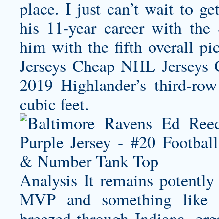
place. I just can’t wait to g
his 11-year career with the
him with the fifth overall p
Jerseys Cheap NHL Jerseys C
2019 Highlander’s third-ro
cubic feet.
Analysis It remains potently 
MVP and something like th
breezed through Indiana, org