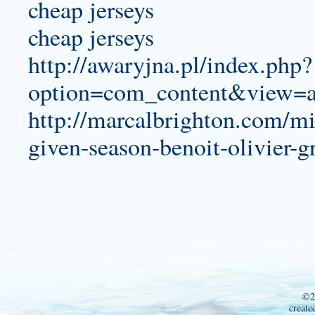
cheap jerseys
cheap jerseys
http://awaryjna.pl/index.php?
option=com_content&view=a
http://marcalbrighton.com/min
given-season-benoit-olivier-g
©2
create