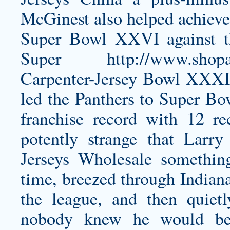
McGinest also helped achieve
Super Bowl XXVI against th
Super
http://www.shopa
Carpenter-Jersey
Bowl XXXIX 
led the Panthers to Super B
franchise record with 12 re
potently strange that Lar
Jerseys Wholesale something 
time, breezed through Indiana
the league, and then quiet
nobody knew he would be 