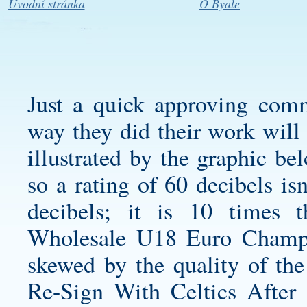
Úvodní stránka
O Byale
Just a quick approving com
way they did their work will 
illustrated by the graphic be
so a rating of 60 decibels is
decibels; it is 10 times 
Wholesale U18 Euro Champio
skewed by the quality of the
Re-Sign With Celtics After