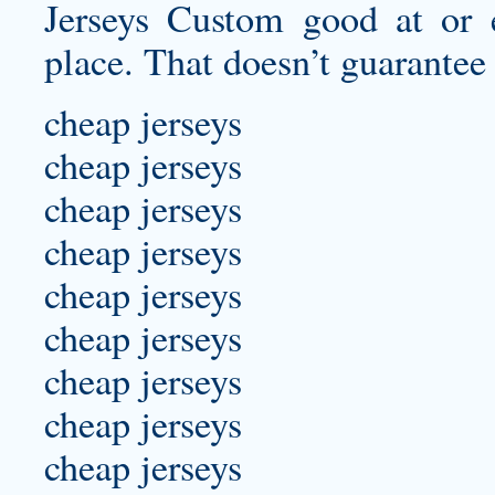
Jerseys Custom good at or e
place. That doesn’t guarantee 
cheap jerseys
cheap jerseys
cheap jerseys
cheap jerseys
cheap jerseys
cheap jerseys
cheap jerseys
cheap jerseys
cheap jerseys