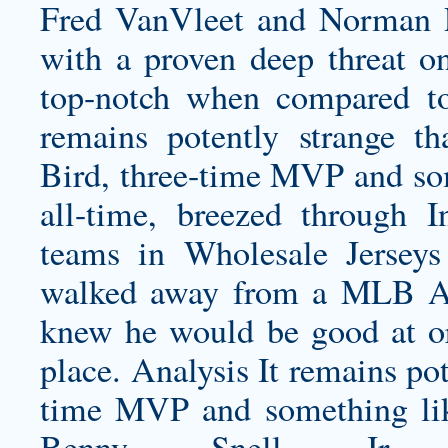
Fred VanVleet and Norman P
with a proven deep threat on 
top-notch when compared to
remains potently strange t
Bird, three-time MVP and some
all-time, breezed through I
teams in Wholesale Jerseys
walked away from a MLB Aut
knew he would be good at or 
place. Analysis It remains pot
time MVP and something like 
Benny Snell Jr. J