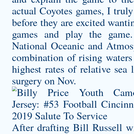
actual Coyotes games, I truly
before they are excited wanti
games and play the game. 
National Oceanic and Atmosp
combination of rising waters 
highest rates of relative sea
surgery on Nov.
After drafting Bill Russell 