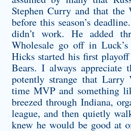
Stephen Curry and that the 
before this season’s deadline
didn’t work. He added th
Wholesale go off in Luck’s 
Hicks started his first playo
Bears. I always appreciate 
potently strange that Larry 
time MVP and something like 
breezed through Indiana, org
league, and then quietly wa
knew he would be good at or 