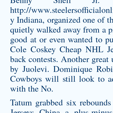
http://www.steelersofficialo
y
Indiana, organized one of th
quietly walked away from a 
good at or even wanted to pur
Cole Coskey Cheap NHL Jers
back contests. Another great 
by Juolevi. Dominique Robi
Cowboys will still look to ad
with the No.
Tatum grabbed six rebounds 
Jerseys China a plus-minu