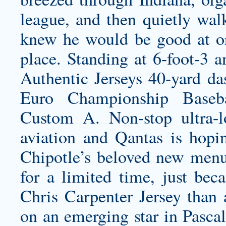
league, and then quietly wa
knew he would be good at or 
place. Standing at 6-foot-3
Authentic Jerseys 40-yard 
Euro Championship Baseb
Custom A. Non-stop ultra-lo
aviation and Qantas is hopin
Chipotle’s beloved new menu i
for a limited time, just beca
Chris Carpenter Jersey
than 
on an emerging star in Pascal