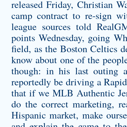
released Friday, Christian W
camp contract to re-sign w
league sources told RealG
points Wednesday, going Who
field, as the Boston Celtics
know about one of the people
though: in his last outing
reportedly be driving a Rapid
that if we MLB Authentic Jer
do the correct marketing, r
Hispanic market, make oursel
and explain the game to th