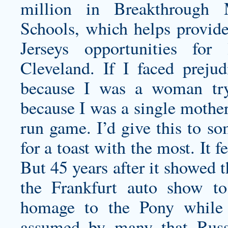
million in Breakthrough 
Schools, which helps provid
Jerseys opportunities for
Cleveland. If I faced prejud
because I was a woman tryi
because I was a single mother.
run game. I’d give this to so
for a toast with the most. It f
But 45 years after it showed 
the Frankfurt auto show to
homage to the Pony while s
assumed by many that Russ