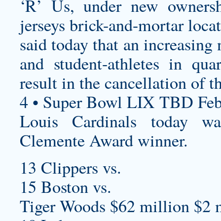
‘R’ Us, under new ownersh
jerseys
brick-and-mortar locat
said today that an increasin
and student-athletes in qu
result in the cancellation of 
4 • Super Bowl LIX TBD Feb
Louis Cardinals today 
Clemente Award winner.
13 Clippers vs.
15 Boston vs.
Tiger Woods $62 million $2 m