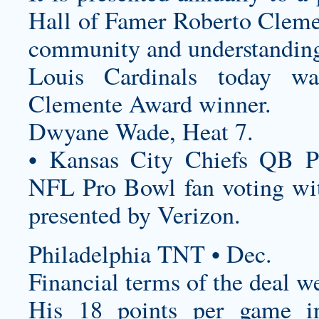
Hall of Famer Roberto Cleme
community and understanding 
Louis Cardinals today 
Clemente Award winner.
Dwyane Wade, Heat 7.
• Kansas City Chiefs QB P
NFL Pro Bowl fan voting wit
presented by Verizon.
Philadelphia TNT • Dec.
Financial terms of the deal w
His 18 points per game i