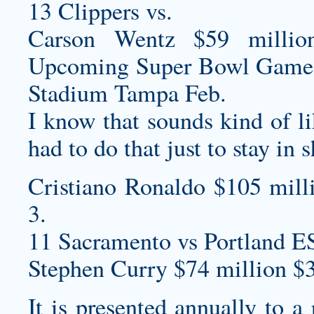
13 Clippers vs.
Carson Wentz $59 millio
Upcoming Super Bowl Game
Stadium Tampa Feb.
I know that sounds kind of like
had to do that just to stay in 
Cristiano Ronaldo $105 mill
3.
11 Sacramento vs Portland E
Stephen Curry $74 million $
It is presented annually to a