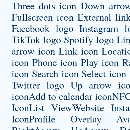
Three dots icon Down arrow
Fullscreen icon External lin
Facebook logo Instagram 
TikTok logo Spotify logo Lin
arrow icon Link icon Locat
icon Phone icon Play icon R
icon Search icon Select icon
Twitter logo Up arrow ic
iconAdd to calendar iconNF
IconList ViewWebsite Inst
IconProfile Overlay Ava