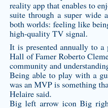
reality app that enables to en
suite through a super wide a
both worlds: feeling like bei
high-quality TV signal.
It is presented annually to a
Hall of Famer Roberto Cleme
community and understanding 
Being able to play with a 
was an MVP is something that
Helaire said.
Big left arrow icon Big rig