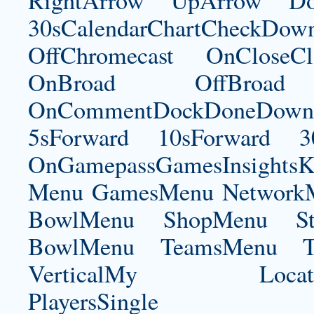
RightArrow UpArrow Do
30sCalendarChartCheckDow
OffChromecast OnCloseC
OnBroad OffBroad 
OnCommentDockDoneDownloa
5sForward 10sForward 3
OnGamepassGamesInsightsK
Menu GamesMenu NetworkM
BowlMenu ShopMenu Sta
BowlMenu TeamsMenu Tic
VerticalMy LocationNe
PlayersSingle Pla