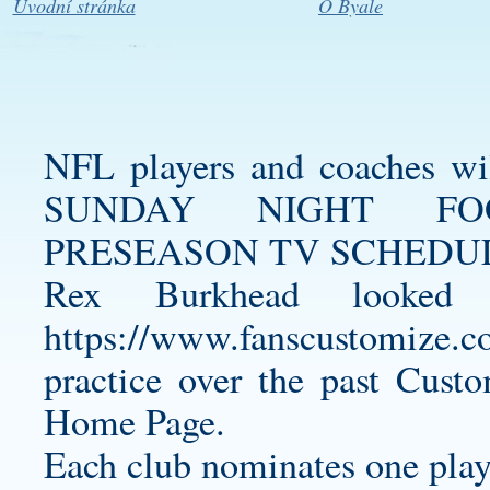
Úvodní stránka
O Byale
NFL players and coaches wi
SUNDAY NIGHT FO
PRESEASON TV SCHEDULE
Rex Burkhead looked 
https://www.fanscustomize.co
practice over the past
Custo
Home Page.
Each club nominates one play