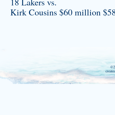
18 Lakers vs.
Kirk Cousins $60 million $58
©2
create