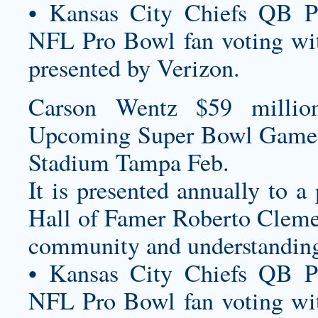
• Kansas City Chiefs QB P
NFL Pro Bowl fan voting wit
presented by Verizon.
Carson Wentz $59 millio
Upcoming Super Bowl Game
Stadium Tampa Feb.
It is presented annually to a
Hall of Famer Roberto Cleme
community and understanding 
• Kansas City Chiefs QB P
NFL Pro Bowl fan voting wit