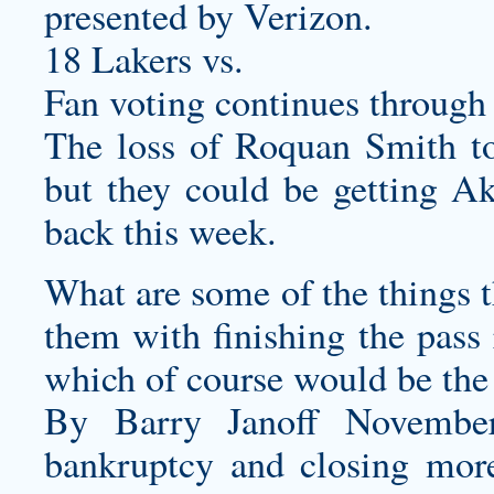
presented by Verizon.
18 Lakers vs.
Fan voting continues through
The loss of Roquan Smith to 
but they could be getting 
back this week.
What are some of the things t
them with finishing the pass 
which of course would be the
By Barry Janoff November
bankruptcy and closing more