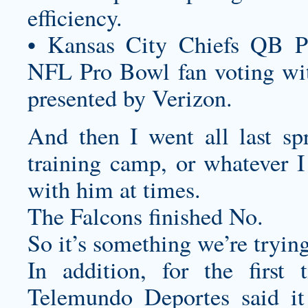
efficiency.
• Kansas City Chiefs QB P
NFL Pro Bowl fan voting wit
presented by Verizon.
And then I went all last sp
training camp, or whatever I
with him at times.
The Falcons finished No.
So it’s something we’re trying
In addition, for the firs
Telemundo Deportes said it 