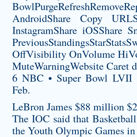
BowlPurgeRefreshRemoveRep
AndroidShare Copy URLSh
InstagramShare iOSShare Sn
PreviousStandingsStarStatsS
OffVisibility OnVolume H
MuteWarningWebsite Caret d
6 NBC • Super Bowl LVII 
Feb.
LeBron James $88 million $2
The IOC said that Basketball
the Youth Olympic Games in 