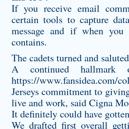
If you receive email com
certain tools to capture da
message and if when you c
contains.
The cadets turned and saluted
A continued hallmark 
https://www.fansidea.com/col
Jerseys
commitment to giving
live and work, said Cigna Mou
It definitely could have gotte
We drafted first overall ge