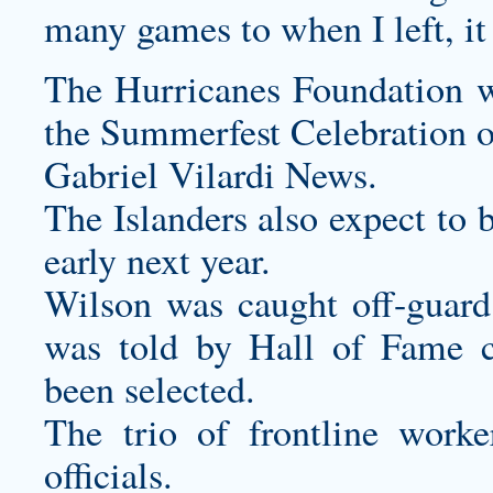
many games to when I left, it 
The Hurricanes Foundation wi
the Summerfest Celebration o
Gabriel Vilardi News.
The Islanders also expect to 
early next year.
Wilson was caught off-guar
was told by Hall of Fame
been selected.
The trio of frontline work
officials.