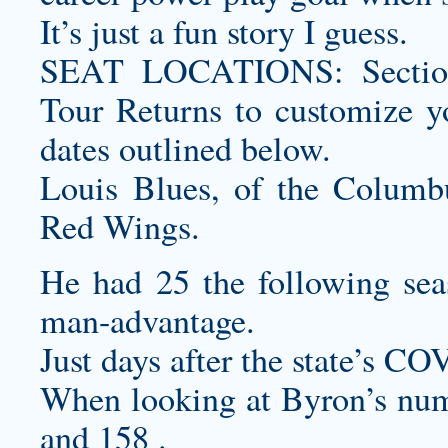
It’s just a fun story I guess.
SEAT LOCATIONS: Section
Tour Returns to
customize y
dates outlined below.
Louis Blues, of the Columbu
Red Wings.
He had 25 the following sea
man-advantage.
Just days after the state’s C
When looking at Byron’s numb
and 158 .