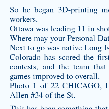
So he began 3D-printing med
workers.
Ottawa was leading 11 in shot
Where may your Personal Dat
Next to go was native Long I
Colorado has scored the firs
contests, and the team that
games improved to overall.
Photo 1 of 22 CHICAGO, 
Allen #34 of the St.
This has been something that