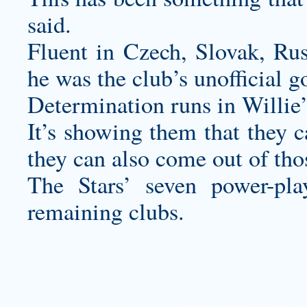
said.
Fluent in Czech, Slovak, Ru
he was the club’s unofficial 
Determination runs in Willie’
It’s showing them that they c
they can also come out of tho
The Stars’ seven power-pl
remaining clubs.