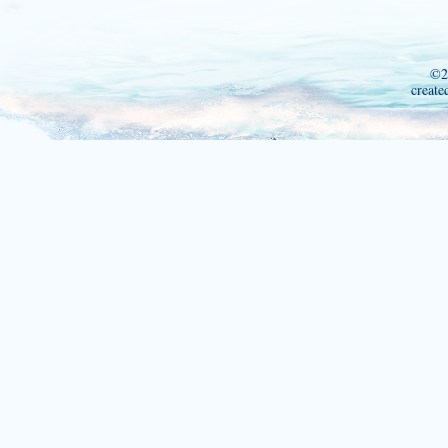
©2
create