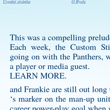
Úvodní stránka
O Byale
This was a compelling prelude
Each week, the
Custom Sti
going on with the Panthers, w
a player or media guest.
LEARN MORE.
and Frankie are still out long
‘s marker on the man-up unit
career power-play goal when s