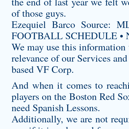
the end of last year we felt w
of those guys.
Ezequiel Barco Source
FOOTBALL SCHEDULE • N
We may use this information t
relevance of our Services and
based VF Corp.
And when it comes to reachi
players on the Boston Red So
need Spanish Lessons.
Additionally, we are not requ