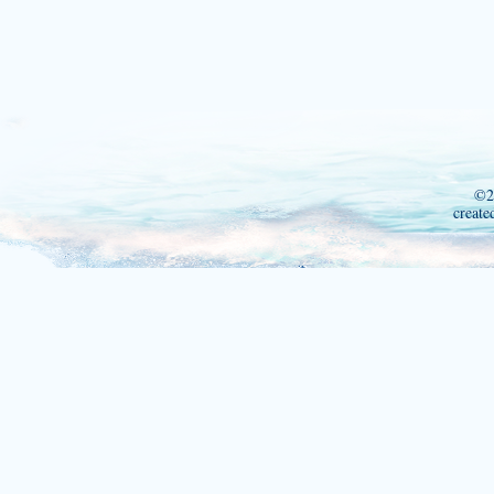
©2
create