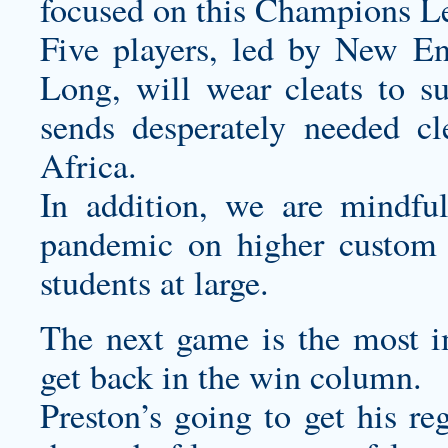
focused on this Champions Le
Five players, led by New En
Long, will wear cleats to su
sends desperately needed c
Africa.
In addition, we are mindf
pandemic on higher
custom 
students at large.
The next game is the most 
get back in the win column.
Preston’s going to get his re