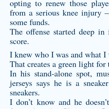
opting to renew those pla
from a serious knee injury –
some funds.
The offense started deep in 
score.
I knew who I was and what I 
That creates a green light fo
In his stand-alone spot, m
jerseys
says he is a sneaker
sneakers.
I don’t know and he doesn’t