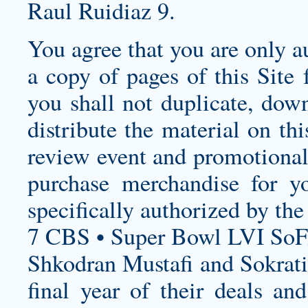
Raul Ruidiaz 9.
You agree that you are only au
a copy of pages of this Site 
you shall not duplicate, dow
distribute the material on th
review event and promotional 
purchase merchandise for yo
specifically authorized by th
7 CBS • Super Bowl LVI SoF
Shkodran Mustafi and Sokrati
final year of their deals an