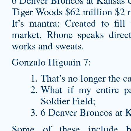
6 Denver Broncos at Kansas C
Tiger Woods $62 million $2 m
It’s mantra: Created to fil
market, Rhone speaks direc
works and sweats.
Gonzalo Higuain 7:
That’s no longer the c
What if my entire p
Soldier Field;
6 Denver Broncos at K
Some of these include 