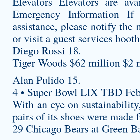
Elevators Elevators are ava
Emergency Information If
assistance, please notify th
or visit a guest services booth
Diego Rossi 18.
Tiger Woods $62 million $2 m
Alan Pulido 15.
4 • Super Bowl LIX TBD Feb
With an eye on sustainability
pairs of its shoes were made 
29 Chicago Bears at Green Ba