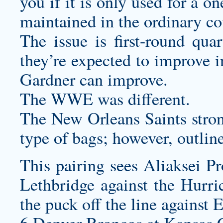
you if it is only used for a 
maintained in the ordinary co
The issue is first-round qua
they’re expected to improve i
Gardner can improve.
The WWE was different.
The New Orleans Saints stron
type of bags; however, outlin
This pairing sees Aliaksei Pr
Lethbridge against the Hurr
the puck off the line against