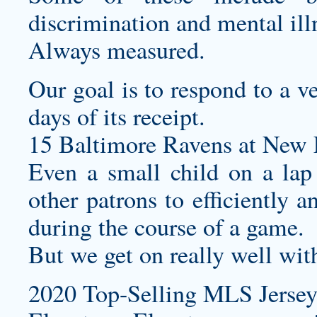
discrimination and mental ill
Always measured.
Our goal is to respond to a v
days of its receipt.
15 Baltimore Ravens at New E
Even a small child on a la
other patrons to efficiently a
during the course of a game.
But we get on really well wit
2020 Top-Selling MLS Jersey