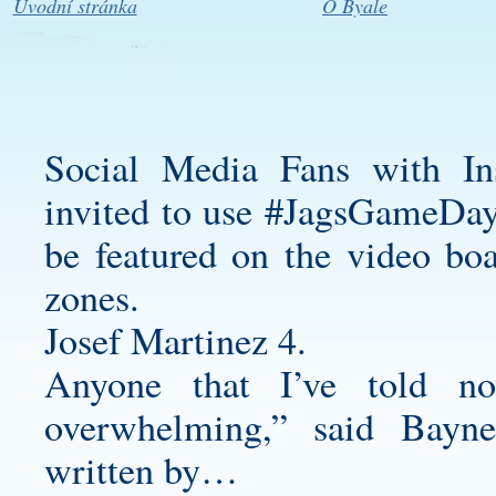
Úvodní stránka
O Byale
Social Media Fans with In
invited to use #JagsGameDayL
be featured on the video bo
zones.
Josef Martinez 4.
Anyone that I’ve told no
overwhelming,” said Bayne
written by…