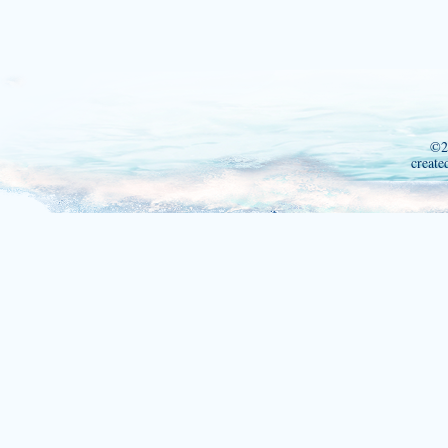
©2
create