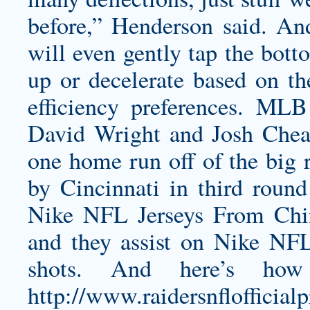
before,” Henderson said. And
will even gently tap the bott
up or decelerate based on the
efficiency preferences. MLB
David Wright and Josh Chea
one home run off of the big r
by Cincinnati in third rou
Nike NFL Jerseys From Chin
and they assist on Nike NF
shots. And here’s how
http://www.raidersnfloffi