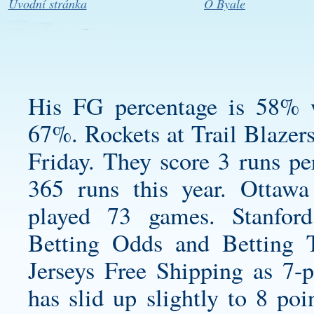
Úvodní stránka
O Byale
His FG percentage is 58% w
67%. Rockets at Trail Blazer
Friday. They score 3 runs per
365 runs this year. Ottaw
played 73 games. Stanfor
Betting Odds and Betting 
Jerseys Free Shipping as 7-po
has slid up slightly to 8 po