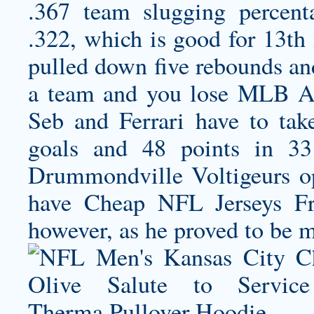
.367 team slugging percent
.322, which is good for 13th 
pulled down five rebounds and
a team and you lose MLB Aut
Seb and Ferrari have to tak
goals and 48 points in 33
Drummondville Voltigeurs o
have Cheap NFL Jerseys F
however, as he proved to be mo