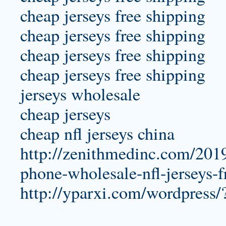
cheap jerseys free shipping
cheap jerseys free shipping
cheap jerseys free shipping
cheap jerseys free shipping
jerseys wholesale
cheap jerseys
cheap nfl jerseys china
http://zenithmedinc.com/201
phone-wholesale-nfl-jerseys-
http://yparxi.com/wordpress