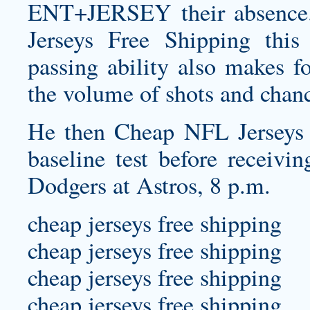
ENT+JERSEY
their absence
Jerseys Free Shipping this
passing ability also makes fo
the volume of shots and chan
He then Cheap NFL Jerseys 
baseline test before receivi
Dodgers at Astros, 8 p.m.
cheap jerseys free shipping
cheap jerseys free shipping
cheap jerseys free shipping
cheap jerseys free shipping