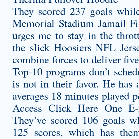
They scored 237 goals while
Memorial Stadium Jamail Fi
urges me to stay in the thrott
the slick Hoosiers NFL Jers
combine forces to deliver five
Top-10 programs don’t schedu
is not in their favor. He has 
averages 18 minutes played pe
Access Click Here One E
They’ve scored 106 goals w
125 scores, which has them