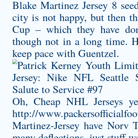
Blake Martinez Jersey
8 seed
city is not happy, but then 
Cup – which they have don
though not in a long time. H
keep pace with Guentzel.
Oh, Cheap NHL Jerseys yeah
http://www.packersofficialfo
Martinez-Jersey
have Norv Tu
many deflections, just stuff 