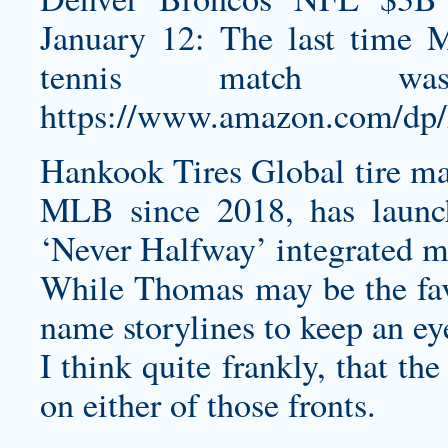
January 12: The last time 
tennis match w
https://www.amazon.com/d
Hankook Tires Global tire mak
MLB since 2018, has launc
‘Never Halfway’ integrated 
While Thomas may be the favor
name storylines to keep an ey
I think quite frankly, that t
on either of those fronts.