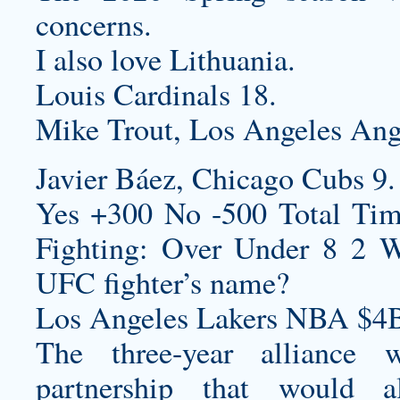
concerns.
I also love Lithuania.
Louis Cardinals 18.
Mike Trout, Los Angeles Ang
Javier Báez, Chicago Cubs 9.
Yes +300 No -500 Total Time
Fighting: Over Under 8 2 W
UFC fighter’s name?
Los Angeles Lakers NBA $4B
The three-year alliance w
partnership that would 