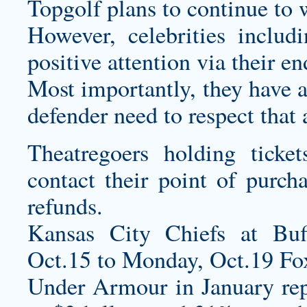
Topgolf plans to continue to 
However, celebrities inclu
positive attention via their e
Most importantly, they have a
defender need to respect that 
Theatregoers holding ticke
contact their point of purch
refunds.
Kansas City Chiefs at Buf
Oct.15 to Monday, Oct.19 
Under Armour in January rep