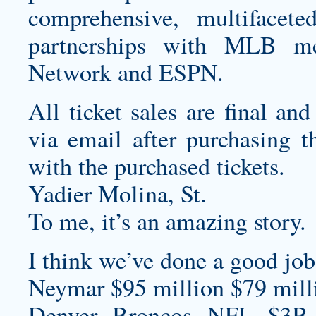
comprehensive, multifacet
partnerships with MLB me
Network and ESPN.
All ticket sales are final and
via email after purchasing th
with the purchased tickets.
Yadier Molina, St.
To me, it’s an amazing story.
I think we’ve done a good job 
Neymar $95 million $79 milli
Denver Broncos NFL $3B S