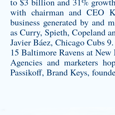
to $3 billion and 31% growth 
with chairman and CEO Kev
business generated by and ma
as Curry, Spieth, Copeland a
Javier Báez, Chicago Cubs 9.
15 Baltimore Ravens at New E
Agencies and marketers hope
Passikoff, Brand Keys, founder