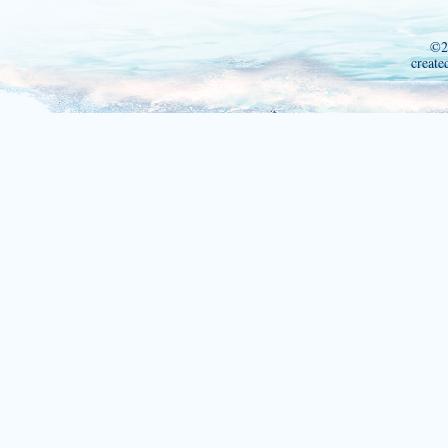
©2
create