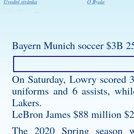
Úvodní stránka
O Byale
Bayern Munich soccer $3B 2
On Saturday, Lowry scored 
uniforms
and 6 assists, whil
Lakers.
LeBron James $88 million $2
The 2020 Spring season 