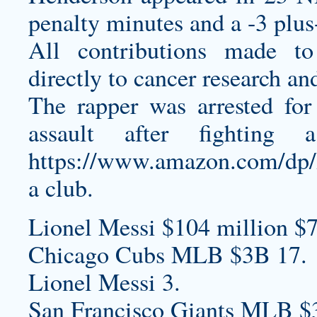
penalty minutes and a -3 plus
All contributions made t
directly to cancer research an
The rapper was arrested fo
assault after fightin
https://www.amazon.com/
a club.
Lionel Messi $104 million $7
Chicago Cubs MLB $3B 17.
Lionel Messi 3.
San Francisco Giants MLB $