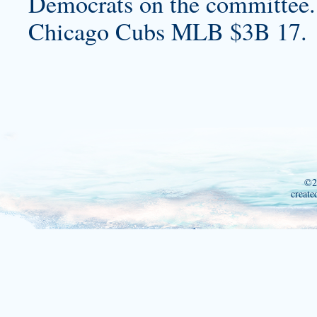
Democrats on the committee.
Chicago Cubs MLB $3B 17.
©2
create