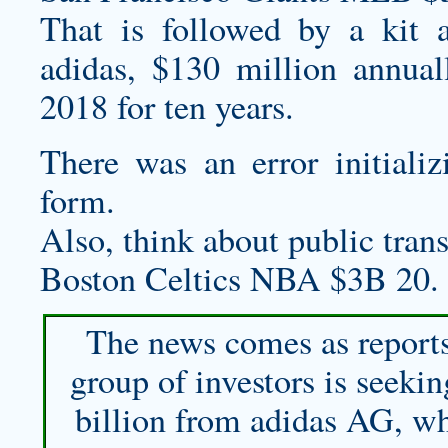
That is followed by a kit 
adidas, $130 million annual
2018 for ten years.
There was an error initiali
form.
Also, think about public transp
Boston Celtics NBA $3B 20.
The news comes as reports
group of investors is seeki
billion from adidas AG, wh