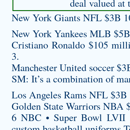
deal valued at 
New York Giants NFL $3B 1
New York Yankees MLB $5B
Cristiano Ronaldo $105 mill
3.
Manchester United soccer $3
SM: It’s a combination of ma
Los Angeles Rams NFL $3B 
Golden State Warriors NBA 
6 NBC • Super Bowl LVII 
custom basketball uniforms
T