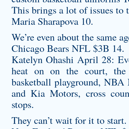
This brings a lot of issues to 
Maria Sharapova 10.
We’re even about the same age
Chicago Bears NFL $3B 14.
Katelyn Ohashi April 28: Ev
heat on on the court, the
basketball playground, NBA
and Kia Motors, cross count
stops.
They can’t wait for it to start.