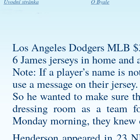
Úvodní stránka
O Byale
Los Angeles Dodgers MLB $
6 James jerseys in home and 
Note: If a player’s name is not
use a message on their jersey.
So he wanted to make sure th
dressing room as a team fo
Monday morning, they knew e
Henderson appeared in 23 NH