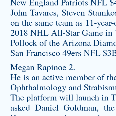
New England Patriots NFL $
John Tavares, Steven Stamko
on the same team as 11-year-o
2018 NHL All-Star Game in
Pollock of the Arizona Diamo
San Francisco 49ers NFL $3B
Megan Rapinoe 2.
He is an active member of th
Ophthalmology and Strabism
The platform will launch in 
asked Daniel Goldman, the 