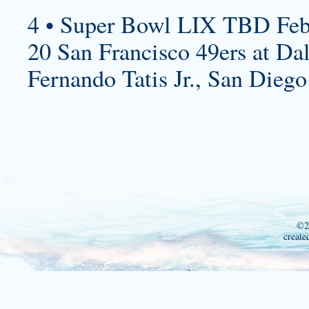
4 • Super Bowl LIX TBD Feb
20 San Francisco 49ers at Da
Fernando Tatis Jr., San Diego
©2
create