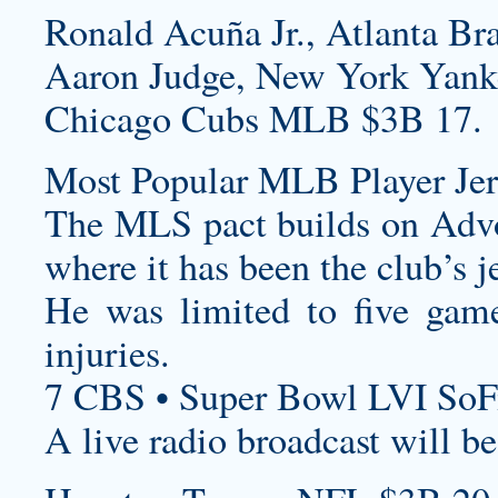
Ronald Acuña Jr., Atlanta Br
Aaron Judge, New York Yank
Chicago Cubs MLB $3B 17.
Most Popular MLB Player Jer
The MLS pact builds on Advo
where it has been the club’s j
He was limited to five gam
injuries.
7 CBS • Super Bowl LVI SoF
A live radio broadcast will 