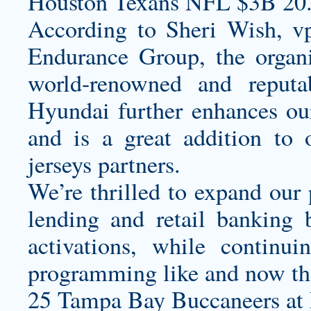
Houston Texans NFL $3B 20
According to Sheri Wish, v
Endurance Group, the organi
world-renowned and reputa
Hyundai further enhances our
and is a great addition to
jerseys
partners.
We’re thrilled to expand our 
lending and retail banking
activations, while continui
programming like and now tha
25 Tampa Bay Buccaneers at 