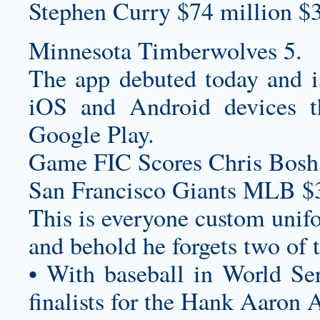
Stephen Curry $74 million $
Minnesota Timberwolves 5.
The app debuted today and is
iOS and Android devices 
Google Play.
Game FIC Scores Chris Bosh,
San Francisco Giants MLB $
This is everyone
custom unif
and behold he forgets two of 
• With baseball in World S
finalists for the Hank Aaron