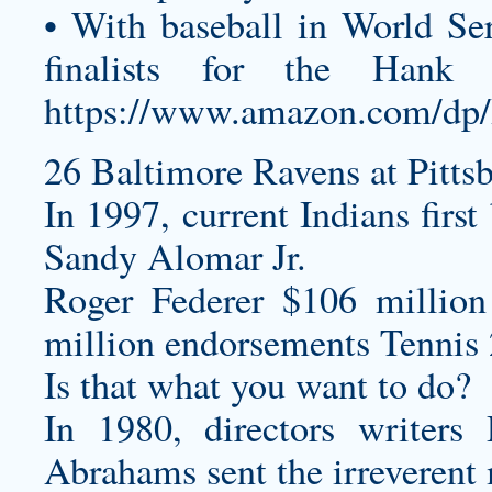
• With baseball in World S
finalists for the Ha
https://www.amazon.com/
26 Baltimore Ravens at Pittsb
In 1997, current Indians firs
Sandy Alomar Jr.
Roger Federer $106 million
million endorsements Tennis 
Is that what you want to do?
In 1980, directors writer
Abrahams sent the irreverent 