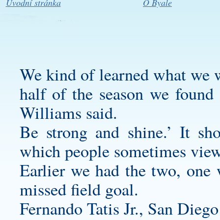
Úvodní stránka
O Byale
We kind of learned what we we
half of the season we found
Williams said.
Be strong and shine.’ It sho
which people sometimes vie
Earlier we had the two, one 
missed field goal.
Fernando Tatis Jr., San Diego