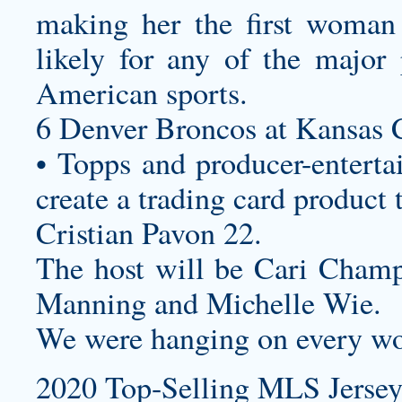
making her the first woman
likely for any of the major
American sports.
6 Denver Broncos at Kansas C
• Topps and producer-enterta
create a trading card product 
Cristian Pavon 22.
The host will be Cari Champi
Manning and Michelle Wie.
We were hanging on every wo
2020 Top-Selling MLS Jersey