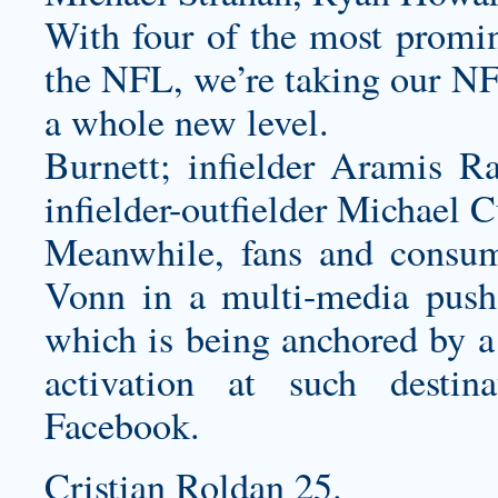
With four of the most promin
the NFL, we’re taking our N
a whole new level.
Burnett; infielder Aramis Ra
infielder-outfielder Michael C
Meanwhile, fans and consum
Vonn in a multi-media pus
which is being anchored by a
activation at such desti
Facebook.
Cristian Roldan 25.