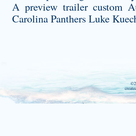
A preview trailer
custom Au
Carolina Panthers Luke Kuech
©2
create