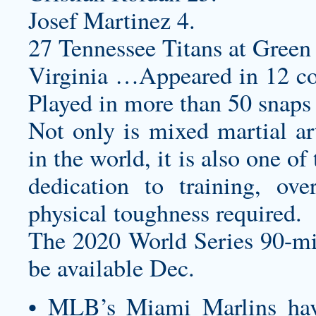
Josef Martinez 4.
27 Tennessee Titans at Green 
Virginia …Appeared in 12 co
Played in more than 50 snaps 
Not only is mixed martial art
in the world, it is also one o
dedication to training, ove
physical toughness required.
The 2020 World Series 90-mi
be available Dec.
• MLB’s Miami Marlins ha