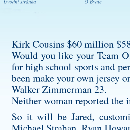
Úvodní stránka
O Byale
Kirk Cousins $60 million $58
Would you like your Team On
for high school sports and per
been
make your own jersey o
Walker Zimmerman 23.
Neither woman reported the i
So it will be Jared,
customi
Michael Strahan, Ryan Howa