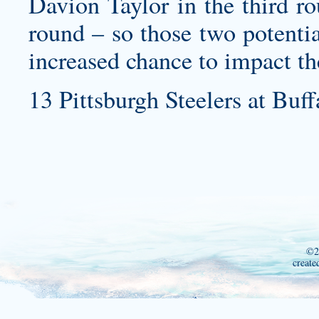
Davion Taylor in the third r
round – so those two potentia
increased chance to impact th
13 Pittsburgh Steelers at Buff
©2
create