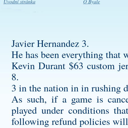
Úvodní stránka
O Byale
Javier Hernandez 3.
He has been everything that 
Kevin Durant $63
custom jer
8.
3 in the nation in in rushing 
As such, if a game is cance
played under conditions that
following refund policies will