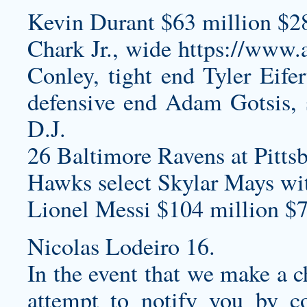
Kevin Durant $63 million $2
Chark Jr., wide
https://www
Conley, tight end Tyler Eife
defensive end Adam Gotsis, 
D.J.
26 Baltimore Ravens at Pittsb
Hawks select Skylar Mays wi
Lionel Messi $104 million $7
Nicolas Lodeiro 16.
In the event that we make a c
attempt to notify you by co