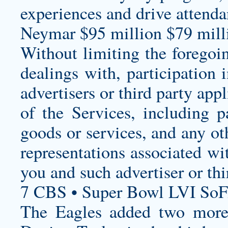
experiences and drive attenda
Neymar $95 million $79 milli
Without limiting the foregoi
dealings with, participation 
advertisers or third party app
of the Services, including p
goods or services, and any ot
representations associated wi
you and such advertiser or thi
7 CBS • Super Bowl LVI SoF
The Eagles added two more 