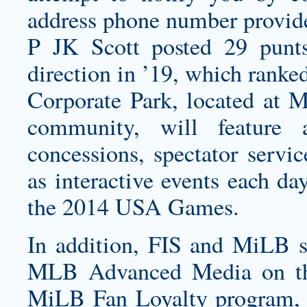
address phone number provide
P JK Scott posted 29 punt
direction in ’19, which ranke
Corporate Park, located at 
community, will feature a
concessions, spectator servi
as interactive events each da
the 2014 USA Games.
In addition, FIS and MiLB s
MLB Advanced Media on the 
MiLB Fan Loyalty program, w