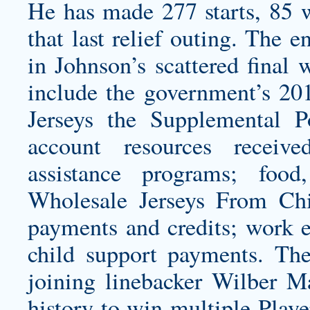
He has made 277 starts, 85 w
that last relief outing. The e
in Johnson’s scattered final
include the government’s 20
Jerseys
the Supplemental Po
account resources receiv
assistance programs; food,
Wholesale Jerseys From Chi
payments and credits; work 
child support payments. The
joining linebacker Wilber Ma
history to win multiple Pla