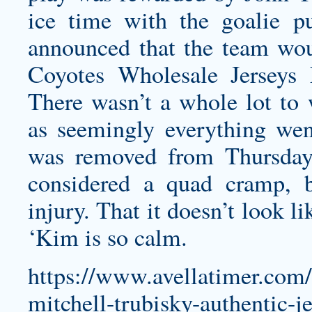
ice time with the goalie p
announced that the team wou
Coyotes Wholesale Jerseys
There wasn’t a whole lot to 
as seemingly everything wen
was removed from Thursday
considered a quad cramp, b
injury. That it doesn’t look l
‘Kim is so calm.
https://www.avellatimer.com/t
mitchell-trubisky-authentic-je