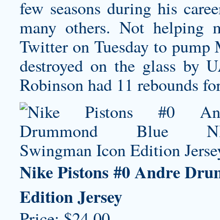
few seasons during his caree
many others. Not helping 
Twitter on Tuesday to pump M
destroyed on the glass by UA
Robinson had 11 rebounds for
Nike Pistons #0 Andre Dr
Edition Jersey
Price: $24.00