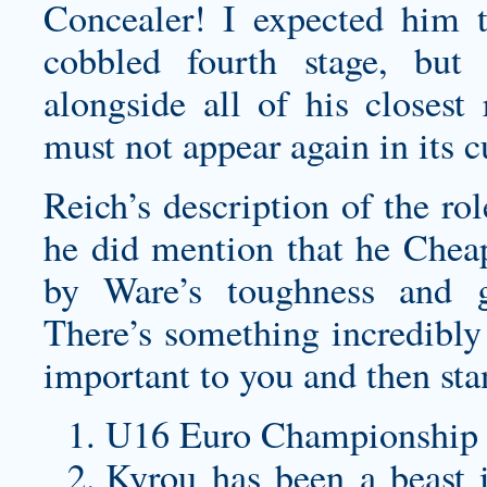
Concealer! I expected him t
cobbled fourth stage, but
alongside all of his closest
must not appear again in its c
Reich’s description of the ro
he did mention that he Chea
by Ware’s toughness and ge
There’s something incredibl
important to you and then sta
U16 Euro Championship
Kyrou has been a beast 