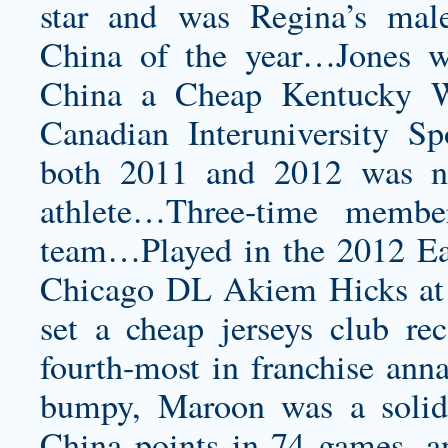
star and was Regina’s mal
China of the year…Jones 
China a
Cheap Kentucky Wi
Canadian Interuniversity Sp
both 2011 and 2012 was n
athlete…Three-time membe
team…Played in the 2012 E
Chicago DL Akiem Hicks at R
set a
cheap jerseys
club rec
fourth-most in franchise anna
bumpy, Maroon was a solid
China points in 74 games, a