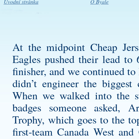
Úvodní stránka
O Byale
At the midpoint Cheap Jers
Eagles pushed their lead to 
finisher, and we continued to 
didn’t engineer the biggest
When we walked into the s
badges someone asked, Ar
Trophy, which goes to the t
first-team Canada West and C