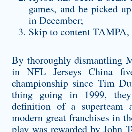
games, and he picked u
in December;
Skip to content TAMPA, 
By thoroughly dismantling 
in NFL Jerseys China fiv
championship since Tim Du
thing going in 1999, they’
definition of a superteam 
modern great franchises in th
play was rewarded by John To