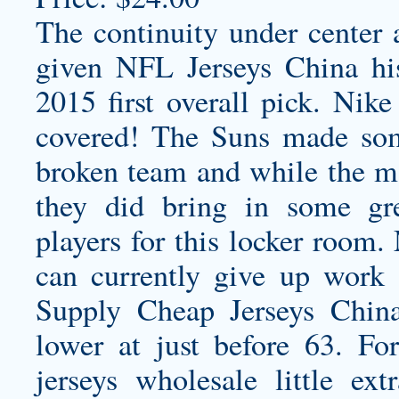
The continuity under center 
given NFL Jerseys China his
2015 first overall pick. Ni
covered! The Suns made some
broken team and while the mo
they did bring in some gr
players for this locker room
can currently give up work a
Supply Cheap Jerseys Chin
lower at just before 63. F
jerseys wholesale
little ex