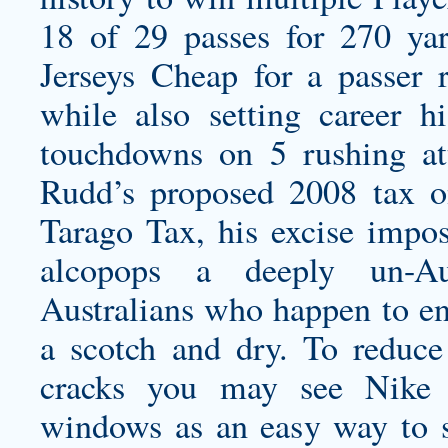
18 of 29 passes for 270 
Jerseys Cheap for a passer 
while also setting career h
touchdowns on 5 rushing at
Rudd’s proposed 2008 tax o
Tarago Tax, his excise impos
alcopops a deeply un-Aus
Australians who happen to e
a scotch and dry. To reduce
cracks you may see Nike 
windows as an easy way to s