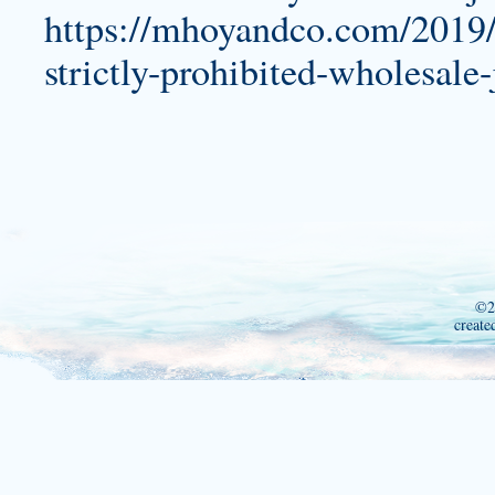
https://mhoyandco.com/2019/
strictly-prohibited-wholesale-
©2
create