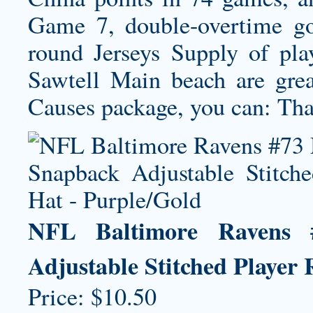
Game 7, double-overtime goa
round Jerseys Supply of pla
Sawtell Main beach are grea
Causes package, you can: Tha
NFL Baltimore Ravens 
Adjustable Stitched Player
Price: $10.50