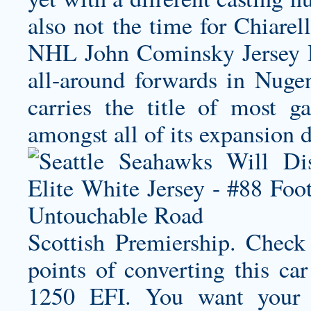
also not the time for Chiarel
NHL
John Cominsky Jersey
H
all-around forwards in Nug
carries the title of most g
amongst all of its expansion d
Scottish Premiership. Check
points of converting this ca
1250 EFI. You want your 