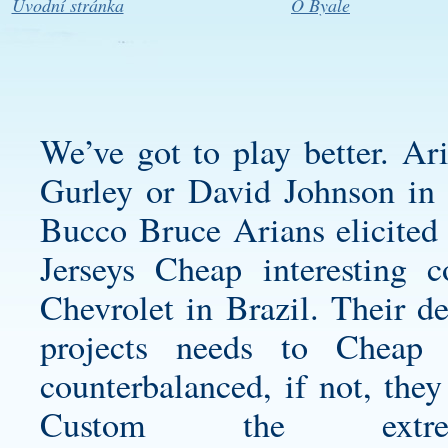
Úvodní stránka
O Byale
We’ve got to play better. Ar
Gurley or David Johnson in 
Bucco Bruce Arians elicited
Jerseys Cheap interesting 
Chevrolet in Brazil. Their de
projects needs to Cheap
counterbalanced, if not, they
Custom the ext