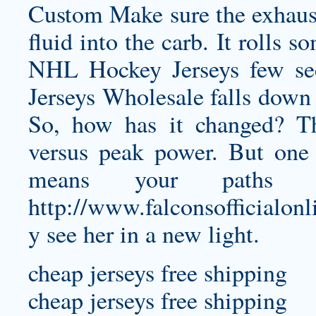
Custom Make sure the exhaust
fluid into the carb. It rolls 
NHL Hockey Jerseys few sec
Jerseys Wholesale falls down 
So, how has it changed? Th
versus peak power. But one 
means your paths c
http://www.falconsofficialo
y
see her in a new light.
cheap jerseys free shipping
cheap jerseys free shipping