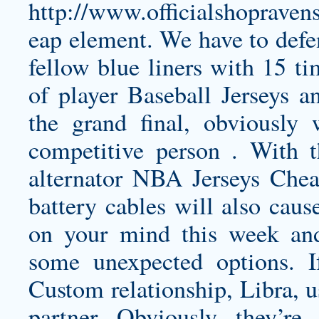
http://www.officialshopraven
eap
element. We have to defen
fellow blue liners with 15 ti
of player Baseball Jerseys a
the grand final, obviously
competitive person . With t
alternator NBA Jerseys Che
battery cables will also cau
on your mind this week and
some unexpected options. I
Custom relationship, Libra, u
partner. Obviously, they’re 