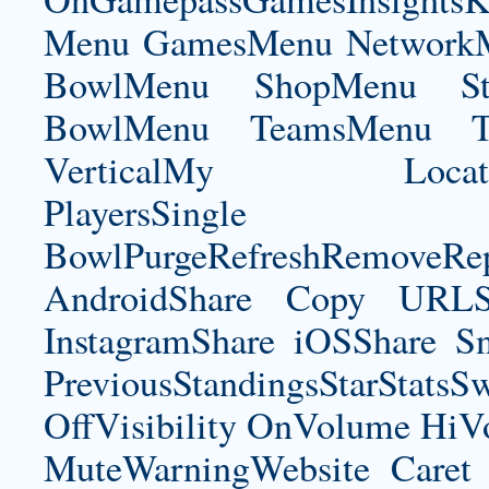
Menu GamesMenu NetworkM
BowlMenu ShopMenu Sta
BowlMenu TeamsMenu Tic
VerticalMy LocationNe
PlayersSingle Pla
BowlPurgeRefreshRemoveRep
AndroidShare Copy URLSh
InstagramShare iOSShare Sn
PreviousStandingsStarStatsS
OffVisibility OnVolume H
MuteWarningWebsite Caret 