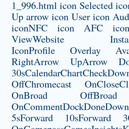
1_996.html
icon Selected ico
Up arrow icon User icon Audi
iconNFC icon AFC icon
ViewWebsite Instagram
IconProfile Overlay Ava
RightArrow UpArrow Do
30sCalendarChartCheckDow
OffChromecast OnCloseC
OnBroad OffBroad 
OnCommentDockDoneDownloa
5sForward 10sForward 3
OnGamepassGamesInsightsK