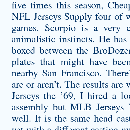
five times this season, Che
NFL Jerseys Supply four of w
games. Scorpio is a very c
animalistic instincts. He has
boxed between the BroDoze
plates that might have be
nearby San Francisco. There
are or aren’t. The results ar
Jerseys the ’69, I hired a l
assembly but MLB Jerseys W
well. It is the same head ca
yet with a different casting 