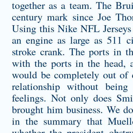
together as a team. The Brui
century mark since Joe Tho
Using this Nike NFL Jerseys S
an engine as large as 511 c
stroke crank. The ports in t
with the ports in the head, a
would be completely out of c
relationship without bein
feelings. Not only does Smi
brought him business. We don
in the summary that Muell
whether the president obstru