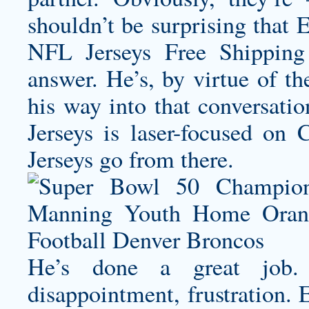
shouldn’t be surprising that
NFL Jerseys Free Shipping 
answer. He’s, by virtue of th
his way into that conversatio
Jerseys is laser-focused on 
Jerseys go from there.
He’s done a great job.
disappointment, frustration.