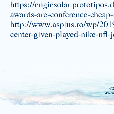
https://engiesolar.prototipos.
awards-are-conference-cheap-n
http://www.aspius.ro/wp/2019
center-given-played-nike-nfl-
©2
create