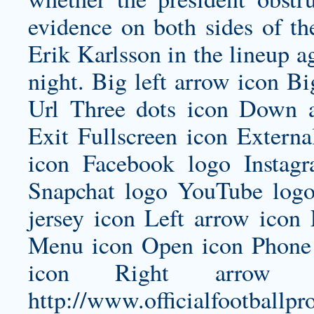
evidence on both sides of the
Erik Karlsson in the lineup a
night. Big left arrow icon B
Url Three dots icon Down 
Exit Fullscreen icon Externa
icon Facebook logo Insta
Snapchat logo YouTube log
jersey
icon Left arrow icon 
Menu icon Open icon Phone 
icon Right arrow i
http://www.officialfootballpr