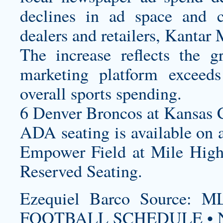
declines in ad space and c
dealers and retailers, Kantar 
The increase reflects the 
marketing platform exceed
overall sports spending.
6 Denver Broncos at Kansas C
ADA seating is available on a
Empower Field at Mile High 
Reserved Seating.
Ezequiel Barco Source
FOOTBALL SCHEDULE • N