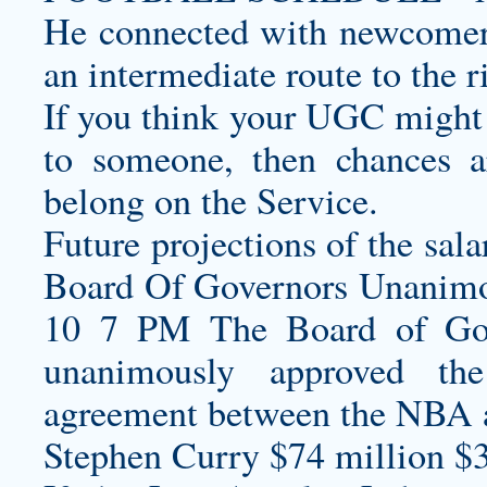
He connected with newcomer
an intermediate route to the r
If you think your UGC might
to someone, then chances ar
belong on the Service.
Future projections of the sal
Board Of Governors Unani
10 7 PM The Board of Go
unanimously approved the
agreement between the NBA
Stephen Curry $74 million $