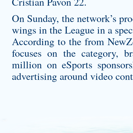
Cristian Pavon 22.
On Sunday, the network’s prod
wings in the League in a speci
According to the from NewZo
focuses on the category, b
million on eSports sponsor
advertising around video cont