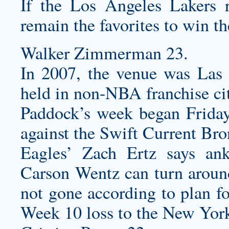
If the Los Angeles Lakers 
remain the favorites to win t
Walker Zimmerman 23.
In 2007, the venue was Las V
held in non-NBA franchise cit
Paddock’s week began Friday
against the Swift Current Br
Eagles’ Zach Ertz says ank
Carson Wentz can turn aroun
not gone according to plan fo
Week 10 loss to the New York