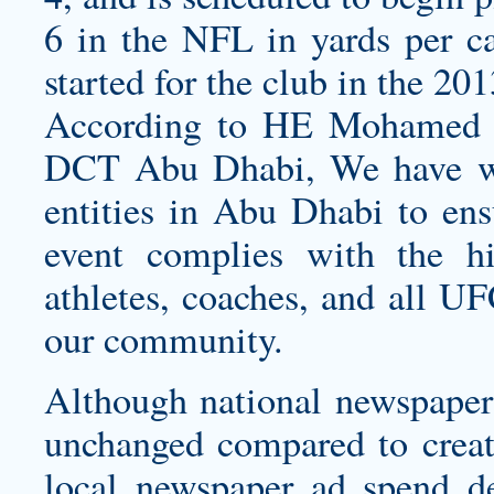
6 in the NFL in yards per car
started for the club in the 201
According to HE Mohamed K
DCT Abu Dhabi, We have wo
entities in Abu Dhabi to ensu
event complies with the hi
athletes, coaches, and all UF
our community.
Although national newspapers
unchanged compared to
crea
local newspaper ad spend 