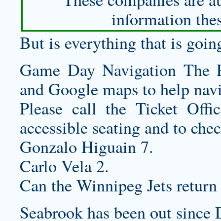
information thes
But is everything that is goi
Game Day Navigation The P
and Google maps to help navi
Please call the Ticket Offi
accessible seating and to chec
Gonzalo Higuain 7.
Carlo Vela 2.
Can the Winnipeg Jets return
Seabrook has been out since 