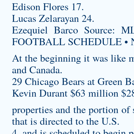
Edison Flores 17.
Lucas Zelarayan 24.
Ezequiel Barco Source
FOOTBALL SCHEDULE • N
At the beginning it was like 
and Canada.
29 Chicago Bears at Green Ba
Kevin Durant $63 million $2
properties and the portion of
that is directed to the U.S.
4, and is scheduled to begin p