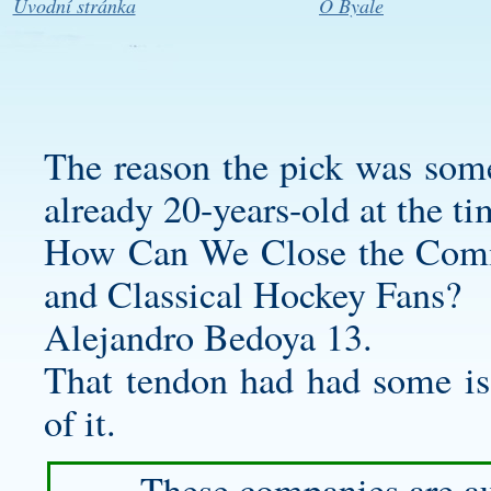
Úvodní stránka
O Byale
The reason the pick was some
already 20-years-old at the ti
How Can We Close the Comm
and Classical Hockey Fans?
Alejandro Bedoya 13.
That tendon had had some is
of it.
These companies are au