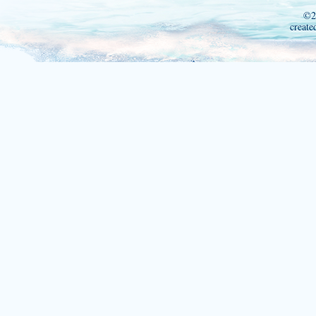
©2
create