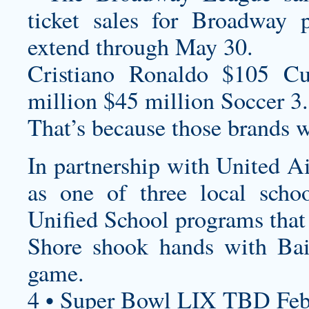
ticket sales for Broadway
extend through May 30.
Cristiano Ronaldo $105
Cu
million $45 million Soccer 3.
That’s because those brands w
In partnership with United Ai
as one of three local scho
Unified School programs that
Shore shook hands with Bail
game.
4 • Super Bowl LIX TBD Feb