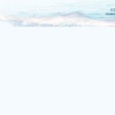
©2
create