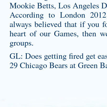
Mookie Betts, Los Angeles D
According to London 2012
always believed that if you f
heart of our Games, then we 
groups.
GL: Does getting fired get ea
29 Chicago Bears at Green Ba