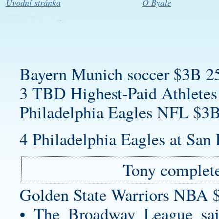
Úvodní stránka
O Byale
Bayern Munich soccer $3B 2
3 TBD Highest-Paid Athletes
Philadelphia Eagles NFL $3B
4 Philadelphia Eagles at San 
Tony complete
Golden State Warriors NBA 
• The Broadway League said