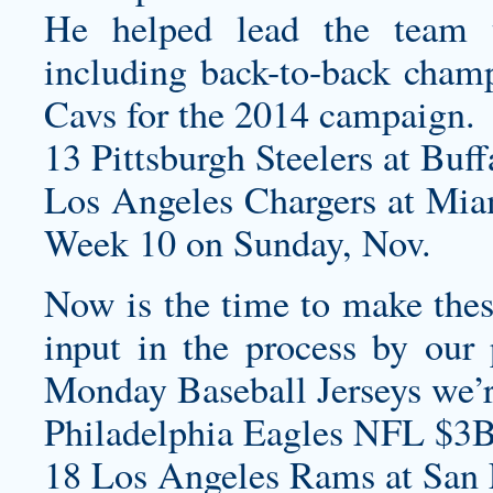
He helped lead the team 
including back-to-back champ
Cavs for the 2014 campaign.
13 Pittsburgh Steelers at Buff
Los Angeles Chargers at Mi
Week 10 on Sunday, Nov.
Now is the time to make these
input in the process by our 
Monday Baseball Jerseys
we’r
Philadelphia Eagles NFL $3B
18 Los Angeles Rams at San F