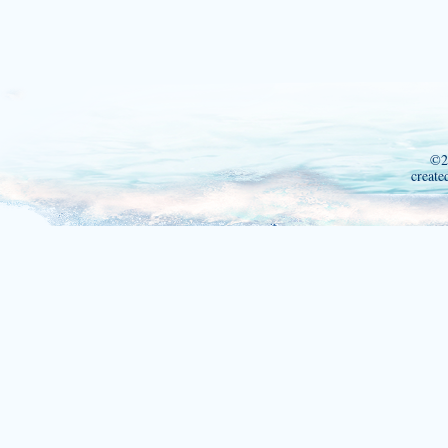
©2
create