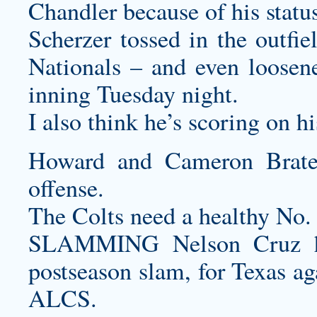
Chandler because of his status 
Scherzer tossed in the outfi
Nationals – and even loosene
inning Tuesday night.
I also think he’s scoring on h
Howard and Cameron Brate
offense.
The Colts need a healthy No.
SLAMMING Nelson Cruz hit
postseason slam, for Texas ag
ALCS.