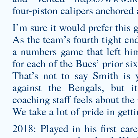
four-piston calipers anchored 
I’m sure it would prefer this g
As the team’s fourth tight en
a numbers game that left him
for each of the Bucs’ prior si
That’s not to say Smith is 
against the Bengals, but i
coaching staff feels about the 
We take a lot of pride in gett
2018: Played in his first car