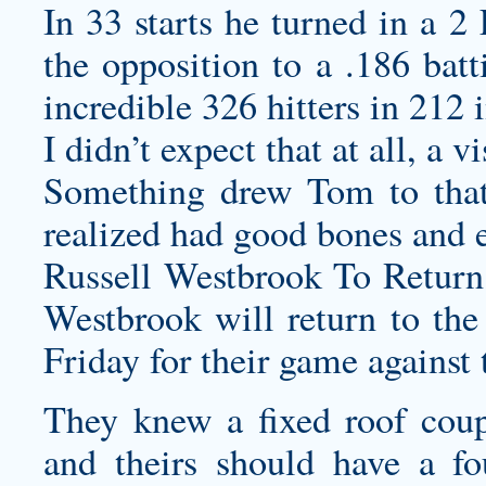
In 33 starts he turned in a
the opposition to a .186 batt
incredible 326 hitters in 212 
I didn’t expect that at all, a 
Something drew Tom to that 
realized had good bones and e
Russell Westbrook To Retur
Westbrook will return to th
Friday for their game agains
They knew a fixed roof coup
and theirs should have a fo