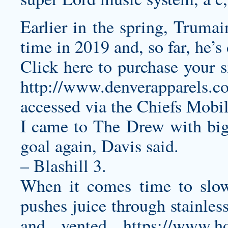
Earlier in the spring, Truma
time in 2019 and, so far, he’s
Click here to purchase your 
http://www.denverapparels.c
accessed via the Chiefs Mobi
I came to The Drew with big
goal again, Davis said.
– Blashill 3.
When it comes time to slo
pushes juice through stainles
and vented
https://www.h