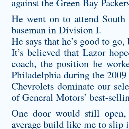
against the Green Bay Packer
He went on to attend South
baseman in Division I.
He says that he’s good to go,
It’s believed that Lazor hop
coach, the position he wor
Philadelphia during the 2009
Chevrolets dominate our selec
of General Motors’ best-selli
One door would still open,
average build like me to slip 