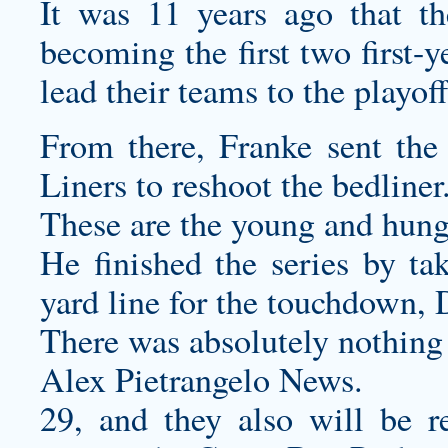
It was 11 years ago that th
becoming the first two first-y
lead their teams to the playoff
From there, Franke sent the
Liners to reshoot the bedliner
These are the young and hung
He finished the series by ta
yard line for the touchdown, 
There was absolutely nothing t
Alex Pietrangelo News.
29, and they also will be r