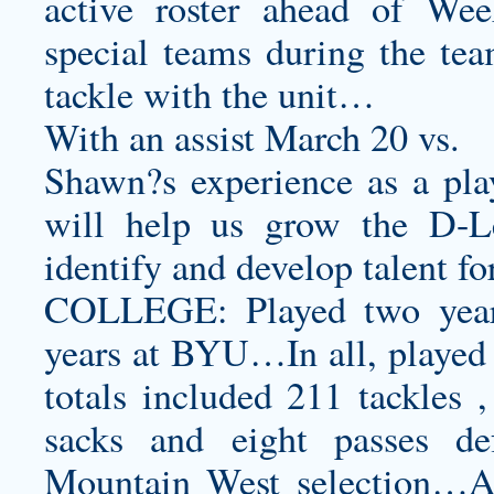
active roster ahead of We
special teams during the tea
tackle with the unit…
With an assist March 20 vs.
Shawn?s experience as a pl
will help us grow the D-L
identify and develop talent f
COLLEGE: Played two years
years at BYU…In all, played
totals included 211 tackles ,
sacks and eight passes d
Mountain West selection…As 