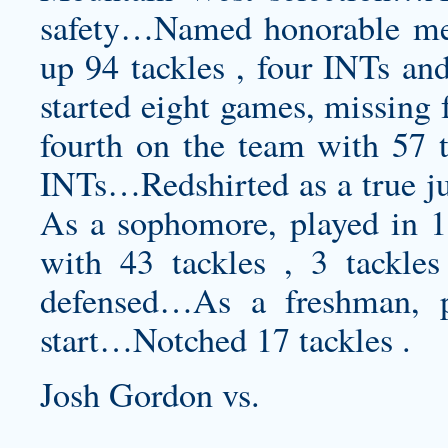
safety…Named honorable m
up 94 tackles , four INTs an
started eight games, missing
fourth on the team with 57 t
INTs…Redshirted as a true j
As a sophomore, played in 1
with 43 tackles , 3 tackles
defensed…As a freshman, 
start…Notched 17 tackles .
Josh Gordon vs.