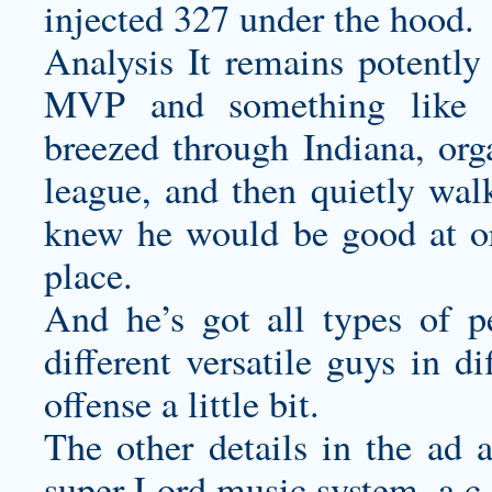
injected 327 under the hood.
Analysis It remains potently 
MVP and something like th
breezed through Indiana, org
league, and then quietly wa
knew he would be good at or 
place.
And he’s got all types of p
different versatile guys in d
offense a little bit.
The other details in the ad 
super Lord music system, a c,