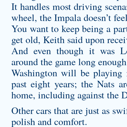
It handles most driving scena
wheel, the Impala doesn’t feel
You want to keep being a part
get old, Keith said upon rec
And even though it was Le
around the game long enough
Washington will be playing
past eight years; the Nats ar
home, including against the 
Other cars that are just as sw
polish and comfort.