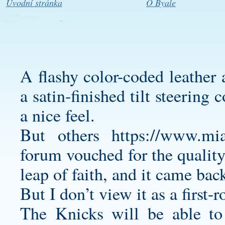
Úvodní stránka
O Byale
A flashy color-coded leather 
a satin-finished tilt steerin
a nice feel.
But others
https://www.mi
forum vouched for the quality
leap of faith, and it came ba
But I don’t view it as a first-
The Knicks will be able t