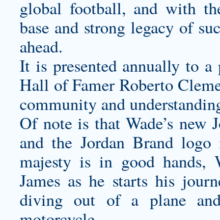
global football, and with th
base and strong legacy of suc
ahead.
It is presented annually to a
Hall of Famer Roberto Cleme
community and understanding 
Of note is that Wade’s new 
and the Jordan Brand logo i
majesty is in good hands,
James as he starts his jour
diving out of a plane an
motorcycle.