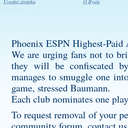
Úvodní stránka
O Byale
Phoenix ESPN Highest-Paid A
We are urging fans not to bri
they will be confiscated b
manages to smuggle one into
game, stressed Baumann.
Each club nominates one play
To request removal of your pe
community forum, contact us a