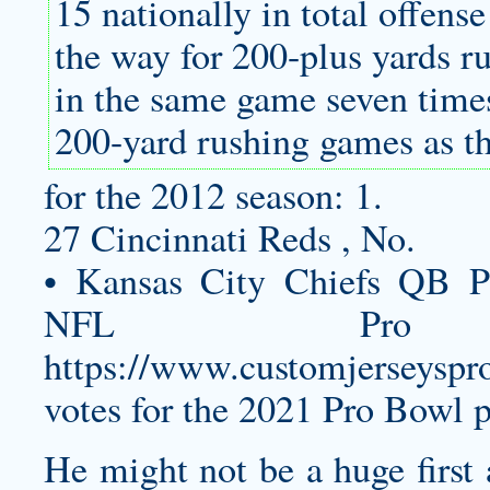
15 nationally in total offens
the way for 200-plus yards r
in the same game seven tim
200-yard rushing games as t
for the 2012 season: 1.
27 Cincinnati Reds , No.
• Kansas City Chiefs QB P
NFL Pro
https://www.customjerseyspro
votes for the 2021 Pro Bowl 
He might not be a huge first