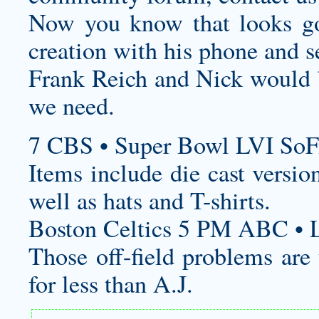
Now you know that looks go
creation with his phone and 
Frank Reich and Nick would 
we need.
7 CBS • Super Bowl LVI SoF
Items include die cast version
well as hats and T-shirts.
Boston Celtics 5 PM ABC • L
Those off-field problems are
for less than A.J.