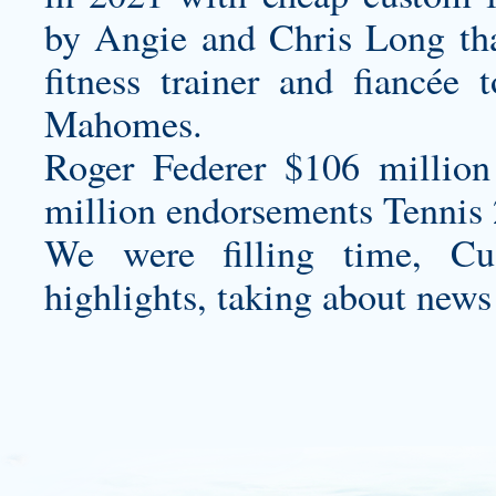
by Angie and Chris Long tha
fitness trainer and fiancée
Mahomes.
Roger Federer $106 million
million endorsements Tennis 
We were filling time,
Cu
highlights, taking about news