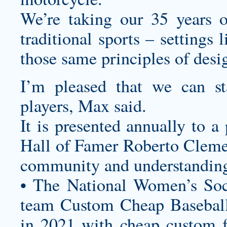
We’re taking our 35 years o
traditional sports – settings
those same principles of desi
I’m pleased that we can s
players, Max said.
It is presented annually to a
Hall of Famer Roberto Cleme
community and understanding 
• The National Women’s Soc
team
Custom Cheap Baseball
in 2021 with
cheap custom f