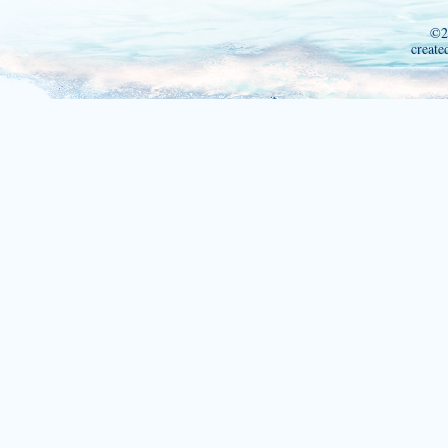
©2
create