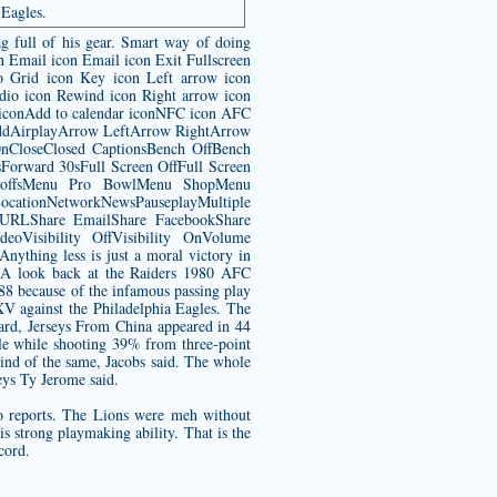
 Eagles.
g full of his gear. Smart way of doing
n Email icon Email icon Exit Fullscreen
o Grid icon Key icon Left arrow icon
dio icon Rewind icon Right arrow icon
s iconAdd to calendar iconNFC icon AFC
AddAirplayArrow LeftArrow RightArrow
CloseClosed CaptionsBench OffBench
orward 30sFull Screen OffFull Screen
ayoffsMenu Pro BowlMenu ShopMenu
tionNetworkNewsPauseplayMultiple
y URLShare EmailShare FacebookShare
eoVisibility OffVisibility OnVolume
hing less is just a moral victory in
 A look back at the Raiders 1980 AFC
8 because of the infamous passing play
XV against the Philadelphia Eagles. The
guard, Jerseys From China appeared in 44
ale while shooting 39% from three-point
ind of the same, Jacobs said. The whole
eys Ty Jerome said.
o reports. The Lions were meh without
s strong playmaking ability. That is the
cord.