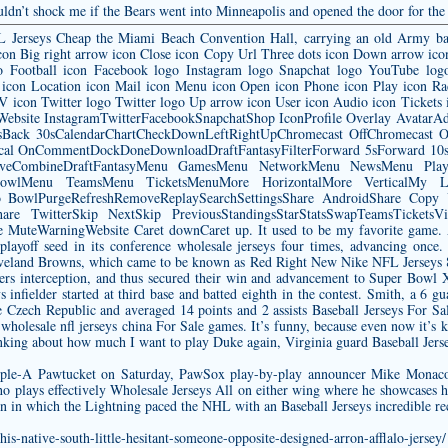
wouldn’t shock me if the Bears went into Minneapolis and opened the door for the
FL Jerseys Cheap the Miami Beach Convention Hall, carrying an old Army ba
w icon Big right arrow icon Close icon Copy Url Three dots icon Down arrow ico
go Football icon Facebook logo Instagram logo Snapchat logo YouTube log
icon Location icon Mail icon Menu icon Open icon Phone icon Play icon Ra
 TV icon Twitter logo Twitter logo Up arrow icon User icon Audio icon Ticket
wWebsite InstagramTwitterFacebookSnapchatShop IconProfile Overlay Avatar
ack 30sCalendarChartCheckDownLeftRightUpChromecast OffChromecast On
ical OnCommentDockDoneDownloadDraftFantasyFilterForward 5sForward 10sF
LiveCombineDraftFantasyMenu GamesMenu NetworkMenu NewsMenu Pl
owlMenu TeamsMenu TicketsMenuMore HorizontalMore VerticalMy Loca
fsPro BowlPurgeRefreshRemoveReplaySearchSettingsShare AndroidShare Cop
are TwitterSkip NextSkip PreviousStandingsStarStatsSwapTeamsTicketsVid
eWarningWebsite Caret downCaret up. It used to be my favorite game. Anyt
playoff seed in its conference
wholesale jerseys
four times, advancing once.
leveland Browns, which came to be known as Red Right New Nike NFL Jerseys 8
ders interception, and thus secured their win and advancement to Super Bowl 
s
infielder started at third base and batted eighth in the contest. Smith, a 6 
e Czech Republic and averaged 14 points and 2 assists Baseball Jerseys For S
s
wholesale nfl jerseys china
For Sale games. It’s funny, because even now it’s k
hinking about how much I want to play Duke again, Virginia guard Baseball Jers
riple-A Pawtucket on Saturday, PawSox play-by-play announcer Mike Monac
 plays effectively Wholesale Jerseys All on either wing where he showcases hi
ason in which the Lightning paced the NHL with an Baseball Jerseys incredible re
is-native-south-little-hesitant-someone-opposite-designed-arron-afflalo-jersey/