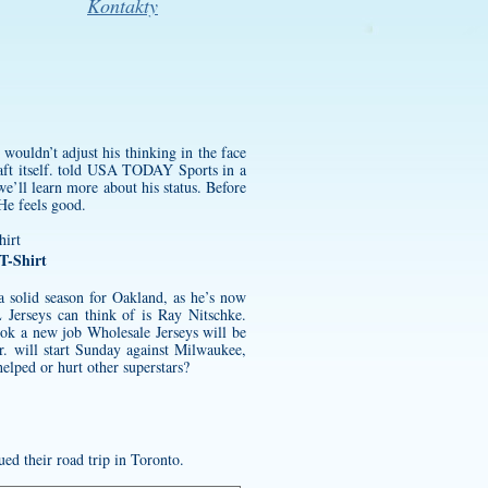
Kontakty
wouldn’t adjust his thinking in the face
raft itself. told USA TODAY Sports in a
e’ll learn more about his status. Before
He feels good.
T-Shirt
g a solid season for Oakland, as he’s now
erseys can think of is Ray Nitschke.
ok a new job Wholesale Jerseys will be
. will start Sunday against Milwaukee,
lped or hurt other superstars?
ed their road trip in Toronto.