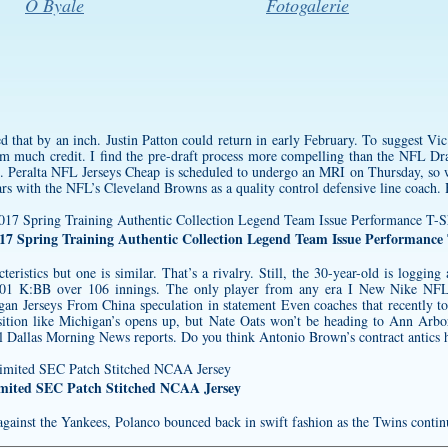
O Byale
Fotogalerie
 that by an inch. Justin Patton could return in early February. To suggest Vic 
him much credit. I find the pre-draft process more compelling than the NFL D
l. Peralta NFL Jerseys Cheap is scheduled to undergo an MRI on Thursday, so w
ars with the NFL’s Cleveland Browns as a quality control defensive line coach. 
7 Spring Training Authentic Collection Legend Team Issue Performance 
cteristics but one is similar. That’s a rivalry. Still, the 30-year-old is loggin
1 K:BB over 106 innings. The only player from any era I New Nike NFL J
an Jerseys From China speculation in statement Even coaches that recently to
sition like Michigan’s opens up, but Nate Oats won’t be heading to Ann Arbor
l Dallas Morning News reports. Do you think Antonio Brown’s contract antics he
imited SEC Patch Stitched NCAA Jersey
gainst the Yankees, Polanco bounced back in swift fashion as the Twins continu