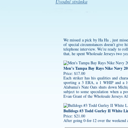
Úvodní stránka
We missed a pick by Ha Ha , just missed
of special circumstances doesn’t give 
telephone interview. We’re ready to rol
that, he spent Wholesale Jerseys two ye
Men’s Tampa Bay Rays Nike Navy 201
Price: $17.00
Each striker has his qualities and chara
sporting a 3 ERA, a 1 WHIP and a 10
Alabama’s Nate Oats shuts down Michig
subject to some speculation when a po
Evan Grant of the Wholesale Jerseys Al
Bulldogs #3 Todd Gurley II White L
Price: $21.00
After going 0-for-12 over the weekend a