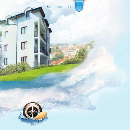
Ru
Eng
Bg
Cz