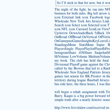
So I’ll stick to that for now, but it 
The night of the fight, he ran into N
business for both sides. Big left arro
icon External link icon Facebook lo
Wholesale New York Jets Jerseys
Link 
Search icon Select icon Selected icon
icon NFL icon Carousel IconList Vie
UpArrow DownAudioBack 5sBack 10sB
OnBroad OffBroad OnVertical OffVert
OnGamepassGamesInsightsKeyLeave
StandingsMenu StatsMenu Super B
PlayersSingle PlayerPlaylistPlayof
InstagramShare iOSShare SnapchatSh
HiVolume LowVolume MediumVolume Mut
my book. The club has held the final 
Divisional Playoff game against the C
called by the Browns that led to a Rai
Wholesale New England Patriots Jersey
games last season for BK Prostov in th
territory during league Baseball Jersey
bus ride here, the three hours, I was t
will begin a rehab assignment with T
Barry. Kaapo is a big power forward who
simple truth after a nearly historic se
http://www.frevolalaw.com/received-in-h