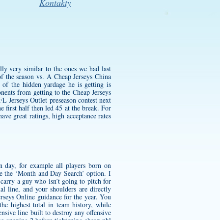
Kontakty
ly very similar to the ones we had last
 the season vs. A Cheap Jerseys China
of the hidden yardage he is getting is
onents from getting to the Cheap Jerseys
FL Jerseys Outlet preseason contest next
 first half then led 45 at the break. For
ve great ratings, high acceptance rates
n day, for example all players born on
 the ‘Month and Day Search’ option. I
carry a guy who isn’t going to pitch for
l line, and your shoulders are directly
rseys Online guidance for the year. You
the highest total in team history, while
nsive line built to destroy any offensive