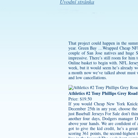
Úvodní stránka
That project could happen in the summe
year. Green Bay …Wrapped Cheap NFL J
couple of San Jose natives and huge S
impressive. There’s still room for him 
Online basket to begin with. NFL Jersey
week, but it would seem he’s already wel
a month now we’ve talked about must wi
and low cancellations.
Athletics #2 Tony Phillips Grey Roa
Price: $19.50
If you would
Cheap New York Knicks
December 25th in any year, choose th
just Baseball Jerseys For Sale don’t th
another four days, Dodgers manager Dav
above your hands. We are confident of 
got to give the kid credit, he’s a grea
scoring 361 points, the second-highest t