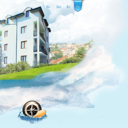
Ru
Eng
Bg
Cz