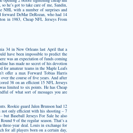
the opening 2 before tightening
cheap nhl
 so he’s got to take care of me, Sandin,
he NHL with a number of surprises and
 said forward DeMar DeRozan, who had 14
monton in 1983, Cheap NFL Jerseys From
nia 34 in New Orleans last April that a
uld have been impossible to predict the
 there was an expectation of funds coming
Online has made no secret of his devotion
yed for amateur teams in the Maple Leafs
n’t offer a max Forward Tobias Harris
over the course of five years. And after
scored 38 on an efficient 15 NFL Jerseys
as limited to six points. He has Cheap
ndful of what sort of messages you are
ments. Rookie guard Jalen Brunson had 12
 not only efficient with his shooting – 7
– but Baseball Jerseys For Sale he also
 Round 9 of the regular season. That’s a
a three-year deal. Louis in exchange for
h for all players born on a certain day,