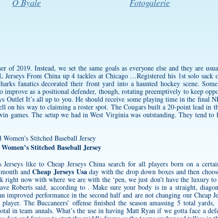
O Byale
Fotogalerie
r of 2019. Instead, we set the same goals as everyone else and they are usual
erseys From China up 4 tackles at Chicago …Registered his 1st solo sack of
harks fanatics decorated their front yard into a haunted hockey scene. Some 
to improve as a positional defender, though, rotating preemptively to keep opp
s Outlet It’s all up to you. He should receive some playing time in the final N
l on his way to claiming a roster spot. The Cougars built a 20-point lead in the
n games. The setup we had in West Virginia was outstanding. They tend to ha
d Women’s Stitched Baseball Jersey
 Jerseys
like to Cheap Jerseys China search for all players born on a certai
Cheap Jerseys Usa
e month and
day with the drop down boxes and then choose
ink right now with where we are with the ‘pen, we just don’t have the luxury to 
e Roberts said, according to . Make sure your body is in a straight, diagona
an improved performance in the second half and are not changing our Cheap Je
t player. The Buccaneers’ offense finished the season amassing 5 total yards, 
otal in team annals. What’s the use in having Matt Ryan if we gotta face a defe