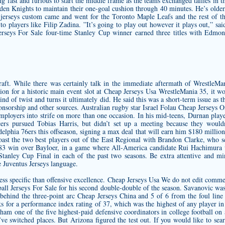
g fast and furious to start the middle frame as the teams exchanged tallies in 
en Knights to maintain their one-goal cushion through 40 minutes. He’s older,
 jerseys custom
came and went for the Toronto Maple Leafs and the rest of t
to players like Filip Zadina. ”It’s going to play out however it plays out,”
 Jerseys For Sale four-time Stanley Cup winner earned three titles with Ed
aft. While there was certainly talk in the immediate aftermath of WrestleMa
ion for a historic main event slot at Cheap Jerseys Usa WrestleMania 35, it wo
nd of twist and turns it ultimately did. He said this was a short-term issue as
ponsorship and other sources. Australian rugby star Israel Folau Cheap Jerseys 
 employers into strife on more than one occasion. In his mid-teens, Durnan pla
s pursued Tobias Harris, but didn’t set up a meeting because they would
elphia 76ers this offseason, signing a max deal that will earn him $180 million 
 boast the two best players out of the East Regional with Brandon Clarke, who 
’ 83 win over Bayloer, in a game where All-America candidate Rui Hachimura w
anley Cup Final in each of the past two seasons. Be extra attentive and mi
 Juventus Jerseys
language.
s less specific than offensive excellence. Cheap Jerseys Usa We do not edit com
ball Jerseys For Sale for his second double-double of the season. Savanovic was
behind the three-point arc Cheap Jerseys China and 5 of 6 from the foul line 
cks for a performance index rating of 37, which was the highest of any player in
ham one of the five highest-paid defensive coordinators in college football on 
 switched places. But Arizona figured the test out. If you would like to searc