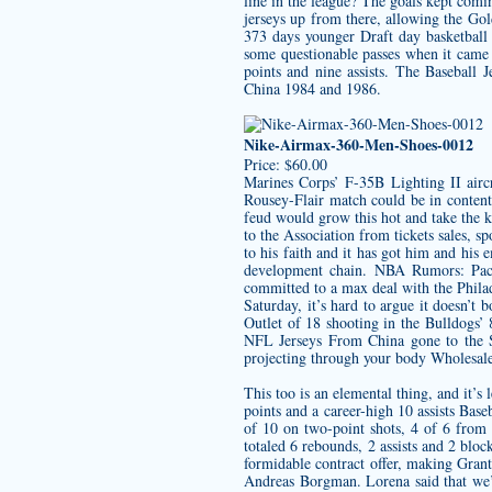
line in the league? The goals kept comin
jerseys
up from there, allowing the Gold
373 days younger Draft day
basketball
some questionable passes when it came 
points and nine assists. The Baseball
China 1984 and 1986.
Nike-Airmax-360-Men-Shoes-0012
Price: $60.00
Marines Corps’ F-35B Lighting II aircr
Rousey-Flair match could be in content
feud would grow this hot and take the ki
to the Association from tickets sales, s
to his faith and it has got him and his
development chain. NBA Rumors: Pacer
committed to a max deal with the Philad
Saturday, it’s hard to argue it doesn’t
Outlet of 18 shooting in the Bulldogs
NFL Jerseys From China gone to the St
projecting through your body
Wholesale
This too is an elemental thing, and it’
points and a career-high 10 assists Base
of 10 on two-point shots, 4 of 6 from 
totaled 6 rebounds, 2 assists and 2 blo
formidable contract offer, making Grant
Andreas Borgman. Lorena said that we’ve