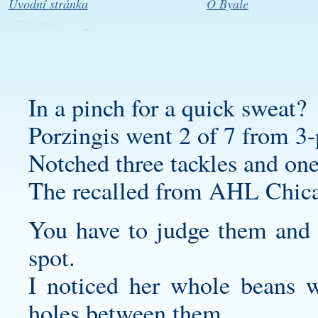
Úvodní stránka
O Byale
In a pinch for a quick sweat?
Porzingis went 2 of 7 from 3-
Notched three tackles and one
The recalled from AHL Chic
You have to judge them and f
spot.
I noticed her whole beans we
holes between them.