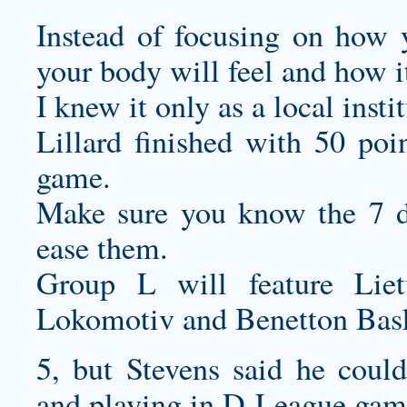
Instead of focusing on how 
your body will feel and how i
I knew it only as a local insti
Lillard finished with 50 poi
game.
Make sure you know the 7 di
ease them.
Group L will feature Lie
Lokomotiv and Benetton Bask
5, but Stevens said he coul
and playing in D-League gam