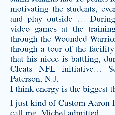
motivating the students, eve
and play outside … During
video games at the training 
through the Wounded Warrior 
through a tour of the facili
that his niece is battling,
Cleats NFL initiative… S
Paterson, N.J.
I think energy is the biggest 
I just kind of
Custom Aaron R
call me, Michel admitted.