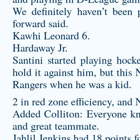
We definitely haven’t been p
forward said.
Kawhi Leonard 6.
Hardaway Jr.
Santini started playing hock
hold it against him, but this
Rangers when he was a kid.
2 in red zone efficiency, and 
Added Colliton: Everyone kn
and great teammate.
Jahlil Jenkins had 18 points f