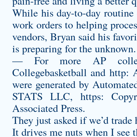
pain-free and living a better qu
While his day-to-day routine 
work orders to helping proces
vendors, Bryan said his favori
is preparing for the unknown.
— For more AP college 
Collegebasketball and http:
were generated by Automated 
STATS LLC, https: Copy
Associated Press.
They just asked if we’d trade
It drives me nuts when I see 