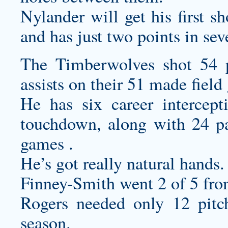
Nylander will get his first s
and has just two points in se
The Timberwolves shot 54 p
assists on their 51 made field
He has six career intercept
touchdown, along with 24 pa
games .
He’s got really natural hands.
Finney-Smith went 2 of 5 fro
Rogers needed only 12 pitch
season.