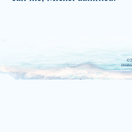
©2
create