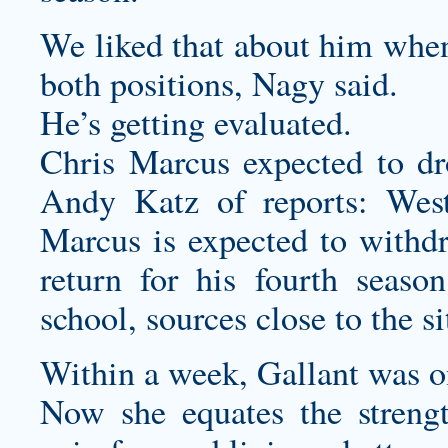
We liked that about him when
both positions, Nagy said.
He’s getting evaluated.
Chris Marcus expected to d
Andy Katz of reports: West
Marcus is expected to withd
return for his fourth season 
school, sources close to the s
Within a week, Gallant was on
Now she equates the strengt