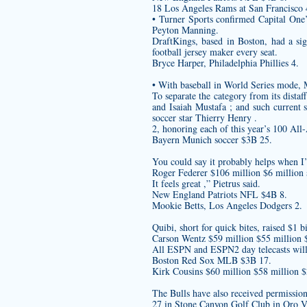
18 Los Angeles Rams at San Francisco 4
• Turner Sports confirmed Capital One
Peyton Manning.
DraftKings, based in Boston, had a si
football jersey maker
every seat.
Bryce Harper, Philadelphia Phillies 4.
• With baseball in World Series mode,
To separate the category from its dist
and Isaiah Mustafa ; and such current 
soccer star Thierry Henry .
2, honoring each of this year’s 100 All
Bayern Munich soccer $3B 25.
You could say it probably helps when I’m
Roger Federer $106 million $6 million 
It feels great ,” Pietrus said.
New England Patriots NFL $4B 8.
Mookie Betts, Los Angeles Dodgers 2.
Quibi, short for quick bites, raised $1 b
Carson Wentz $59 million $55 millio
All ESPN and ESPN2 day telecasts wil
Boston Red Sox MLB $3B 17.
Kirk Cousins $60 million $58 million 
The Bulls have also received permissio
27 in Stone Canyon Golf Club in Oro Va