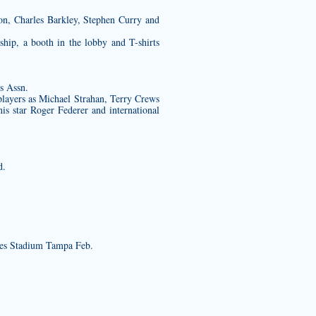
on, Charles Barkley, Stephen Curry and
hip, a booth in the lobby and T-shirts
s Assn.
players as Michael Strahan, Terry Crews
is star Roger Federer and international
d.
es Stadium Tampa Feb.