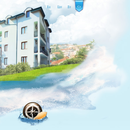
Ru
Eng
Bg
Cz