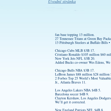
Úvodní stránka
fan base topping 13 million.
27 Tennessee Titans at Green Bay Packe
13 Pittsburgh Steelers at Buffalo Bills •
Chicago Cubs MLB $3B 17.
Cristiano Ronaldo $105 million $60 mil
New York Jets NFL $3B 20.
Added Bucks co-owner Wes Edens, We are
Chicago Bulls NBA $3B 17.
LeBron James $88 million $28 million
2 Forbes Top 25 World’s Most Valuabl
Jr., Atlanta Braves 11.
Los Angeles Lakers NBA $4B 5.
Barcelona soccer $4B 9.
Clayton Kershaw, Los Angeles Dodgers
We’ll get it corrected.
New England Patriots NFL $4B 8.