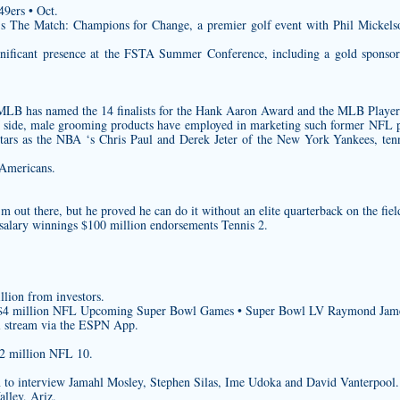
9ers • Oct.
’s The Match: Champions for Change, a premier golf event with Phil Mickels
gnificant presence at the FSTA Summer Conference, including a gold sponsors
 MLB has named the 14 finalists for the Hank Aaron Award and the MLB Player
aff side, male grooming products have employed in marketing such former NFL 
stars as the NBA ‘s Chris Paul and Derek Jeter of the New York Yankees, tenn
-Americans.
 out there, but he proved he can do it without an elite quarterback on the fiel
salary winnings $100 million endorsements Tennis 2.
illion from investors.
n $4 million NFL Upcoming Super Bowl Games • Super Bowl LV Raymond Jam
l stream via the ESPN App.
$2 million NFL 10.
n to interview Jamahl Mosley, Stephen Silas, Ime Udoka and David Vanterpool.
lley, Ariz.