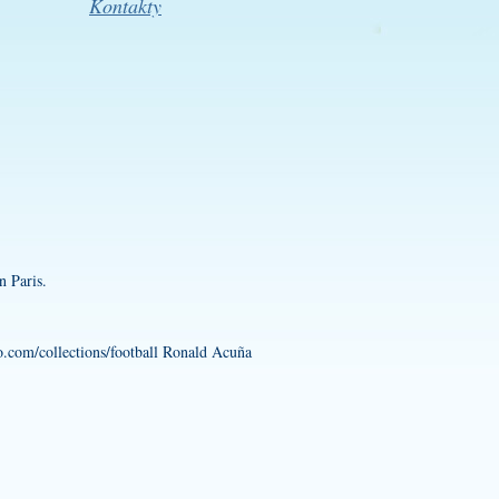
Kontakty
n Paris.
.com/collections/football
Ronald Acuña