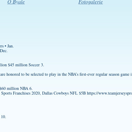
O Byale
Fotogalerie
rs • Jan.
 Dec.
lion $45 million Soccer 3.
 honored to be selected to play in the NBA’s first-ever regular season game i
 $60 million NBA 6.
e Sports Franchises 2020, Dallas Cowboys NFL $5B
https://www.teamjerseyspro
 10.