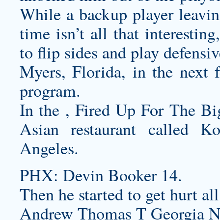
While a backup player leavin
time isn’t all that interestin
to flip sides and play defensiv
Myers, Florida, in the next f
program.
In the , Fired Up For The Bi
Asian restaurant called 
Angeles.
PHX: Devin Booker 14.
Then he started to get hurt all
Andrew Thomas T Georgia Ne