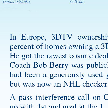
Úvodní stránka
O Byale
In Europe, 3DTV ownership
percent of homes owning a 
He got the rawest cosmic deal
Coach Bob Berry was publicly
had been a generously used g
but was now an NHL checker p
A pass interference call on
up with 1st and goal at the 1.