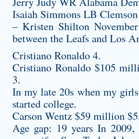
Jerry Judy WR Alabama Denv
Isaiah Simmons LB Clemson 
– Kristen Shilton November 6
between the Leafs and Los A
Cristiano Ronaldo 4.
Cristiano Ronaldo $105 mill
3.
In my late 20s when my girl
started college.
Carson Wentz $59 million $5
Age gap: 19 years In 2009, 