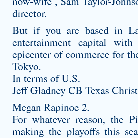
now-wife , Sam Taylor-Johnson
director.
But if you are based in L
entertainment capital with
epicenter of commerce for th
Tokyo.
In terms of U.S.
Jeff Gladney CB Texas Christ
Megan Rapinoe 2.
For whatever reason, the Pi
making the playoffs this sea