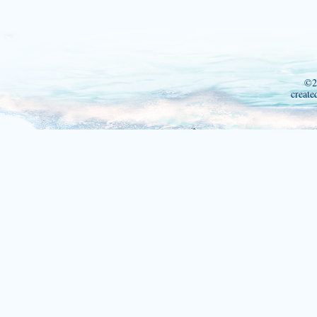
©2
create