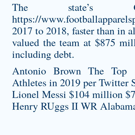
The state’s 
https://www.footballapparels
2017 to 2018, faster than in al
valued the team at $875 mill
including debt.
Antonio Brown The Top 
Athletes in 2019 per Twitter 
Lionel Messi $104 million $7
Henry RUggs II WR Alabama 