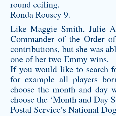
round ceiling.
Ronda Rousey 9.
Like Maggie Smith, Julie 
Commander of the Order of 
contributions, but she was abl
one of her two Emmy wins.
If you would like to search f
for example all players bo
choose the month and day w
choose the ‘Month and Day Se
Postal Service’s National Do