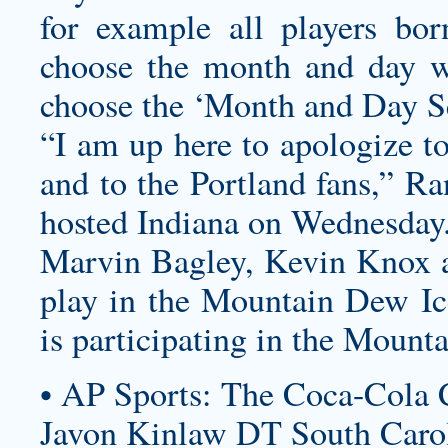
for example all players bo
choose the month and day w
choose the ‘Month and Day Se
“I am up here to apologize t
and to the Portland fans,” Ra
hosted Indiana on Wednesday
Marvin Bagley, Kevin Knox a
play in the Mountain Dew I
is participating in the Mount
• AP Sports: The Coca-Cola 
Javon Kinlaw DT South Carol