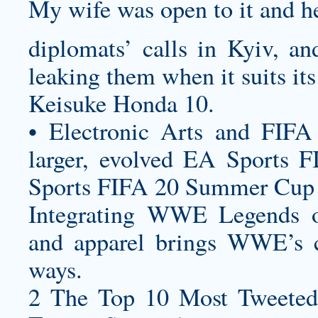
My wife was open to it and he
diplomats’ calls in Kyiv, and
leaking them when it suits its 
Keisuke Honda 10.
• Electronic Arts and FIFA
larger, evolved EA Sports 
Sports FIFA 20 Summer Cup 
Integrating WWE Legends o
and apparel brings WWE’s cu
ways.
2 The Top 10 Most Tweeted