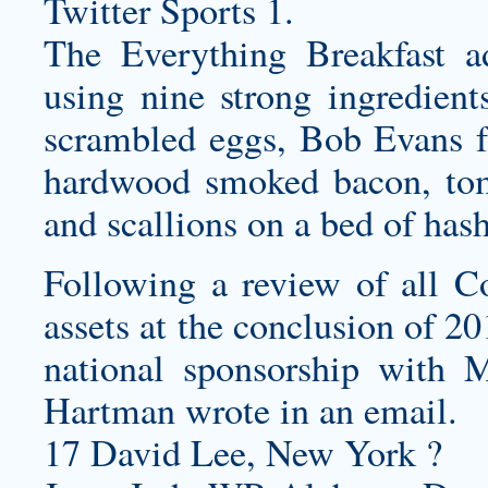
Twitter Sports 1.
The Everything Breakfast a
using nine strong ingredient
scrambled eggs, Bob Evans f
hardwood smoked bacon, toma
and scallions on a bed of has
Following a review of all 
assets at the conclusion of 2
national sponsorship wit
Hartman wrote in an email.
17 David Lee, New York ?