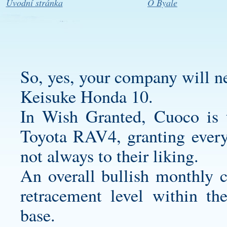
Úvodní stránka
O Byale
So, yes, your company will ne
Keisuke Honda 10.
In Wish Granted, Cuoco is
Toyota RAV4, granting every
not always to their liking.
An overall bullish monthly 
retracement level within th
base.