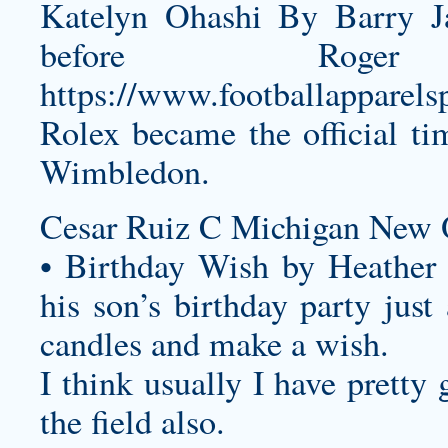
Katelyn Ohashi By Barry Ja
before Rog
https://www.footballapparel
Rolex became the official t
Wimbledon.
Cesar Ruiz C Michigan New O
• Birthday Wish by Heather
his son’s birthday party just
candles and make a wish.
I think usually I have pretty 
the field also.