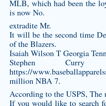
MLB, which had been the loya
is now No.
extradite Mr.
It will be the second time D
of the Blazers.
Isaiah Wilson T Georgia Tenn
Stephen Curry
https://www.baseballapparel
million NBA 7.
According to the USPS, The 
If you would like to search f