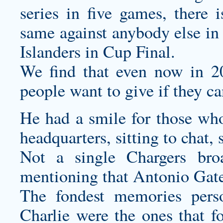
series in five games, there 
same against anybody else in 
Islanders in Cup Final.
We find that even now in 20
people want to give if they ca
He had a smile for those who
headquarters, sitting to chat,
Not a single Chargers br
mentioning that Antonio Gates
The fondest memories
pers
Charlie were the ones that f