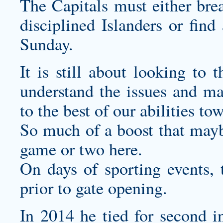
The Capitals must either brea
disciplined Islanders or fin
Sunday.
It is still about looking to
understand the issues and ma
to the best of our abilities to
So much of a boost that may
game or two here.
On days of sporting events, 
prior to gate opening.
In 2014 he tied for second 