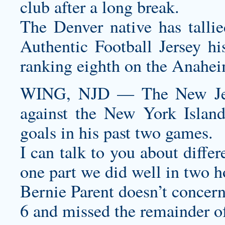
club after a long break.
The Denver native has tallie
Authentic Football Jersey
his
ranking eighth on the Anaheim
WING, NJD — The New Jers
against the New York Island
goals in his past two games.
I can talk to you about differ
one part we did well in two 
Bernie Parent doesn’t concern
6 and missed the remainder of