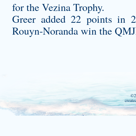
for the Vezina Trophy.
Greer added 22 points in 2
Rouyn-Noranda win the QMJ
©2
create