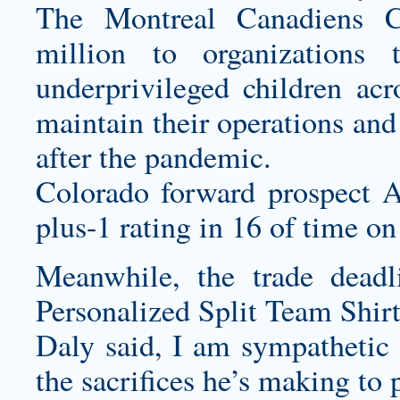
The Montreal Canadiens C
million to organizations
underprivileged children ac
maintain their operations and
after the pandemic.
Colorado forward prospect 
plus-1 rating in 16 of time on
Meanwhile, the trade deadl
Personalized Split Team Shirt
Daly said, I am sympathetic 
the sacrifices he’s making to 