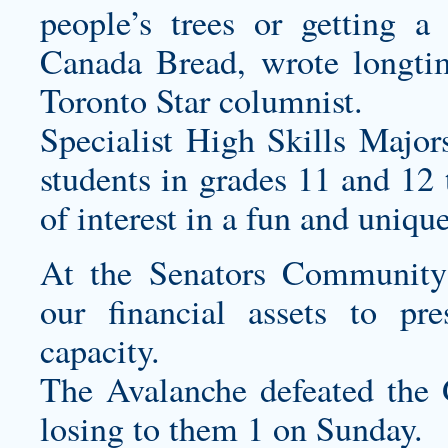
people’s trees or getting a
Canada Bread, wrote longti
Toronto Star columnist.
Specialist High Skills Major
students in grades 11 and 12 
of interest in a fun and uniqu
At the Senators Community
our financial assets to pr
capacity.
The Avalanche defeated the 
losing to them 1 on Sunday.