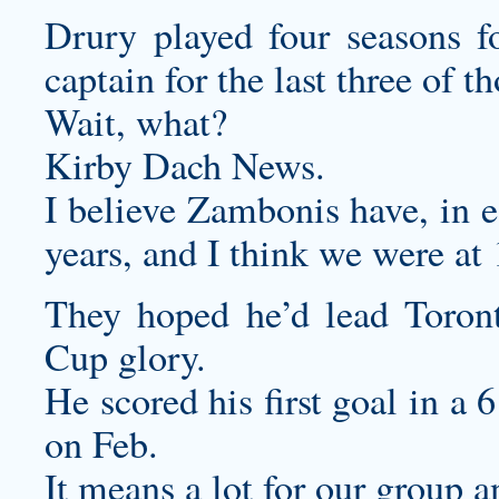
Drury played four seasons 
captain for the last three of t
Wait, what?
Kirby Dach News.
I believe Zambonis have, in e
years, and I think we were at 
They hoped he’d lead Toront
Cup glory.
He scored his first goal in a
on Feb.
It means a lot for our group 