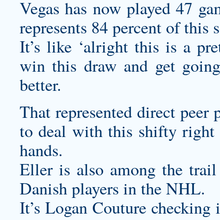
Vegas has now played 47 gam
represents 84 percent of this 
It’s like ‘alright this is a pr
win this draw and get going
better.
That represented direct peer
to deal with this shifty righ
hands.
Eller is also among the trai
Danish players in the NHL.
It’s Logan Couture checking i