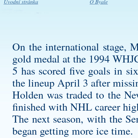
Úvodní stránka
O Byale
On the international stage, 
gold medal at the 1994 WHJ
5 has scored five goals in si
the lineup April 3 after missi
Holden was traded to the Ne
finished with NHL career high
The next season, with the Sen
began getting more ice time.