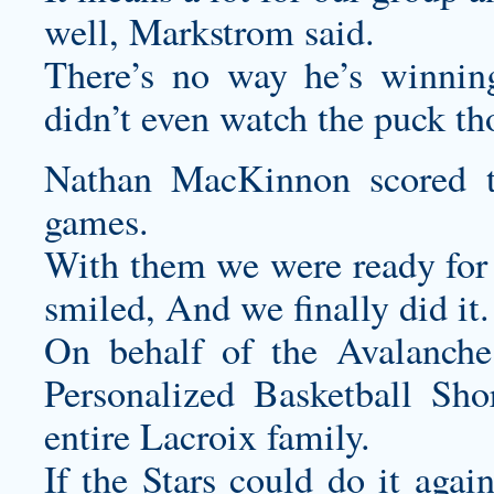
well, Markstrom said.
There’s no way he’s winning
didn’t even watch the puck th
Nathan MacKinnon scored t
games.
With them we were ready for 
smiled, And we finally did it.
On behalf of the Avalanche
Personalized Basketball Sho
entire Lacroix family.
If the Stars could do it aga