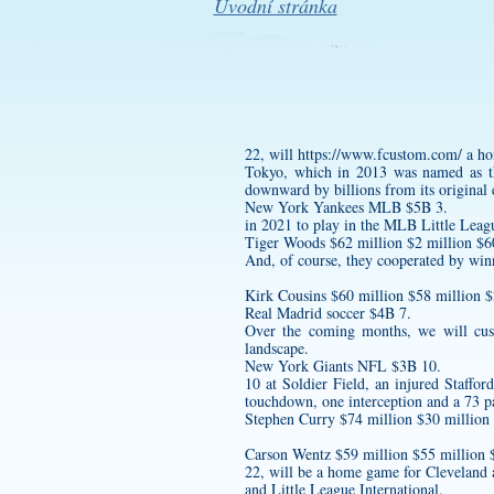
Úvodní stránka
22, will
https://www.fcustom.com/
a ho
Tokyo, which in 2013 was named as the
downward by billions from its original 
New York Yankees MLB $5B 3.
in 2021 to play in the MLB Little Leag
Tiger Woods $62 million $2 million $60
And, of course, they cooperated by wi
Kirk Cousins $60 million $58 million 
Real Madrid soccer $4B 7.
Over the coming months, we will
cus
landscape.
New York Giants NFL $3B 10.
10 at Soldier Field, an injured Staffo
touchdown, one interception and a 73 pa
Stephen Curry $74 million $30 million
Carson Wentz $59 million $55 millio
22, will be a home game for Cleveland a
and Little League International.