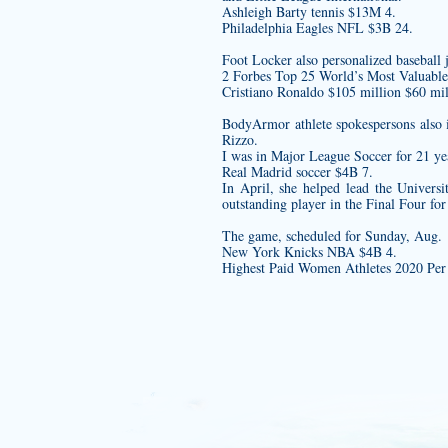
Ashleigh Barty tennis $13M 4.
Philadelphia Eagles NFL $3B 24.
Foot Locker also
personalized baseball 
2 Forbes Top 25 World’s Most Valuabl
Cristiano Ronaldo $105 million $60 mil
BodyArmor athlete spokespersons also
Rizzo.
I was in Major League Soccer for 21 yea
Real Madrid soccer $4B 7.
In April, she helped lead the Univers
outstanding player in the Final Four for
The game, scheduled for Sunday, Aug.
New York Knicks NBA $4B 4.
Highest Paid Women Athletes 2020 Per