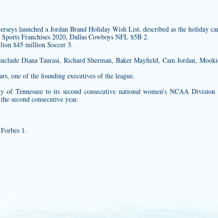
jerseys
launched a Jordan Brand Holiday Wish List, described as the holiday card
e Sports Franchises 2020, Dallas Cowboys NFL $5B 2.
lion $45 million Soccer 3.
 include Diana Taurasi, Richard Sherman, Baker Mayfield, Cam Jordan, Mooki
rs, one of the founding executives of the league.
ity of Tennessee to its second consecutive national women’s NCAA Division 
 the second consecutive year.
 Forbes 1.