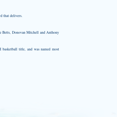
 that delivers.
e Betts, Donovan Mitchell and Anthony
I basketball title, and was named most