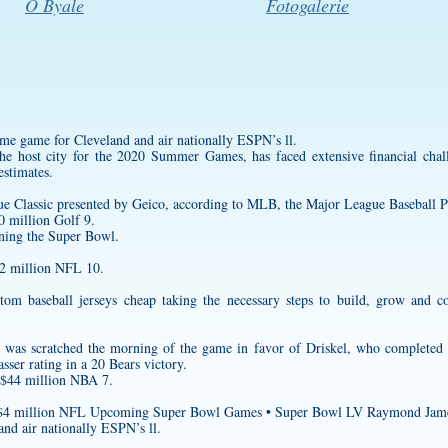
O Byale
Fotogalerie
me game for Cleveland and air nationally ESPN’s ll.
 host city for the 2020 Summer Games, has faced extensive financial chall
estimates.
ue Classic presented by Geico, according to MLB, the Major League Baseball P
 million Golf 9.
nning the Super Bowl.
$2 million NFL 10.
tom baseball jerseys cheap
taking the necessary steps to build, grow and c
rd was scratched the morning of the game in favor of Driskel, who completed
sser rating in a 20 Bears victory.
 $44 million NBA 7.
n $4 million NFL Upcoming Super Bowl Games • Super Bowl LV Raymond Jam
nd air nationally ESPN’s ll.