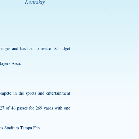
Kontakty
enges and has had to revise its budget
layers Assn.
ompete in the sports and entertainment
 27 of 46 passes for 269 yards with one
es Stadium Tampa Feb.