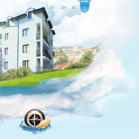
Ru
Eng
Bg
Cz