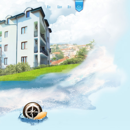
Ru
Eng
Bg
Cz