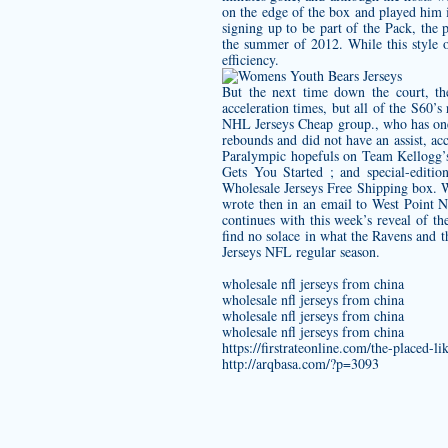
on the edge of the box and played him 
signing up to be part of the Pack, the
the summer of 2012. While this style o
efficiency.
But the next time down the court, th
acceleration times, but all of the S60’s
NHL Jerseys Cheap group., who has one 
rebounds and did not have an assist, ac
Paralympic hopefuls on Team Kellogg’
Gets You Started ; and special-editi
Wholesale Jerseys Free Shipping box. Wh
wrote then in an email to West Point N
continues with this week’s reveal of t
find no solace in what the Ravens and t
Jerseys NFL regular season.
wholesale nfl jerseys from china
wholesale nfl jerseys from china
wholesale nfl jerseys from china
wholesale nfl jerseys from china
https://firstrateonline.com/the-placed-l
http://arqbasa.com/?p=3093