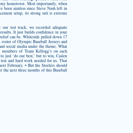
 is my hometown. Most importantly, when
e been aimless since Steve Nash left in
ement setup, its strong suit is extreme
 our test track, we recorded adequate
esults. It just builds confidence in your
belief can be. Whiteside pulled down 17
a roster of Olympic Baseball Jerseys and
nd social media under the theme, What
ith members of Team Kellogg’s on each
o just ‘do our best,’ but to win, Caslen
 test and hard work needed for us. That
ext February. • But the Steelers should
r the next three months of this Baseball