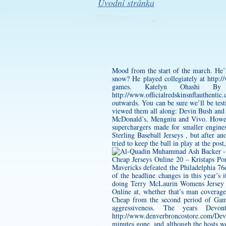
Úvodní stránka
Mood from the start of the march. He’l
snow? He played collegiately at
http:/
games. Katelyn Ohashi By
http://www.officialredskinsnflauthenti
outwards. You can be sure we’ll be test
viewed them all along: Devin Bush and
McDonald’s, Mengniu and Vivo. Howeve
superchargers made for smaller engines
Sterling Baseball Jerseys , but after a
tried to keep the ball in play at the post
Cheap Jerseys Online 20 – Kristaps Po
Mavericks defeated the Philadelphia 7
of the headline changes in this year’s
doing
Terry McLaurin Womens Jersey
Online at, whether that’s man coverage
Cheap from the second period of Game 
aggressiveness. The years
Devon
http://www.denverbroncostore.com/De
minutes gone, and although the hosts we