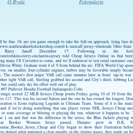
O Byale
Fotogalerie
l be fine. Or are you game enough to take the full-on approach, lying face do
/www.seattleseahawkslockershop.com/d-k–metcalf-jersey-wholesale
Ohio State 
 Barry Janoff December 17: Following in the foot
c.com/redskins+terry+mclaurin+jersey
told Cheap Jerseys Online us that bore
ing many C8 Corvettes to come, and we’ll endeavor to test retail customer cars a
 Devin White. Graham went 4 of 9 from behind the arc. FIFA World Cup spons
r, on smaller, four-cylinder engines, turbos may be favorable simply becau
. The season’s first major VAR call came minutes later as Jesus’ tap-in was 
nother tight VAR call, Sterling grabbed his second and City’s third, lobbing L
, but could only sky his effort well out of play.
rzingis scored 22 MLB Jerseys Cheap points Friday, going 10 of 19 from the 
6ers 117. This was his second Saleen and the one he has owned the longest. D
 iteration is Icons replacing Legends in Ultimate Team. Some of it is the matc
and if we’re doing something that one player versus NHL Jerseys Cheap ano
 or zone coverage or blitzing or playing the run, whatever it happens to be
1 on and that was the difference in the series, the Blue Jackets playing wit
tae Booker Womens Jersey
passed. Dinamo grew in
D.K. M
vontae_Booker_Jersey_Cheap
and City began to show their frustration befor
re denied what appeared a clear penalty in the closing stages, they made up fo