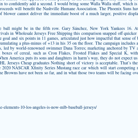
in to confidently add a second. I would bring some Walla Walla stuff, which
 proceeds will benefit the Nashville Humane Association. The Phoenix Suns hav
f blower cannot deliver the immediate boost of a much larger, positive displac
e ball might be in the fifth row. Gary Sánchez, New York Yankees 16. At
 rivals in Wholesale Jerseys Free Shipping this comparison snapped off quicker r
goal and six points in 11 games, articulated just how impactful that sense of 
cumulating a plus-minus of +13 in his 35 on the floor. The campaign includes 
s, led by world-renowned swimmer Dana Torres; marketing anchored by TV a
on boxes of cereal, such as Cron Flakes, Frosted Flakes and Special K, w
en America puts its sons and daughters in harm’s way, they do not expect us t
HL Jerseys Cheap graduates Nothing short of victory is acceptable. That’s the
he 2020 NASCAR Xfinity Series Mustang race car which will start competing n
he Browns have not been so far, and in what those two teams will be facing ove
ike-elements-10-los-angeles-is-now-mlb-baseball-jerseys/