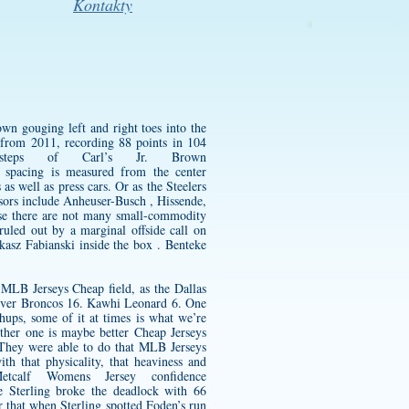
Kontakty
wn gouging left and right toes into the
from 2011, recording 88 points in 104
steps of Carl’s Jr. Brown
 spacing is measured from the center
s well as press cars. Or as the Steelers
ors include Anheuser-Busch , Hissende,
se there are not many small-commodity
ruled out by a marginal offside call on
ukasz Fabianski inside the box . Benteke
MLB Jerseys Cheap field, as the Dallas
enver Broncos 16. Kawhi Leonard 6. One
hups, some of it at times is what we’re
ther one is maybe better Cheap Jerseys
. They were able to do that MLB Jerseys
h that physicality, that heaviness and
etcalf Womens Jersey
confidence
e Sterling broke the deadlock with 66
r that when Sterling spotted Foden’s run