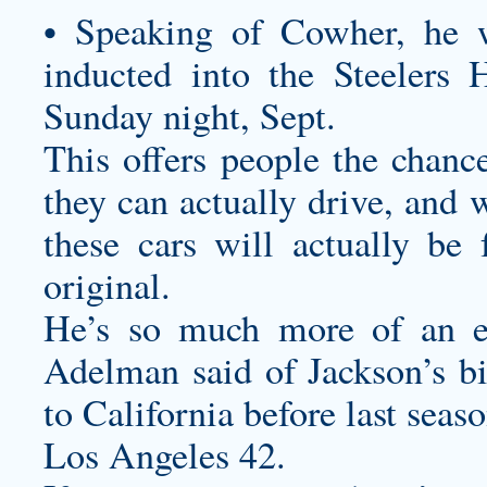
• Speaking of Cowher, he w
inducted into the Steelers
Sunday night, Sept.
This offers people the chance
they can actually drive, and 
these cars will actually be 
original.
He’s so much more of an ef
Adelman said of Jackson’s b
to California before last seaso
Los Angeles 42.