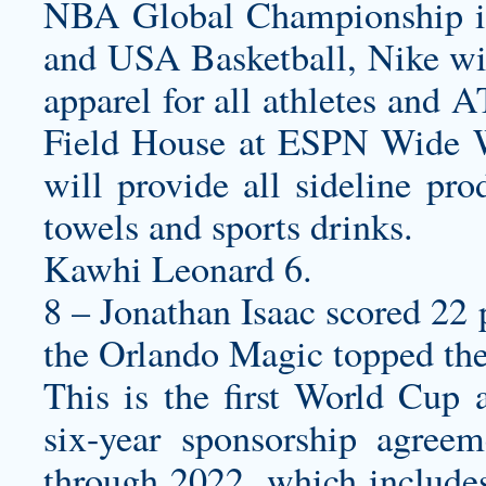
NBA Global Championship i
and USA Basketball, Nike wi
apparel for all athletes and 
Field House at ESPN Wide W
will provide all sideline pro
towels and sports drinks.
Kawhi Leonard 6.
8 – Jonathan Isaac scored 22 
the Orlando Magic topped th
This is the first World Cup 
six-year sponsorship agree
through 2022, which include