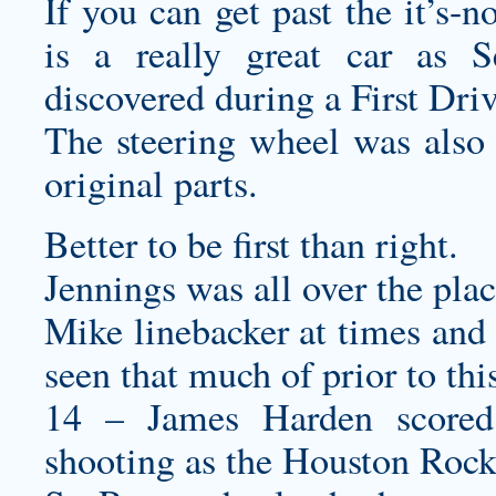
If you can get past the it’s-
is a really great car as Se
discovered during a First Driv
The steering wheel was also 
original parts.
Better to be first than right.
Jennings was all over the pla
Mike linebacker at times and 
seen that much of prior to th
14 – James Harden scored
shooting as the Houston Rocke