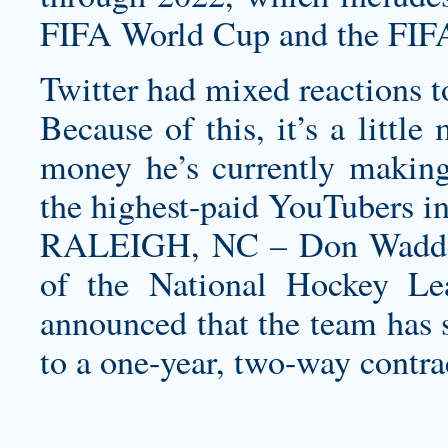
FIFA World Cup and the FIF
Twitter had mixed reactions t
Because of this, it’s a little
money he’s currently making 
the highest-paid YouTubers in
RALEIGH, NC – Don Waddell
of the National Hockey Lea
announced that the team has
to a one-year, two-way contra