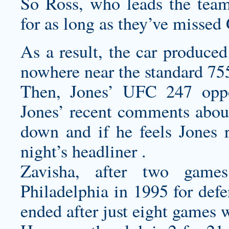
So Ross, who leads the team
for as long as they’ve misse
As a result, the car produce
nowhere near the standard 75
Then, Jones’ UFC 247 oppo
Jones’ recent comments about
down and if he feels Jones 
night’s headliner .
Zavisha, after two game
Philadelphia in 1995 for de
ended after just eight games w