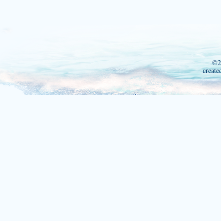
©2
create