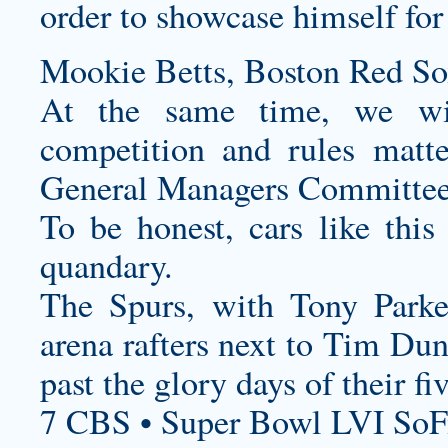
order to showcase himself for
Mookie Betts, Boston Red So
At the same time, we wil
competition and rules matt
General Managers Committee
To be honest, cars like this 
quandary.
The Spurs, with Tony Parke
arena rafters next to Tim Dun
past the glory days of their 
7 CBS • Super Bowl LVI SoF