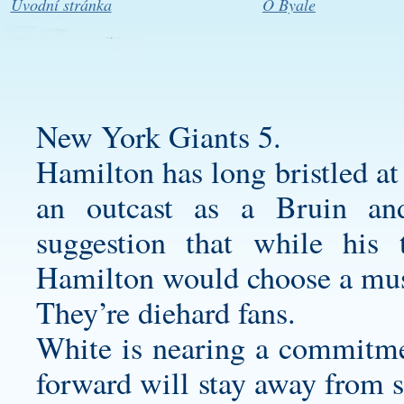
Úvodní stránka
O Byale
New York Giants 5.
Hamilton has long bristled at
an outcast as a Bruin an
suggestion that while his
Hamilton would choose a mu
They’re diehard fans.
White is nearing a commitmen
forward will stay away from s