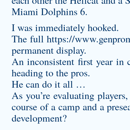
each other the Hellcat and a
Miami Dolphins 6.
I was immediately hooked.
The full
https://www.genpro
permanent display.
An inconsistent first year in
heading to the pros.
He can do it all …
As you’re evaluating players,
course of a camp and a presea
development?