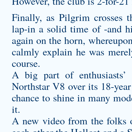
However, the club is 2-for-21 
Finally, as Pilgrim crosses t
lap-in a solid time of -and h
again on the horn, whereupon
calmly explain he was merel
course.
A big part of enthusiasts
Northstar V8 over its 18-year
chance to shine in many model
it.
A new video from the folks o