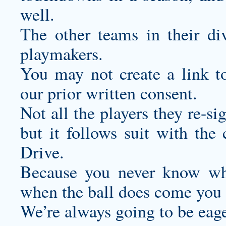
well.
The other teams in their di
playmakers.
You may not create a link t
our prior written consent.
Not all the players they re-si
but it follows suit with the 
Drive.
Because you never know wh
when the ball does come you h
We’re always going to be eage