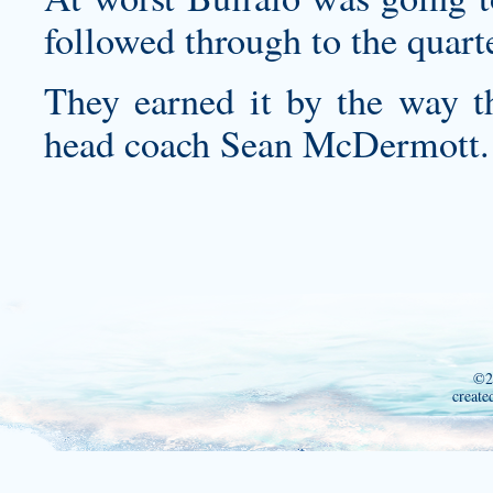
followed through to the quart
They earned it by the way t
head coach Sean McDermott.
©2
create