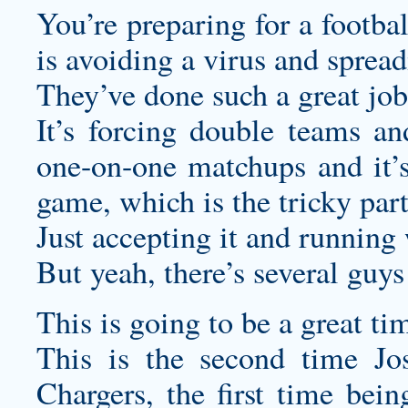
You’re preparing for a footba
is avoiding a virus and spread
They’ve done such a great job 
It’s forcing double teams an
one-on-one matchups and it’s 
game, which is the tricky part
Just accepting it and running 
But yeah, there’s several guys 
This is going to be a great ti
This is the second time Jos
Chargers, the first time bein