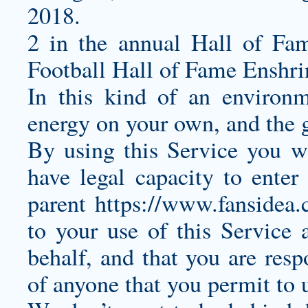
2018.
2 in the annual Hall of Fa
Football Hall of Fame Enshr
In this kind of an environm
energy on your own, and the g
By using this Service you wa
have legal capacity to enter
parent
https://www.fansidea.
to your use of this Service
behalf, and that you are resp
of anyone that you permit to u