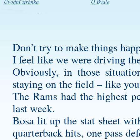
Úvodní stránka
O Byale
Don’t try to make things happ
I feel like we were driving th
Obviously, in those situati
staying on the field – like you
The Rams had the highest pe
last week.
Bosa lit up the stat sheet with
quarterback hits, one pass de