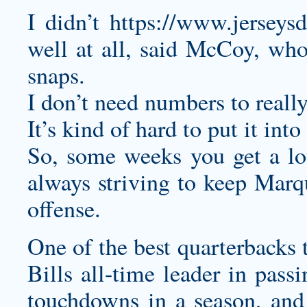
I didn’t
https://www.jerseysd
well at all, said McCoy, who
snaps.
I don’t need numbers to really
It’s kind of hard to put it int
So, some weeks you get a lo
always striving to keep Marq
offense.
One of the best quarterbacks 
Bills all-time leader in pass
touchdowns in a season, and 