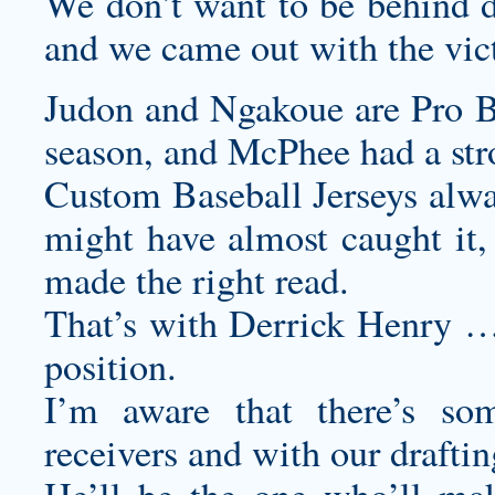
We don’t want to be behind du
and we came out with the vic
Judon and Ngakoue are Pro B
season, and McPhee had a stro
Custom Baseball Jerseys
alwa
might have almost caught it
made the right read.
That’s with Derrick Henry … 
position.
I’m aware that there’s so
receivers and with our draftin