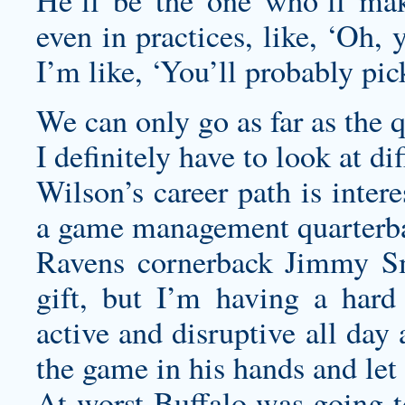
He’ll be the one who’ll m
even in practices, like, ‘Oh, 
I’m like, ‘You’ll probably pi
We can only go as far as the 
I definitely have to look at di
Wilson’s career path is inter
a game management quarterbac
Ravens cornerback Jimmy Sm
gift, but I’m having a har
active and disruptive all day
the game in his hands and let i
At worst Buffalo was going to