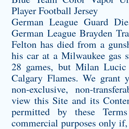
German League Guard Die
German League
Brayden Tra
Felton has died from a gunsh
his car at a Milwaukee gas 
28 games, but Milan Lucic f
Calgary Flames. We grant yo
non-exclusive, non-transfera
view this Site and its Conte
permitted by these Terms
commercial purposes only if, 