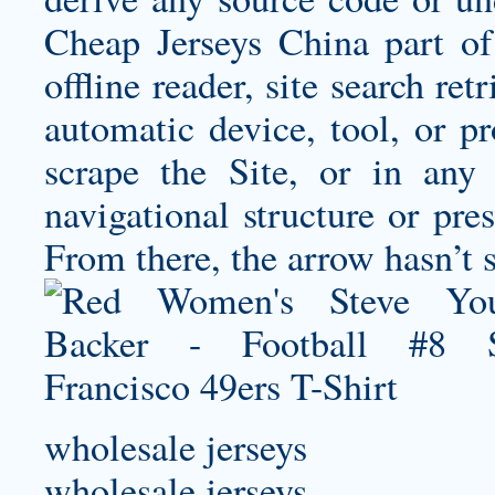
Cheap Jerseys China part of 
offline reader, site search re
automatic device, tool, or pr
scrape the Site, or in any
navigational structure or pres
From there, the arrow hasn’t 
wholesale jerseys
wholesale jerseys