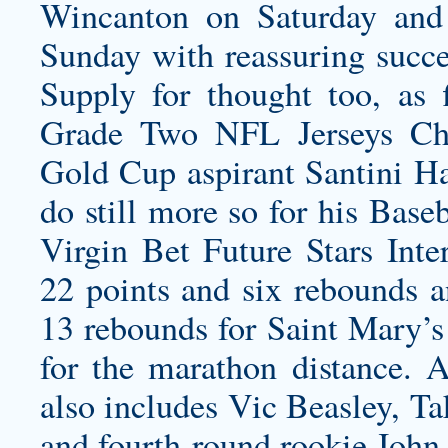
Wincanton on Saturday an
Sunday with reassuring succ
Supply for thought too, as f
Grade Two NFL Jerseys Chi
Gold Cup aspirant Santini
Ha
do still more so for his Base
Virgin Bet Future Stars Inte
22 points and six rebounds a
13 rebounds for Saint Mary’s
for the marathon distance. A
also includes Vic Beasley, T
and fourth-round rookie John