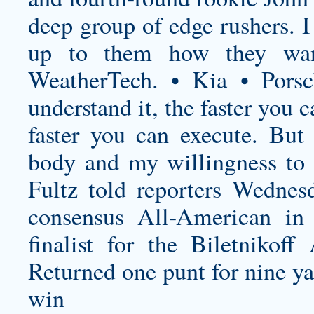
deep group of edge rushers. I 
up to them how they wan
WeatherTech. • Kia • Pors
understand it, the faster you
faster you can execute. Bu
body and my willingness to 
Fultz told reporters Wednes
consensus All-American in
finalist for the Biletniko
Returned one punt for nine ya
win