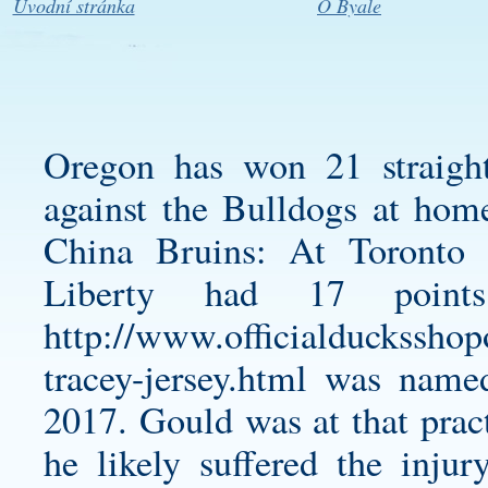
Úvodní stránka
O Byale
Oregon has won 21 straigh
against the Bulldogs at ho
China Bruins: At Toronto 
Liberty had 17 poin
http://www.officialducksshop
tracey-jersey.html
was named 
2017. Gould was at that prac
he likely suffered the inju