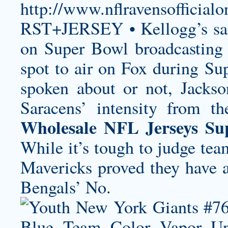
http://www.nflravensoffi
RST+JERSEY
• Kellogg’s sa
on Super Bowl broadcasting f
spot to air on Fox during S
spoken about or not, Jacks
Saracens’ intensity from t
Wholesale NFL Jerseys Su
While it’s tough to judge tea
Mavericks proved they have a
Bengals’ No.