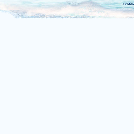
create