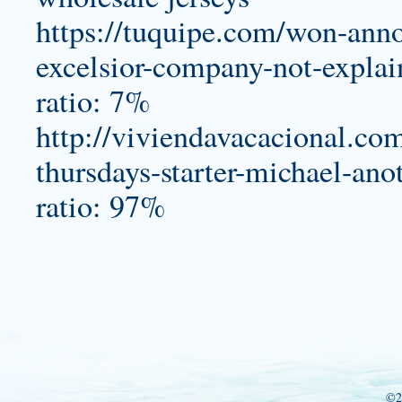
https://tuquipe.com/won-anno
excelsior-company-not-expla
ratio: 7%
http://viviendavacacional.co
thursdays-starter-michael-an
ratio: 97%
©2