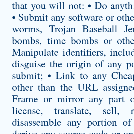
that you will not: • Do anyth
• Submit any software or othe
worms, Trojan Baseball Jer
bombs, time bombs or other
Manipulate identifiers, inclu
disguise the origin of any 
submit; • Link to any Chea
other than the URL assigne
Frame or mirror any part o
license, translate, sell,
disassemble any portion of
derive any source code or un