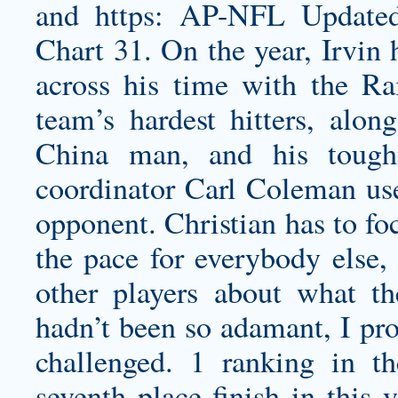
and https: AP-NFL Update
Chart 31. On the year, Irvin 
across his time with the R
team’s hardest hitters, alon
China man, and his tough
coordinator Carl Coleman use
opponent. Christian has to fo
the pace for everybody else,
other players about what t
hadn’t been so adamant, I pr
challenged. 1 ranking in t
seventh place finish in this 