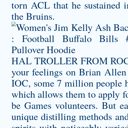
torn ACL that he sustained in
the Bruins.
HAL TROLLER FROM ROCKY
your feelings on Brian Allen
IOC, some 7 million people h
which allows them to apply fo
be Games volunteers. But ea
unique distilling methods and
spirits with noticeably varie