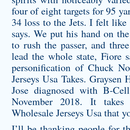
four of eight targets for 95 
34 loss to the Jets. I felt li
says. We put his hand on th
to rush the passer, and three
lead the whole state, Fiore 
personification of Chuck No
Jerseys Usa Takes. Graysen H
Jose diagnosed with B-Cell
November 2018. It takes 
Wholesale Jerseys Usa that yo
I’ll be thanking people for t