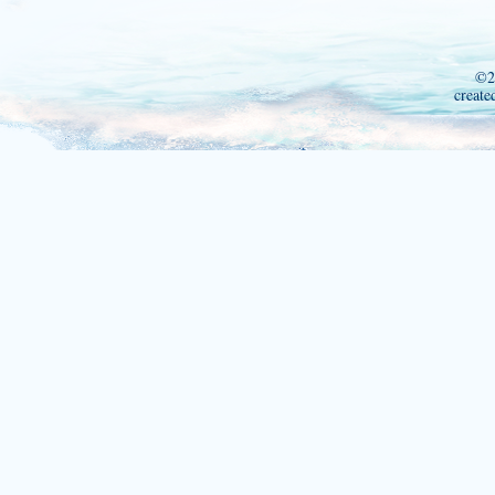
©2
create