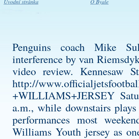
Úvodní stránka
O Byale
Penguins coach Mike Sull
interference by van Riemsdyk 
video review. Kennesaw S
http://www.officialjetsfo
+WILLIAMS+JERSEY
Satur
a.m., while downstairs plays
performances most weekend
Williams Youth jersey
as one