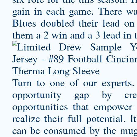
gain in each game. There wa
Blues doubled their lead on 
them a 2 win and a 3 lead in t
Turn to one of our experts
opportunity gap by creat
opportunities that empower
realize their full potential.
can be consumed by the mu