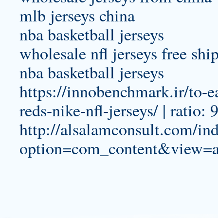
mlb jerseys china
nba basketball jerseys
wholesale nfl jerseys free shi
nba basketball jerseys
https://innobenchmark.ir/to-e
reds-nike-nfl-jerseys/ | ratio:
http://alsalamconsult.com/in
option=com_content&view=ar