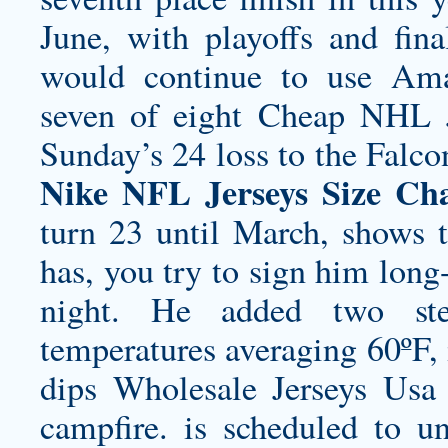
June, with playoffs and fina
would continue to use Am
seven of eight Cheap NHL Je
Sunday’s 24 loss to the Falc
Nike NFL Jerseys Size Ch
turn 23 until March, shows t
has, you try to sign him long
night. He added two ste
temperatures averaging 60ºF, i
dips Wholesale Jerseys Usa 
campfire. is scheduled to u