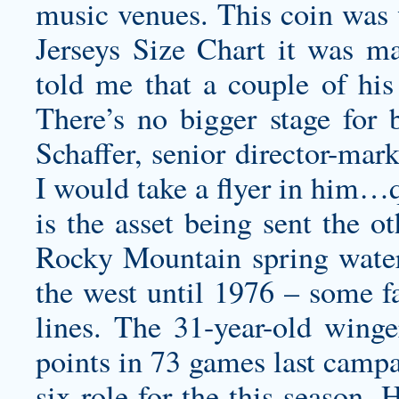
music venues. This coin was
Jerseys Size Chart it was ma
told me that a couple of his
There’s no bigger stage for
Schaffer, senior director-mark
I would take a flyer in him…
is the asset being sent the o
Rocky Mountain spring water,
the west until 1976 – some fa
lines. The 31-year-old wing
points in 73 games last campa
six role for the this season.