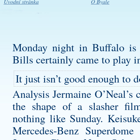
Úvodní stránka
O Byale
Monday night in Buffalo is n
Bills certainly came to play i
It just isn’t good enough to 
Analysis Jermaine O’Neal’s ca
the shape of a slasher fil
nothing like Sunday. Keisu
Mercedes-Benz Superdome 