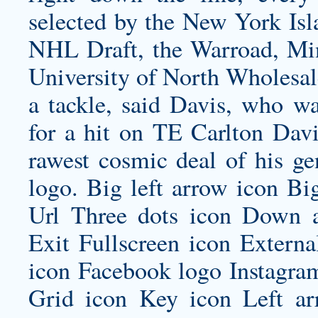
selected by the New York Isla
NHL Draft, the Warroad, Minn
University of North Wholesal
a tackle, said Davis, who wa
for a hit on TE Carlton Davi
rawest cosmic deal of his gen
logo. Big left arrow icon Bi
Url Three dots icon Down 
Exit Fullscreen icon Externa
icon Facebook logo Instagra
Grid icon Key icon Left ar