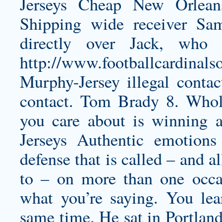
Jerseys Cheap New Orlean
Shipping wide receiver Sa
directly over Jack, who 
http://www.footballcardinals
Murphy-Jersey
illegal contac
contact. Tom Brady 8. Whole
you care about is winning 
Jerseys Authentic emotions
defense that is called – and
to – on more than one occa
what you’re saying. You lear
same time. He sat in Portland