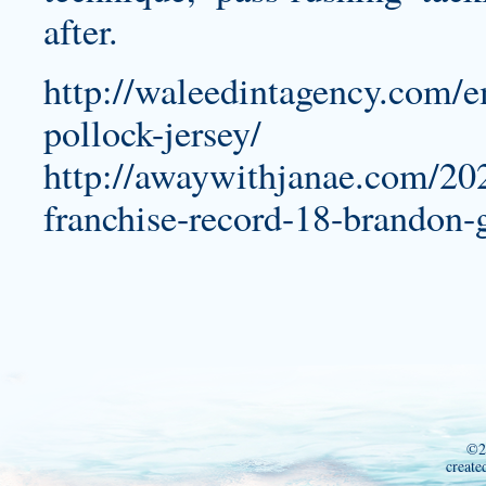
after.
http://waleedintagency.com/e
pollock-jersey/
http://awaywithjanae.com/202
franchise-record-18-brandon-
©2
create