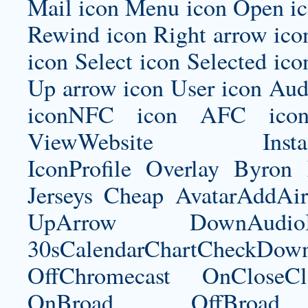
Mail icon Menu icon Open ic
Rewind icon Right arrow ico
icon Select icon Selected ico
Up arrow icon User icon Audi
iconNFC icon AFC icon
ViewWebsite Instagram
IconProfile Overlay
Byron 
Jerseys Cheap AvatarAddAi
UpArrow DownAudi
30sCalendarChartCheckDow
OffChromecast OnCloseC
OnBroad OffBroad 