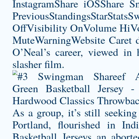
InstagramShare iOSShare Sn
PreviousStandingsStarStatsS
OffVisibility OnVolume H
MuteWarningWebsite Caret d
O’Neal’s career, viewed in 
slasher film.
As a group, it’s still seekin
Portland, flourished in In
Basketball Jerseys an abort