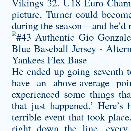
Vikings 32. U18 Euro Champ
picture, Turner could become 
during the season – and he’d 
He ended up going seventh t
have an above-average po
experienced some things tha
that just happened.’ Here’s 
terrible event that took plac
right down the line, every