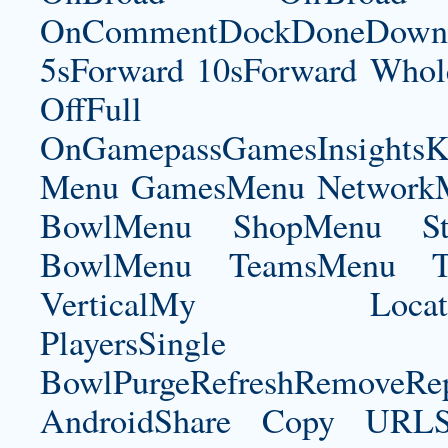
OnCommentDockDoneDownloa
5sForward 10sForward Whole
OffFul
OnGamepassGamesInsightsK
Menu GamesMenu NetworkM
BowlMenu ShopMenu Sta
BowlMenu TeamsMenu Tic
VerticalMy LocationNe
PlayersSingle Pla
BowlPurgeRefreshRemoveRep
AndroidShare Copy URLSh