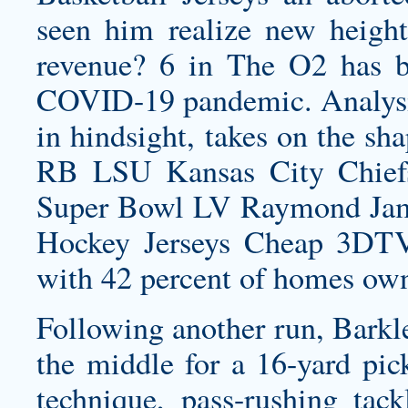
seen him realize new heigh
revenue? 6 in The O2 has b
COVID-19 pandemic. Analysis
in hindsight, takes on the sh
RB LSU Kansas City Chief
Super Bowl LV Raymond Jam
Hockey Jerseys Cheap 3DTV 
with 42 percent of homes ow
Following another run, Barkle
the middle for a 16-yard pick
technique, pass-rushing tac