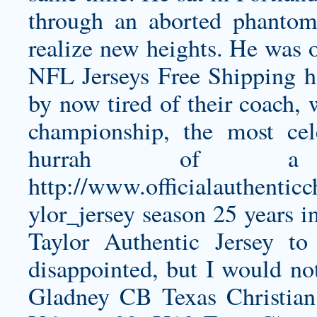
through an aborted phantom
realize new heights. He was o
NFL Jerseys Free Shipping h
by now tired of their coach,
championship, the most cel
hurrah of 
http://www.officialauthentic
ylor_jersey
season 25 years i
Taylor Authentic Jersey
to 
disappointed, but I would no
Gladney CB Texas Christian