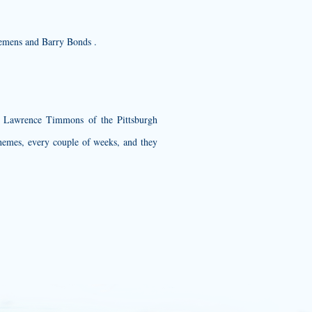
Clemens and Barry Bonds .
nd Lawrence Timmons of the Pittsburgh
themes, every couple of weeks, and they