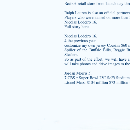
Reebok retail store from launch day th
Ralph Lauren is also an officlal partner
Players who were named on more than hal
Nicolas Lodeiro 16.
Full story here.
Nicolas Lodeiro 16.
4 the previous year.
customize my own jersey
Cousins $60 m
Spiller of the Buffalo Bills, Reggie
Steelers.
So as part of the effort, we will have
will take photos and drive images to the
Jordan Morris 5.
7 CBS • Super Bowl LVI SoFi Stadium
Lionel Messi $104 million $72 million 