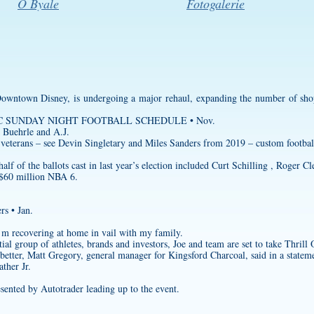
O Byale
Fotogalerie
owntown Disney, is undergoing a major rehaul, expanding the number of shops
0 NBC SUNDAY NIGHT FOOTBALL SCHEDULE • Nov.
 Buehrle and A.J.
 veterans – see Devin Singletary and Miles Sanders from 2019 –
custom footbal
f of the ballots cast in last year’s election included Curt Schilling , Roger 
 $60 million NBA 6.
rs • Jan.
’m recovering at home in vail with my family.
tial group of athletes, brands and investors, Joe and team are set to take Thrill
etter, Matt Gregory, general manager for Kingsford Charcoal, said in a statem
ther Jr.
esented by Autotrader leading up to the event.