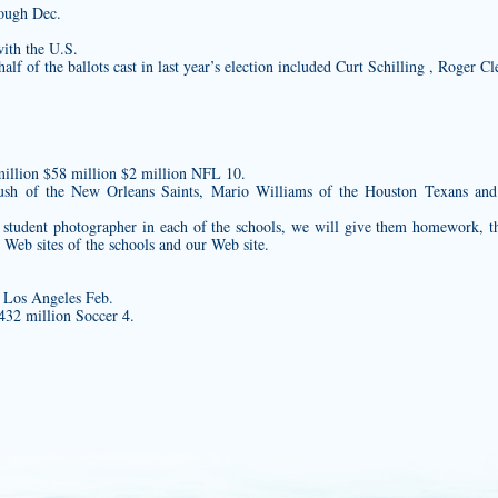
rough Dec.
with the U.S.
f of the ballots cast in last year’s election included Curt Schilling , Roger 
illion $58 million $2 million NFL 10.
 Bush of the New Orleans Saints, Mario Williams of the Houston Texans a
 a student photographer in each of the schools, we will give them homework, 
 Web sites of the schools and our Web site.
 Los Angeles Feb.
432 million Soccer 4.