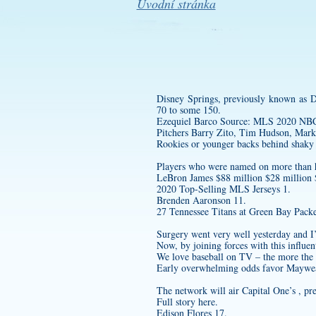
Úvodní stránka
Disney Springs, previously known as D
70 to some 150.
Ezequiel Barco Source: MLS 202
Pitchers Barry Zito, Tim Hudson, Mark
Rookies or younger backs behind shaky
Players who were named on more than hal
LeBron James $88 million $28 million
2020 Top-Selling MLS Jerseys 1.
Brenden Aaronson 11.
27 Tennessee Titans at Green Bay Packe
Surgery went very well yesterday and I
Now, by joining forces with this influen
We love baseball on TV – the more the b
Early overwhelming odds favor Maywea
The network will air Capital One’s , pr
Full story here.
Edison Flores 17.