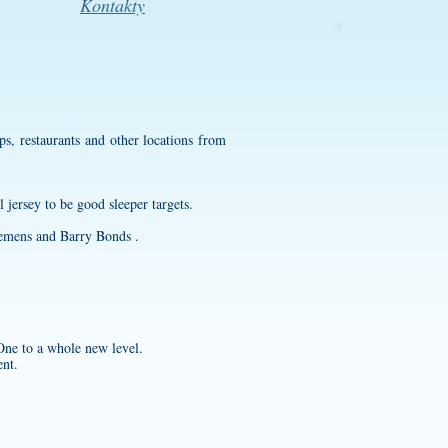
Kontakty
, restaurants and other locations from
l jersey
to be good sleeper targets.
Clemens and Barry Bonds .
 One to a whole new level.
ent.