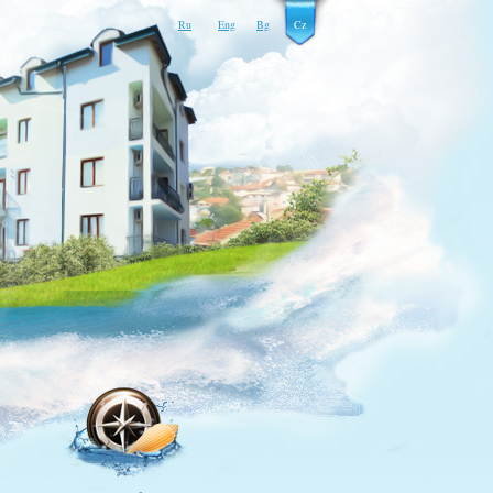
Ru
Eng
Bg
Cz