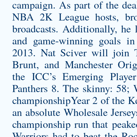
campaign. As part of the deal
NBA 2K League hosts, broa
broadcasts. Additionally, he
and game-winning goals in 
2013. Nat Sciver will join 
Brunt, and Manchester Orig
the ICC’s Emerging Player
Panthers 8. The skinny: 58;
championshipYear 2 of the Ke
an absolute Wholesale Jersey
championship run that peaked
Warriors had to beat the Ro