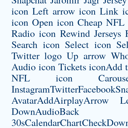
icon Left arrow icon Link 
icon Open icon Cheap NFL 
Radio icon Rewind Jerseys 
Search icon Select icon Se
Twitter logo Up arrow Whol
Audio icon Tickets iconAdd 
NFL icon Carousel
InstagramTwitterFacebookS
AvatarAddAirplayArrow 
DownAudioBac
30sCalendarChartCheckDow