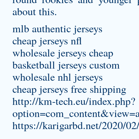
about this.
mlb authentic jerseys
cheap jerseys nfl
wholesale jerseys cheap
basketball jerseys custom
wholesale nhl jerseys
cheap jerseys free shipping
http://km-tech.eu/index.php?
option=com_content&view=a
https://karigarbd.net/2020/02