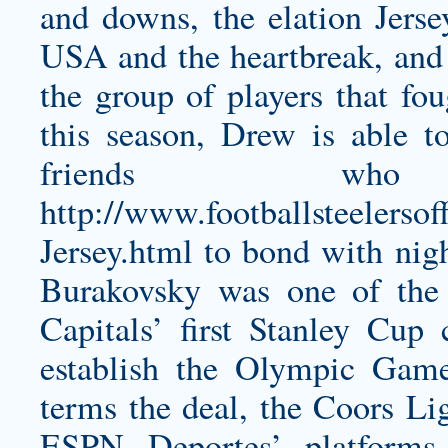
and downs, the elation Jer
USA and the heartbreak, and 
the group of players that fou
this season, Drew is able to
friends w
http://www.footballsteelersof
Jersey.html
to bond with night
Burakovsky was one of the
Capitals’ first Stanley Cup
establish the Olympic Gam
terms the deal, the Coors Lig
ESPN Deportes’ platforms,