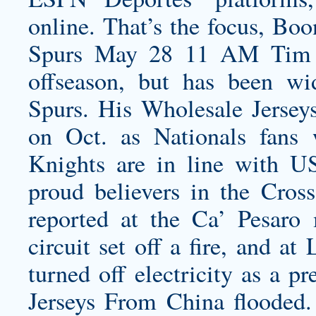
online. That’s the focus, Bo
Spurs May 28 11 AM Tim D
offseason, but has been wi
Spurs. His Wholesale Jerseys
on Oct. as Nationals fans
Knights are in line with
proud believers in the Cros
reported at the Ca’ Pesaro 
circuit set off a fire, and at
turned off electricity as a p
Jerseys From China flooded.