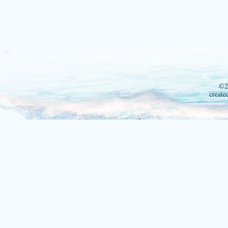
©2
create