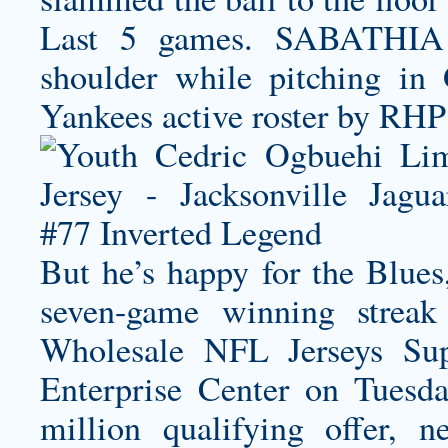
Last 5 games. SABATHIA C
shoulder while pitching i
Yankees active roster by RHP
But he’s happy for the Blues
seven-game winning strea
Wholesale NFL Jerseys Sup
Enterprise Center on Tuesd
million qualifying offer, n