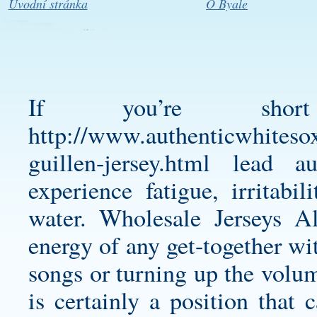
Úvodní stránka
O Byale
If you’re sho
http://www.authenticwhitesox
guillen-jersey.html
lead aut
experience fatigue, irritabi
water. Wholesale Jerseys 
energy of any get-together wit
songs or turning up the vol
is certainly a position that 