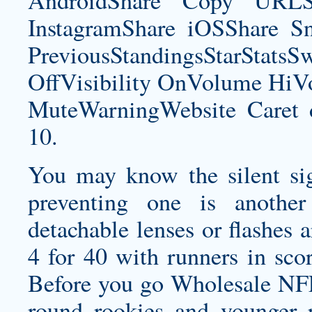
AndroidShare Copy URLSh
InstagramShare iOSShare Sn
PreviousStandingsStarStatsS
OffVisibility OnVolume H
MuteWarningWebsite Caret 
10.
You may know the silent sign
preventing one is another
detachable lenses or flashes 
4 for 40 with runners in scor
Before you go Wholesale NFL
round rookies and younger p