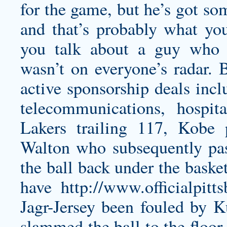
for the game, but he’s got so
and that’s probably what yo
you talk about a guy who 
wasn’t on everyone’s radar. 
active sponsorship deals incl
telecommunications, hospi
Lakers trailing 117, Kobe 
Walton who subsequently pa
the ball back under the baske
have
http://www.officialpit
Jagr-Jersey
been fouled by K
slammed the ball to the floor