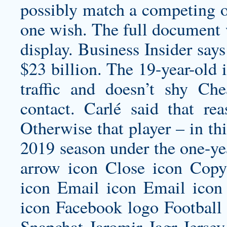
possibly match a competing of
one wish. The full document 
display. Business Insider say
$23 billion. The 19-year-old i
traffic and doesn’t shy 
contact. Carlé said that re
Otherwise that player – in thi
2019 season under the one-yea
arrow icon Close icon Cop
icon Email icon Email icon 
icon Facebook logo Football
Snapchat
Jaromir Jagr Jersey