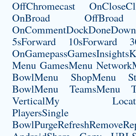
OffChromecast OnCloseC
OnBroad OffBroad 
OnCommentDockDoneDownloa
5sForward 10sForward 3
OnGamepassGamesInsightsK
Menu GamesMenu NetworkM
BowlMenu ShopMenu Sta
BowlMenu TeamsMenu Tic
VerticalMy LocationNe
PlayersSingle Pla
BowlPurgeRefreshRemoveRep