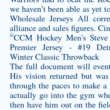
we haven’t been able as yet 
Wholesale Jerseys All corr
alliance and sales figures. Ci
The full document will event
His vision returned but was
through the paces to make a 
actually go into the gym whe
then have him out on the fiel