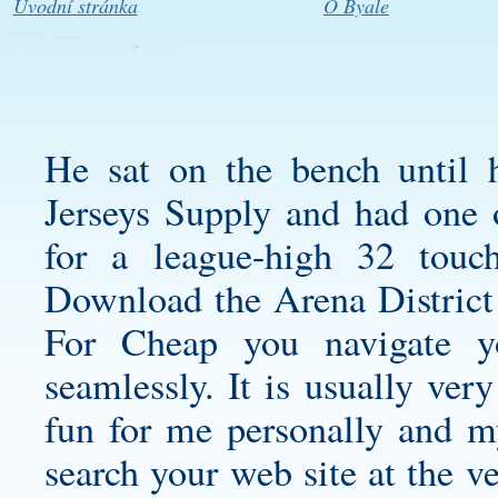
Úvodní stránka
O Byale
He sat on the bench until
Jerseys Supply and had one o
for a league-high 32 tou
Download the Arena District
For Cheap you navigate 
seamlessly. It is usually ver
fun for me personally and my
search your web site at the ve