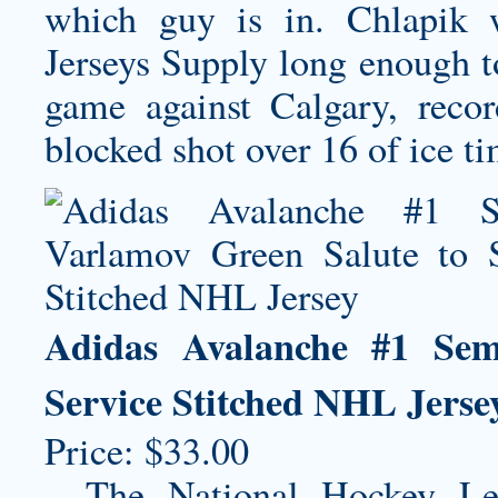
which guy is in. Chlapik
Jerseys Supply long enough to
game against Calgary, reco
blocked shot over 16 of ice t
Adidas Avalanche #1 Sem
Service Stitched NHL Jerse
Price: $33.00
– The National Hockey Le