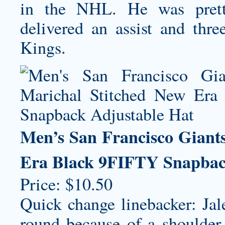
in the NHL. He was pretty
delivered an assist and thre
Kings.
Men’s San Francisco Giant
Era Black 9FIFTY Snapbac
Price: $10.50
Quick change linebacker: Jal
round because of a shoulder 