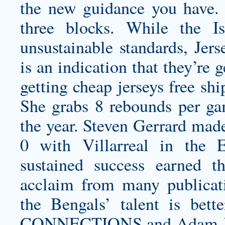
the new guidance you have. 
three blocks. While the I
unsustainable standards, Jers
is an indication that they’re 
getting
cheap jerseys free sh
She grabs 8 rebounds per gam
the year. Steven Gerrard mad
0 with Villarreal in the
sustained success earned 
acclaim from many publicati
the Bengals’ talent is b
CONNECTIONS and Adam Joh