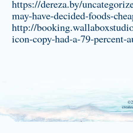
https://dereza.by/uncategoriz
may-have-decided-foods-cheap
http://booking.wallaboxstudi
icon-copy-had-a-79-percent-au
©2
create