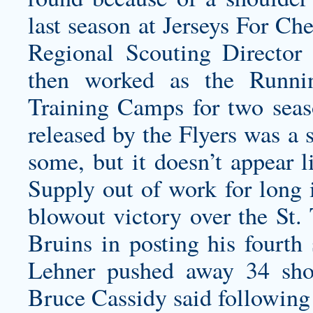
last season at Jerseys For Ch
Regional Scouting Director 
then worked as the Runni
Training Camps for two seas
released by the Flyers was a 
some, but it doesn’t appear 
Supply out of work for long i
blowout victory over the St.
Bruins in posting his fourth
Lehner pushed away 34 shot
Bruce Cassidy said following