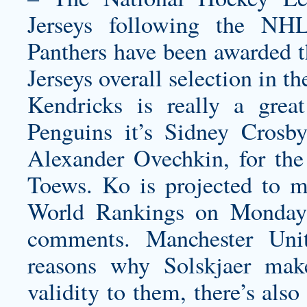
Jerseys following the NHL
Panthers have been awarded 
Jerseys
overall selection in t
Kendricks is really a great
Penguins it’s Sidney Crosby
Alexander Ovechkin, for the
Toews. Ko is projected to m
World Rankings on Monday
comments. Manchester Uni
reasons why Solskjaer mak
validity to them, there’s also