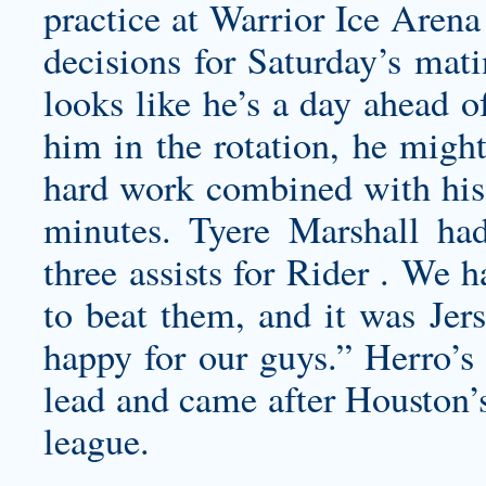
practice at Warrior Ice Arena
decisions for Saturday’s mati
looks like he’s a day ahead o
him in the rotation, he might
hard work combined with his 
minutes. Tyere Marshall had
three assists for Rider . We 
to beat them, and it was Jer
happy for our guys.” Herro’s
lead and came after Houston’s
league.