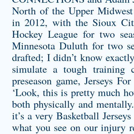
North of the Upper Midwest
in 2012, with the Sioux Cit
Hockey League for two seas
Minnesota Duluth for two se
drafted; I didn’t know exactl
simulate a tough training 
preseason game, Jerseys For 
‘Look, this is pretty much ho
both physically and mentally.
it’s a very Basketball Jerseys
what you see on our injury re