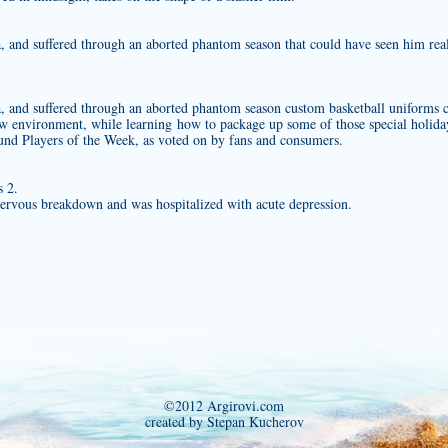
na, and suffered through an aborted phantom season that could have seen him rea
na, and suffered through an aborted phantom season
custom basketball uniforms
c
ew environment, while learning how to package up some of those special holida
nd Players of the Week, as voted on by fans and consumers.
 2.
rvous breakdown and was hospitalized with acute depression.
©2012 Argirovi.com
created by Stepan Kucherov