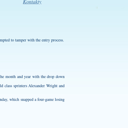
Kontakty
empted to tamper with the entry process.
e the month and year with the drop down
ld class sprinters Alexander Wright and
nday, which snapped a four-game losing