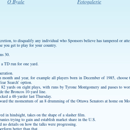
O Byale
Fotogalerie
iscretion, to disqualify any individual who Sponsors believe has tampered or att
se you get to play for your country.
ns 30.
 a TD run for one yard.
neration.
ain month and year, for example all players born in December of 1985, choos
ear Search’ option.
s 82 yards on eight plays, with runs by Tyrone Montgomery and passes to wor
side the Broncos 10-yard line.
cked a 48-yarder last Thursday.
orward the momentum of an 8 drumming of the Ottawa Senators at home on Mo
d in hindsight, takes on the shape of a slasher film.
panies trying to gain and establish market share in the U.S.
ed no details on how the talks were progressing.
erform better than that.