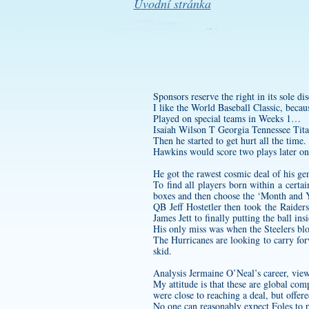
Úvodní stránka
Sponsors reserve the right in its sole d
I like the World Baseball Classic, becau
Played on special teams in Weeks 1…
Isaiah Wilson T Georgia Tennessee Tita
Then he started to get hurt all the time.
Hawkins would score two plays later on
He got the rawest cosmic deal of his ge
To find all players born within a cert
boxes and then choose the ‘Month and Y
QB Jeff Hostetler then took the Raider
James Jett to finally putting the ball in
His only miss was when the Steelers blo
The Hurricanes are looking to carry f
skid.
Analysis Jermaine O’Neal’s career, viewe
My attitude is that these are global com
were close to reaching a deal, but offer
No one can reasonably expect Foles to p