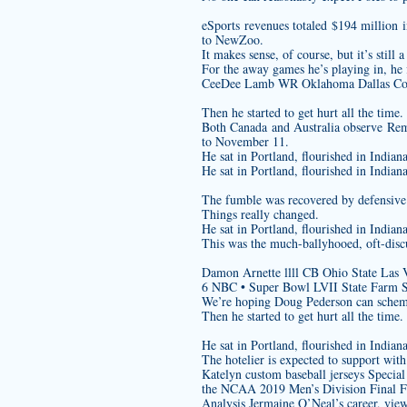
eSports revenues totaled $194 million 
to NewZoo.
It makes sense, of course, but it’s stil
For the away games he’s playing in, he f
CeeDee Lamb WR Oklahoma Dallas Co
Then he started to get hurt all the time.
Both Canada and Australia observe Rem
to November 11.
He sat in Portland, flourished in India
He sat in Portland, flourished in India
The fumble was recovered by defensive l
Things really changed.
He sat in Portland, flourished in India
This was the much-ballyhooed, oft-disc
Damon Arnette llll CB Ohio State Las 
6 NBC • Super Bowl LVII State Farm 
We’re hoping Doug Pederson can schem
Then he started to get hurt all the time.
He sat in Portland, flourished in India
The hotelier is expected to support with 
Katelyn
custom baseball jerseys
Special
the NCAA 2019 Men’s Division Final Fo
Analysis Jermaine O’Neal’s career, viewe