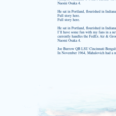
Naomi Osaka 4.
He sat in Portland, flourished in India
Full story here.
Full story here.
He sat in Portland, flourished in India
I’ll have some fun with my fans in a n
currently handles the FedEx Air & Grou
Naomi Osaka 4.
Joe Burrow QB LSU Cincinnati Bengals
In November 1964, Mahalovich had a ne