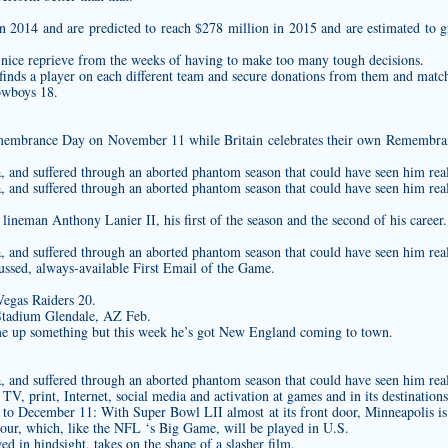
in 2014 and are predicted to reach $278 million in 2015 and are estimated to 
l a nice reprieve from the weeks of having to make too many tough decisions.
inds a player on each different team and secure donations from them and match i
wboys 18.
embrance Day on November 11 while Britain celebrates their own Remembranc
na, and suffered through an aborted phantom season that could have seen him rea
na, and suffered through an aborted phantom season that could have seen him rea
ineman Anthony Lanier II, his first of the season and the second of his career.
na, and suffered through an aborted phantom season that could have seen him rea
ussed, always-available First Email of the Game.
Vegas Raiders 20.
Stadium Glendale, AZ Feb.
e up something but this week he’s got New England coming to town.
na, and suffered through an aborted phantom season that could have seen him rea
TV, print, Internet, social media and activation at games and in its destinations
 to December 11: With Super Bowl LII almost at its front door, Minneapolis is
ur, which, like the NFL ‘s Big Game, will be played in U.S.
d in hindsight, takes on the shape of a slasher film.