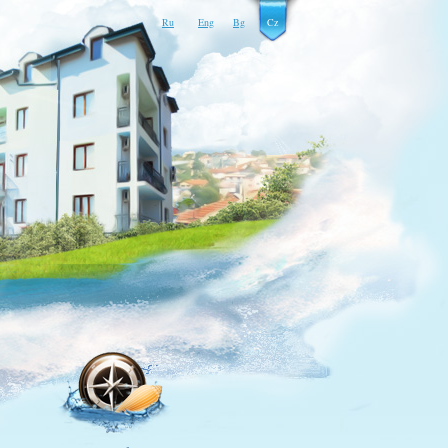
Ru
Eng
Bg
Cz