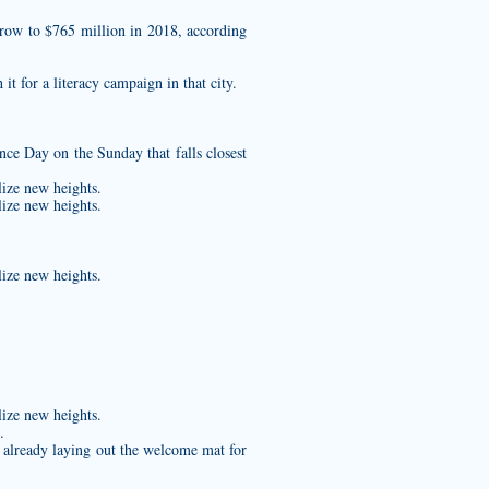
grow to $765 million in 2018, according
t for a literacy campaign in that city.
e Day on the Sunday that falls closest
lize new heights.
lize new heights.
lize new heights.
lize new heights.
.
 already laying out the welcome mat for