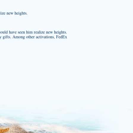
lize new heights.
ould have seen him realize new heights.
y gifts. Among other activations, FedEx